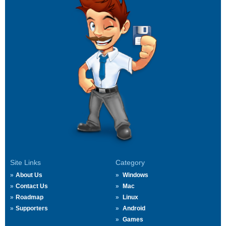
Site Links
Category
About Us
Windows
Contact Us
Mac
Roadmap
Linux
Supporters
Android
Games