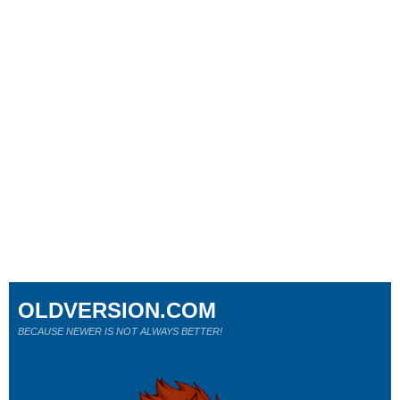
OLDVERSION.COM
BECAUSE NEWER IS NOT ALWAYS BETTER!