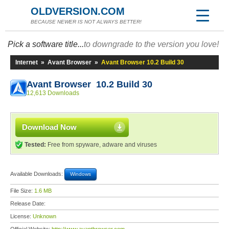
OLDVERSION.COM
BECAUSE NEWER IS NOT ALWAYS BETTER!
Pick a software title...
to downgrade to the version you love!
Internet
»
Avant Browser
»
Avant Browser 10.2 Build 30
Avant Browser 10.2 Build 30
12,613 Downloads
Download Now
Tested:
Free from spyware, adware and viruses
Available Downloads:
Windows
File Size:
1.6 MB
Release Date:
License:
Unknown