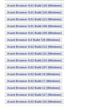
Avant Browser 9.01 Build 120 (Windows)
Avant Browser 9.01 Build 118 (Windows)
Avant Browser 9.01 Build 113 (Windows)
Avant Browser 9.01 Build 106 (Windows)
Avant Browser 9.01 Build 100 (Windows)
Avant Browser 8.0 Build 728 (Windows)
Avant Browser 8.02 Build 212 (Windows)
Avant Browser 8.02 Build 211 (Windows)
Avant Browser 8.02 Build 210 (Windows)
Avant Browser 8.02 Build 207 (Windows)
Avant Browser 8.02 Build 18 (Windows)
Avant Browser 8.02 Build 17 (Windows)
Avant Browser 8.02 Build 12 (Windows)
Avant Browser 8.02 Build 117 (Windows)
Avant Browser 8.02 Build 116 (Windows)