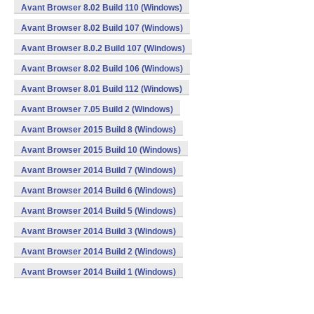
Avant Browser 8.02 Build 110 (Windows)
Avant Browser 8.02 Build 107 (Windows)
Avant Browser 8.0.2 Build 107 (Windows)
Avant Browser 8.02 Build 106 (Windows)
Avant Browser 8.01 Build 112 (Windows)
Avant Browser 7.05 Build 2 (Windows)
Avant Browser 2015 Build 8 (Windows)
Avant Browser 2015 Build 10 (Windows)
Avant Browser 2014 Build 7 (Windows)
Avant Browser 2014 Build 6 (Windows)
Avant Browser 2014 Build 5 (Windows)
Avant Browser 2014 Build 3 (Windows)
Avant Browser 2014 Build 2 (Windows)
Avant Browser 2014 Build 1 (Windows)