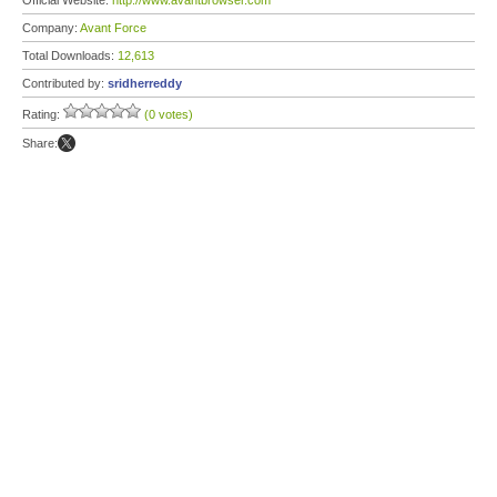
Official Website:
http://www.avantbrowser.com
Company:
Avant Force
Total Downloads:
12,613
Contributed by:
sridherreddy
Rating:
(0 votes)
Share: