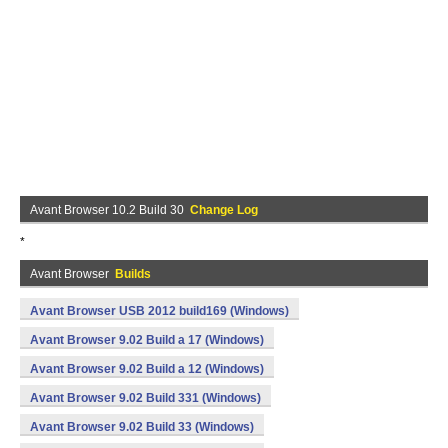
Avant Browser 10.2 Build 30
Change Log
*
Avant Browser
Builds
Avant Browser USB 2012 build169 (Windows)
Avant Browser 9.02 Build a 17 (Windows)
Avant Browser 9.02 Build a 12 (Windows)
Avant Browser 9.02 Build 331 (Windows)
Avant Browser 9.02 Build 33 (Windows)