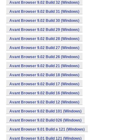
Avant Browser 9.02 Build 32 (Windows)
Avant Browser 9.02 Build 31 (Windows)
Avant Browser 9.02 Build 30 (Windows)
Avant Browser 9.02 Build 29 (Windows)
Avant Browser 9.02 Build 28 (Windows)
Avant Browser 9.02 Build 27 (Windows)
Avant Browser 9.02 Build 26 (Windows)
Avant Browser 9.02 Build 21 (Windows)
Avant Browser 9.02 Build 18 (Windows)
Avant Browser 9.02 Build 17 (Windows)
Avant Browser 9.02 Build 16 (Windows)
Avant Browser 9.02 Build 12 (Windows)
Avant Browser 9.02 Build 101 (Windows)
Avant Browser 9.02 Build 026 (Windows)
Avant Browser 9.01 Build a 121 (Windows)
Avant Browser 9.01 Build 121 (Windows)