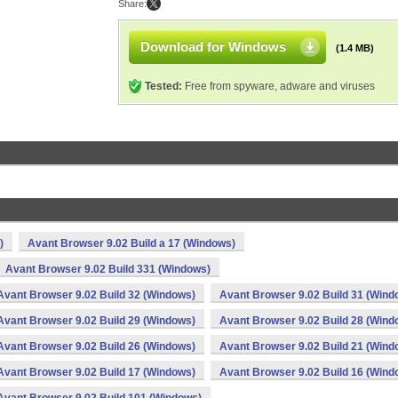
Share:
Download for Windows
(1.4 MB)
Tested:
Free from spyware, adware and viruses
)
Avant Browser 9.02 Build a 17 (Windows)
Avant Browser 9.02 Build 331 (Windows)
Avant Browser 9.02 Build 32 (Windows)
Avant Browser 9.02 Build 31 (Wind
Avant Browser 9.02 Build 29 (Windows)
Avant Browser 9.02 Build 28 (Wind
Avant Browser 9.02 Build 26 (Windows)
Avant Browser 9.02 Build 21 (Wind
Avant Browser 9.02 Build 17 (Windows)
Avant Browser 9.02 Build 16 (Wind