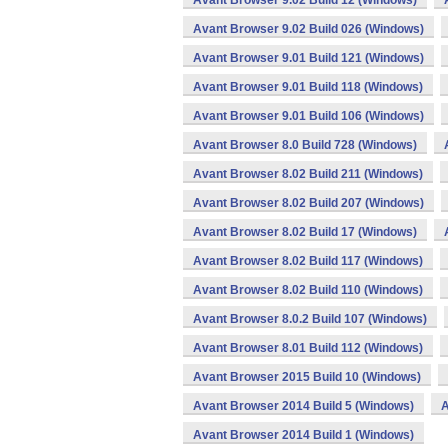
Avant Browser 9.02 Build 12 (Windows)
Avant Browser 9.02 Build 026 (Windows)
Avant Browser 9.01 Build 121 (Windows)
Avant Browser 9.01 Build 118 (Windows)
Avant Browser 9.01 Build 106 (Windows)
Avant Browser 8.0 Build 728 (Windows)
Avant Browser 8.02 Build 211 (Windows)
Avant Browser 8.02 Build 207 (Windows)
Avant Browser 8.02 Build 17 (Windows)
Avant Browser 8.02 Build 117 (Windows)
Avant Browser 8.02 Build 110 (Windows)
Avant Browser 8.0.2 Build 107 (Windows)
Avant Browser 8.01 Build 112 (Windows)
Avant Browser 2015 Build 10 (Windows)
Avant Browser 2014 Build 5 (Windows)
A
Avant Browser 2014 Build 1 (Windows)