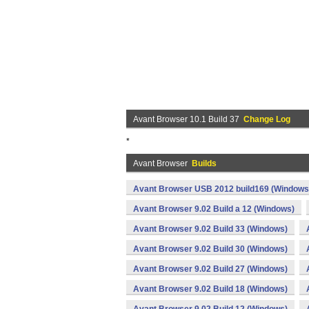
Avant Browser 10.1 Build 37
Change Log
*
Avant Browser
Builds
Avant Browser USB 2012 build169 (Windows
Avant Browser 9.02 Build a 12 (Windows)
Avant Browser 9.02 Build 33 (Windows)
Avant Browser 9.02 Build 30 (Windows)
Avant Browser 9.02 Build 27 (Windows)
Avant Browser 9.02 Build 18 (Windows)