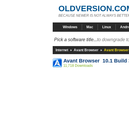
OLDVERSION.CO
BECAUSE NEWER IS NOT ALWAYS BETTE
Windows
Mac
Linux
Andr
Pick a software title...
to downgrade to
Internet
»
Avant Browser
»
Avant Browser 
Avant Browser 10.1 Build 
11,718 Downloads