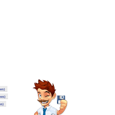
ows)
ows)
ws)