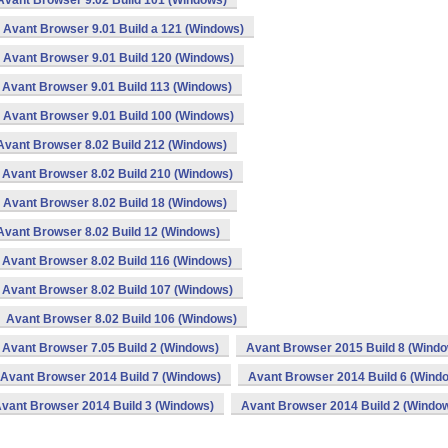
Avant Browser 9.02 Build 101 (Windows)
Avant Browser 9.01 Build a 121 (Windows)
Avant Browser 9.01 Build 120 (Windows)
Avant Browser 9.01 Build 113 (Windows)
Avant Browser 9.01 Build 100 (Windows)
Avant Browser 8.02 Build 212 (Windows)
Avant Browser 8.02 Build 210 (Windows)
Avant Browser 8.02 Build 18 (Windows)
Avant Browser 8.02 Build 12 (Windows)
Avant Browser 8.02 Build 116 (Windows)
Avant Browser 8.02 Build 107 (Windows)
Avant Browser 8.02 Build 106 (Windows)
Avant Browser 7.05 Build 2 (Windows)
Avant Browser 2015 Build 8 (Wind
Avant Browser 2014 Build 7 (Windows)
Avant Browser 2014 Build 6 (Wind
vant Browser 2014 Build 3 (Windows)
Avant Browser 2014 Build 2 (Windo