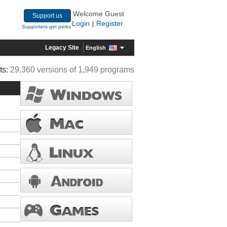
Welcome Guest
Support us
Login
Register
|
Supporters get perks
Legacy Site
English
ts:
29,360 versions of 1,949 programs