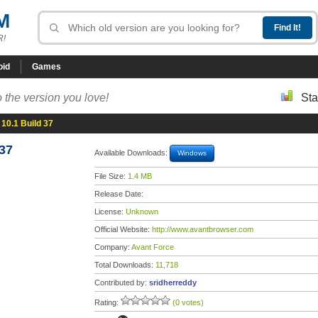
M
R!
oid
Games
 the version you love!
Sta
10.1 Build 37
37
Available Downloads:
Windows
File Size:
1.4 MB
Release Date:
License:
Unknown
Official Website:
http://www.avantbrowser.com
Company:
Avant Force
Total Downloads:
11,718
Contributed by:
sridherreddy
Rating:
(0 votes)