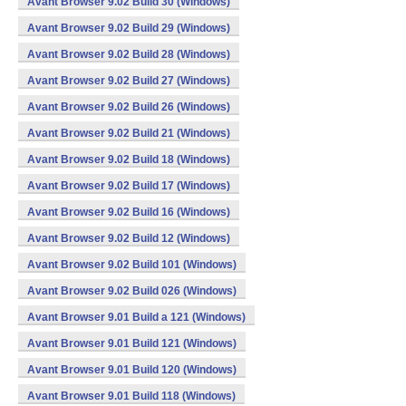
Avant Browser 9.02 Build 30 (Windows)
Avant Browser 9.02 Build 29 (Windows)
Avant Browser 9.02 Build 28 (Windows)
Avant Browser 9.02 Build 27 (Windows)
Avant Browser 9.02 Build 26 (Windows)
Avant Browser 9.02 Build 21 (Windows)
Avant Browser 9.02 Build 18 (Windows)
Avant Browser 9.02 Build 17 (Windows)
Avant Browser 9.02 Build 16 (Windows)
Avant Browser 9.02 Build 12 (Windows)
Avant Browser 9.02 Build 101 (Windows)
Avant Browser 9.02 Build 026 (Windows)
Avant Browser 9.01 Build a 121 (Windows)
Avant Browser 9.01 Build 121 (Windows)
Avant Browser 9.01 Build 120 (Windows)
Avant Browser 9.01 Build 118 (Windows)