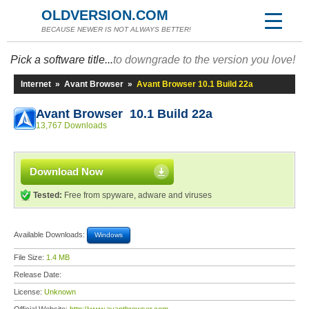
OLDVERSION.COM
BECAUSE NEWER IS NOT ALWAYS BETTER!
Pick a software title...
to downgrade to the version you love!
Internet
»
Avant Browser
»
Avant Browser 10.1 Build 22a
Avant Browser 10.1 Build 22a
13,767 Downloads
Download Now
Tested:
Free from spyware, adware and viruses
Available Downloads:
Windows
File Size:
1.4 MB
Release Date:
License:
Unknown