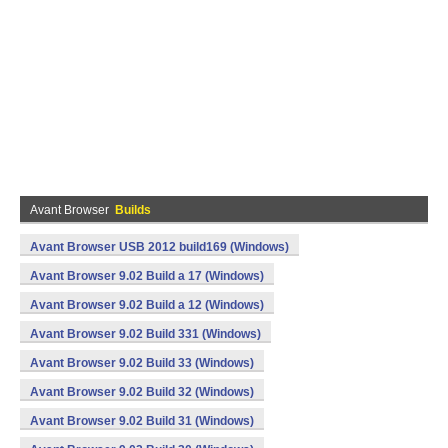
Avant Browser
Builds
Avant Browser USB 2012 build169 (Windows)
Avant Browser 9.02 Build a 17 (Windows)
Avant Browser 9.02 Build a 12 (Windows)
Avant Browser 9.02 Build 331 (Windows)
Avant Browser 9.02 Build 33 (Windows)
Avant Browser 9.02 Build 32 (Windows)
Avant Browser 9.02 Build 31 (Windows)