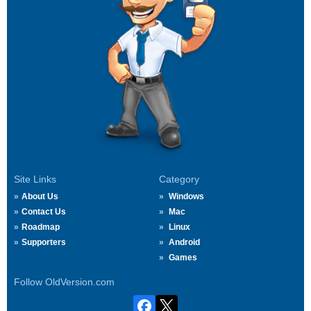
Site Links
Category
About Us
Windows
Contact Us
Mac
Roadmap
Linux
Supporters
Android
Games
Follow OldVersion.com