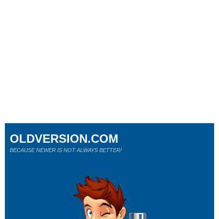
OLDVERSION.COM
BECAUSE NEWER IS NOT ALWAYS BETTER!