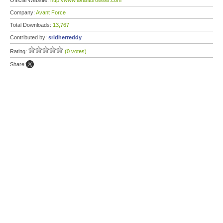
Official Website:
http://www.avantbrowser.com
Company:
Avant Force
Total Downloads:
13,767
Contributed by:
sridherreddy
Rating:
(0 votes)
Share: