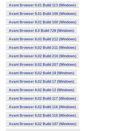
Avant Browser 9.01 Build 113 (Windows)
Avant Browser 9.01 Build 106 (Windows)
Avant Browser 9.01 Build 100 (Windows)
Avant Browser 8.0 Build 728 (Windows)
Avant Browser 8.02 Build 212 (Windows)
Avant Browser 8.02 Build 211 (Windows)
Avant Browser 8.02 Build 210 (Windows)
Avant Browser 8.02 Build 207 (Windows)
Avant Browser 8.02 Build 18 (Windows)
Avant Browser 8.02 Build 17 (Windows)
Avant Browser 8.02 Build 12 (Windows)
Avant Browser 8.02 Build 117 (Windows)
Avant Browser 8.02 Build 116 (Windows)
Avant Browser 8.02 Build 110 (Windows)
Avant Browser 8.02 Build 107 (Windows)