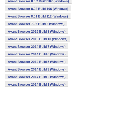
Avant Browser 8.0.2 Build 107 (Windows)
Avant Browser 8.02 Build 106 (Windows)
Avant Browser 8.01 Build 112 (Windows)
Avant Browser 7.05 Build 2 (Windows)
Avant Browser 2015 Build 8 (Windows)
Avant Browser 2015 Build 10 (Windows)
Avant Browser 2014 Build 7 (Windows)
Avant Browser 2014 Build 6 (Windows)
Avant Browser 2014 Build 5 (Windows)
Avant Browser 2014 Build 3 (Windows)
Avant Browser 2014 Build 2 (Windows)
Avant Browser 2014 Build 1 (Windows)