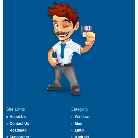
Site Links
Category
About Us
Windows
Contact Us
Mac
Roadmap
Linux
Supporters
Android