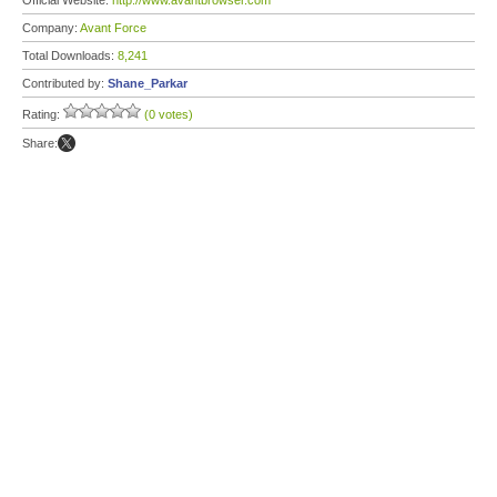
Official Website:
http://www.avantbrowser.com
Company:
Avant Force
Total Downloads:
8,241
Contributed by:
Shane_Parkar
Rating:
(0 votes)
Share: