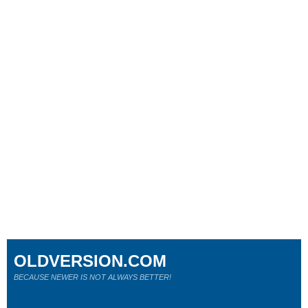
OLDVERSION.COM
BECAUSE NEWER IS NOT ALWAYS BETTER!