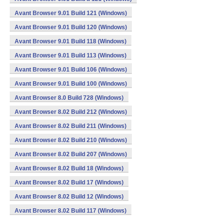
Avant Browser 9.01 Build 121 (Windows)
Avant Browser 9.01 Build 120 (Windows)
Avant Browser 9.01 Build 118 (Windows)
Avant Browser 9.01 Build 113 (Windows)
Avant Browser 9.01 Build 106 (Windows)
Avant Browser 9.01 Build 100 (Windows)
Avant Browser 8.0 Build 728 (Windows)
Avant Browser 8.02 Build 212 (Windows)
Avant Browser 8.02 Build 211 (Windows)
Avant Browser 8.02 Build 210 (Windows)
Avant Browser 8.02 Build 207 (Windows)
Avant Browser 8.02 Build 18 (Windows)
Avant Browser 8.02 Build 17 (Windows)
Avant Browser 8.02 Build 12 (Windows)
Avant Browser 8.02 Build 117 (Windows)