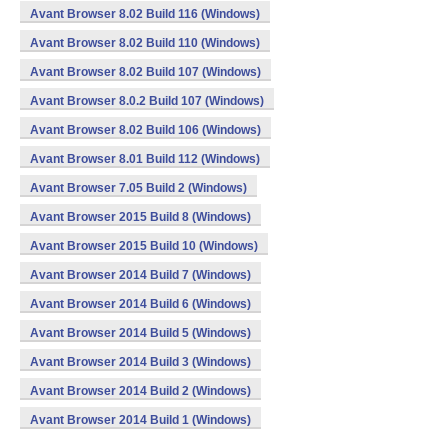
Avant Browser 8.02 Build 116 (Windows)
Avant Browser 8.02 Build 110 (Windows)
Avant Browser 8.02 Build 107 (Windows)
Avant Browser 8.0.2 Build 107 (Windows)
Avant Browser 8.02 Build 106 (Windows)
Avant Browser 8.01 Build 112 (Windows)
Avant Browser 7.05 Build 2 (Windows)
Avant Browser 2015 Build 8 (Windows)
Avant Browser 2015 Build 10 (Windows)
Avant Browser 2014 Build 7 (Windows)
Avant Browser 2014 Build 6 (Windows)
Avant Browser 2014 Build 5 (Windows)
Avant Browser 2014 Build 3 (Windows)
Avant Browser 2014 Build 2 (Windows)
Avant Browser 2014 Build 1 (Windows)