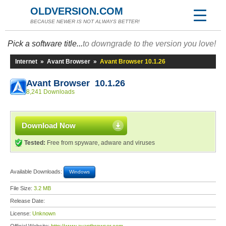
OLDVERSION.COM
BECAUSE NEWER IS NOT ALWAYS BETTER!
Pick a software title...
to downgrade to the version you love!
Internet
»
Avant Browser
»
Avant Browser 10.1.26
Avant Browser 10.1.26
8,241 Downloads
Download Now
Tested:
Free from spyware, adware and viruses
Available Downloads:
Windows
File Size:
3.2 MB
Release Date:
License:
Unknown