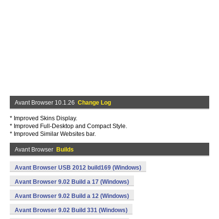
Avant Browser 10.1.26
Change Log
* Improved Skins Display.
* Improved Full-Desktop and Compact Style.
* Improved Similar Websites bar.
Avant Browser
Builds
Avant Browser USB 2012 build169 (Windows)
Avant Browser 9.02 Build a 17 (Windows)
Avant Browser 9.02 Build a 12 (Windows)
Avant Browser 9.02 Build 331 (Windows)