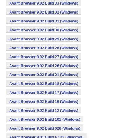
Avant Browser 9.02 Build 33 (Windows)
Avant Browser 9.02 Build 32 (Windows)
Avant Browser 9.02 Build 31 (Windows)
Avant Browser 9.02 Build 30 (Windows)
Avant Browser 9.02 Build 29 (Windows)
Avant Browser 9.02 Build 28 (Windows)
Avant Browser 9.02 Build 27 (Windows)
Avant Browser 9.02 Build 26 (Windows)
Avant Browser 9.02 Build 21 (Windows)
Avant Browser 9.02 Build 18 (Windows)
Avant Browser 9.02 Build 17 (Windows)
Avant Browser 9.02 Build 16 (Windows)
Avant Browser 9.02 Build 12 (Windows)
Avant Browser 9.02 Build 101 (Windows)
Avant Browser 9.02 Build 026 (Windows)
Avant Browser 9.01 Build a 121 (Windows)