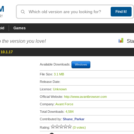
M
R!
oid
Games
 the version you love!
Sta
10.1.17
Available Downloads:
Windows
File Size:
3.1 MB
Release Date:
License:
Unknown
Official Website:
http://www.avantbrowser.com
Company:
Avant Force
Total Downloads:
4,584
Contributed by:
Shane_Parkar
Rating:
(0 votes)