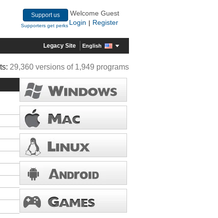
Welcome Guest
Support us
Login
Register
|
Supporters get perks
Legacy Site
English
ts:
29,360 versions of 1,949 programs