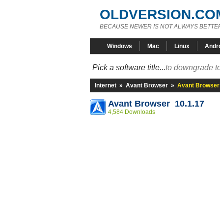
OLDVERSION.CO
BECAUSE NEWER IS NOT ALWAYS BETTE
Windows
Mac
Linux
Andr
Pick a software title...
to downgrade to
Internet
»
Avant Browser
»
Avant Browser 
Avant Browser 10.1.17
4,584 Downloads