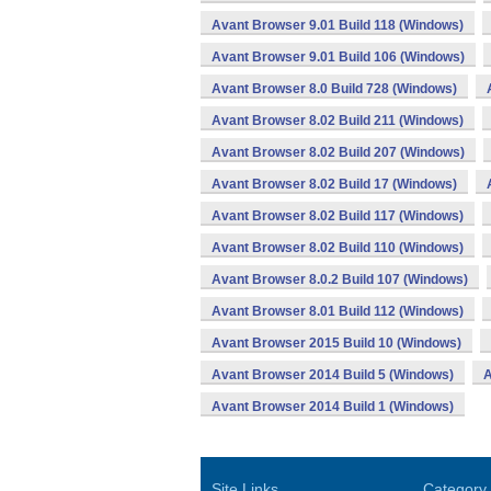
Avant Browser 9.01 Build 118 (Windows)
Avant Browser 9.01 Build 106 (Windows)
Avant Browser 8.0 Build 728 (Windows)
Avant Browser 8.02 Build 211 (Windows)
Avant Browser 8.02 Build 207 (Windows)
Avant Browser 8.02 Build 17 (Windows)
Avant Browser 8.02 Build 117 (Windows)
Avant Browser 8.02 Build 110 (Windows)
Avant Browser 8.0.2 Build 107 (Windows)
Avant Browser 8.01 Build 112 (Windows)
Avant Browser 2015 Build 10 (Windows)
Avant Browser 2014 Build 5 (Windows)
A
Avant Browser 2014 Build 1 (Windows)
Site Links
Category