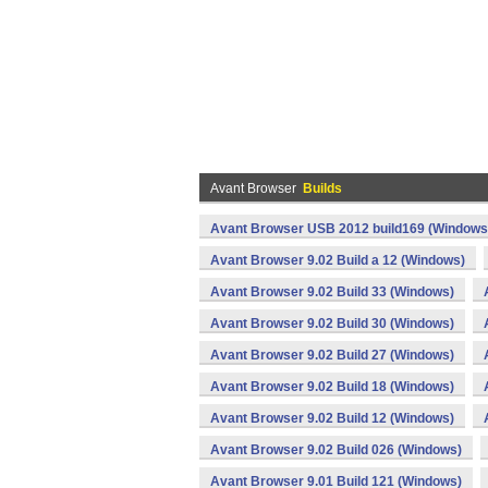
Avant Browser
Builds
Avant Browser USB 2012 build169 (Windows
Avant Browser 9.02 Build a 12 (Windows)
Avant Browser 9.02 Build 33 (Windows)
Avant Browser 9.02 Build 30 (Windows)
Avant Browser 9.02 Build 27 (Windows)
Avant Browser 9.02 Build 18 (Windows)
Avant Browser 9.02 Build 12 (Windows)
Avant Browser 9.02 Build 026 (Windows)
Avant Browser 9.01 Build 121 (Windows)