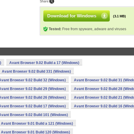
Share:
Download for Windows
(3.1 MB)
Tested:
Free from spyware, adware and viruses
)
Avant Browser 9.02 Build a 17 (Windows)
Avant Browser 9.02 Build 331 (Windows)
Avant Browser 9.02 Build 32 (Windows)
Avant Browser 9.02 Build 31 (Wind
Avant Browser 9.02 Build 29 (Windows)
Avant Browser 9.02 Build 28 (Wind
Avant Browser 9.02 Build 26 (Windows)
Avant Browser 9.02 Build 21 (Wind
Avant Browser 9.02 Build 17 (Windows)
Avant Browser 9.02 Build 16 (Wind
Avant Browser 9.02 Build 101 (Windows)
Avant Browser 9.01 Build a 121 (Windows)
Avant Browser 9.01 Build 120 (Windows)