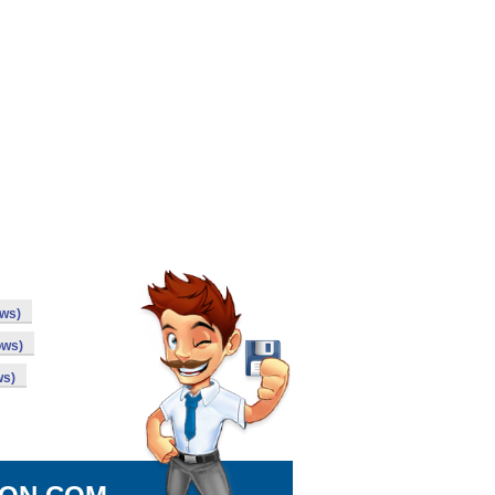
ows)
ows)
ws)