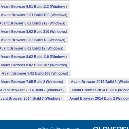
Avant Browser 9.01 Build 113 (Windows)
Avant Browser 9.01 Build 100 (Windows)
Avant Browser 8.02 Build 212 (Windows)
Avant Browser 8.02 Build 210 (Windows)
Avant Browser 8.02 Build 18 (Windows)
Avant Browser 8.02 Build 12 (Windows)
Avant Browser 8.02 Build 116 (Windows)
Avant Browser 8.02 Build 107 (Windows)
Avant Browser 8.02 Build 106 (Windows)
Avant Browser 7.05 Build 2 (Windows)
Avant Browser 2015 Build 8 (Wind
Avant Browser 2014 Build 7 (Windows)
Avant Browser 2014 Build 6 (Wind
vant Browser 2014 Build 3 (Windows)
Avant Browser 2014 Build 2 (Windo
Follow OldVersion.com