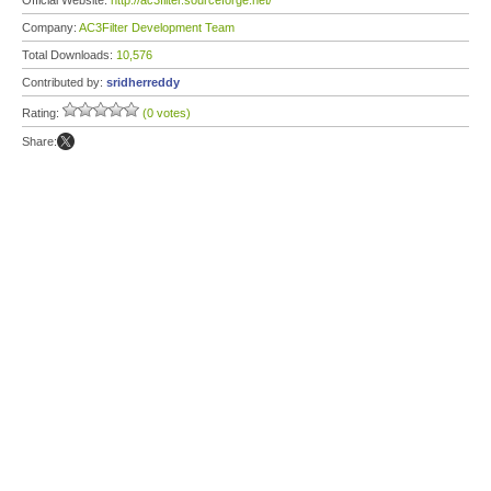
Official Website:
http://ac3filter.sourceforge.net/
Company:
AC3Filter Development Team
Total Downloads:
10,576
Contributed by:
sridherreddy
Rating:
(0 votes)
Share: