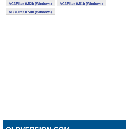
AC3Filter 0.52b (Windows)
AC3Filter 0.51b (Windows)
AC3Filter 0.50b (Windows)