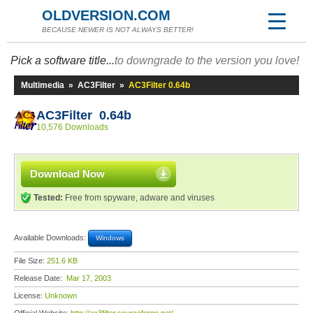
OLDVERSION.COM
BECAUSE NEWER IS NOT ALWAYS BETTER!
Pick a software title...
to downgrade to the version you love!
Multimedia
»
AC3Filter
»
AC3Filter 0.64b
AC3Filter 0.64b
10,576 Downloads
Download Now
Tested:
Free from spyware, adware and viruses
Available Downloads:
Windows
File Size:
251.6 KB
Release Date:
Mar 17, 2003
License:
Unknown