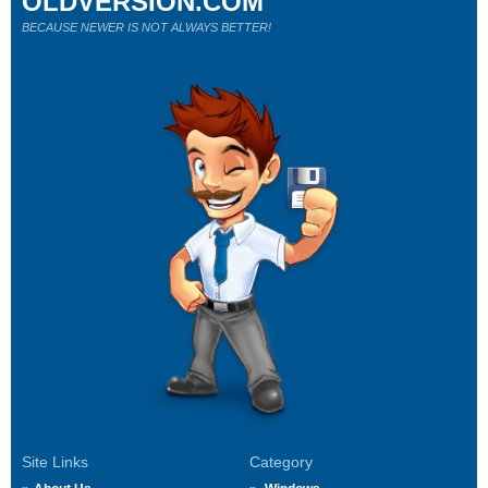
OLDVERSION.COM
BECAUSE NEWER IS NOT ALWAYS BETTER!
Site Links
Category