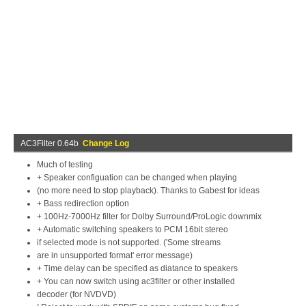
AC3Filter 0.64b
Change Log
Much of testing
+ Speaker configuation can be changed when playing
(no more need to stop playback). Thanks to Gabest for ideas
+ Bass redirection option
+ 100Hz-7000Hz filter for Dolby Surround/ProLogic downmix
+ Automatic switching speakers to PCM 16bit stereo
if selected mode is not supported. ('Some streams
are in unsupported format' error message)
+ Time delay can be specified as diatance to speakers
+ You can now switch using ac3filter or other installed
decoder (for NVDVD)