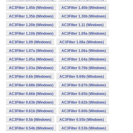
AC3Filter 1.45b (Windows)
AC3Filter 1.40b (Windows)
AC3Filter 1.35b (Windows)
AC3Filter 1.30b (Windows)
AC3Filter 1.20b (Windows)
AC3Filter 1.11 (Windows)
AC3Filter 1.10b (Windows)
AC3Filter 1.09a (Windows)
AC3Filter 1.09 (Windows)
AC3Filter 1.08a (Windows)
AC3Filter 1.07a (Windows)
AC3Filter 1.06a (Windows)
AC3Filter 1.05a (Windows)
AC3Filter 1.04a (Windows)
AC3Filter 1.03a (Windows)
AC3Filter 0.70b (Windows)
AC3Filter 0.6b (Windows)
AC3Filter 0.69b (Windows)
AC3Filter 0.68b (Windows)
AC3Filter 0.67b (Windows)
AC3Filter 0.66b (Windows)
AC3Filter 0.65b (Windows)
AC3Filter 0.63b (Windows)
AC3Filter 0.62b (Windows)
AC3Filter 0.61b (Windows)
AC3Filter 0.60b (Windows)
AC3Filter 0.5b (Windows)
AC3Filter 0.55b (Windows)
AC3Filter 0.54b (Windows)
AC3Filter 0.53b (Windows)