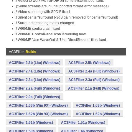
! Reject to work with SPDIF on some systems bug fixed.
('Some streams are in unsupported format' error message)
! Video stuttering with SPDIF fixed
! Silent center/surround (-3dB gain removed for center/surround)
! Surround decoding matrix changed
! W98/ME config crash fixed
! W98/ME ControlPanel icon is working now
! W98/ME 'Use WaveOut' & 'Use DirectShound' files fixed.
AC3Filter
Builds
AC3Filter 2.5b (Lite) (Windows)
AC3Filter 2.5b (Windows)
AC3Filter 2.4a (Lite) (Windows)
AC3Filter 2.4a (Full) (Windows)
AC3Filter 2.3a (Lite) (Windows)
AC3Filter 2.3a (Full) (Windows)
AC3Filter 2.2a (Full) (Windows)
AC3Filter 2.1a (Full) (Windows)
AC3Filter 2.0a (Full) (Windows)
AC3Filter 1.63b (Win 9X) (Windows)
AC3Filter 1.63b (Windows)
AC3Filter 1.62b (Win 9X) (Windows)
AC3Filter 1.62b (Windows)
AC3Filter 1.61b (Windows)
AC3Filter 1.51a (Windows)
AC3Filter 1.50a (Windows)
AC3Filter 1.46 (Windows)