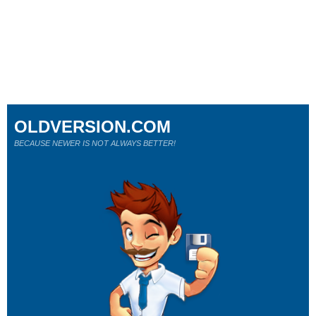
OLDVERSION.COM
BECAUSE NEWER IS NOT ALWAYS BETTER!