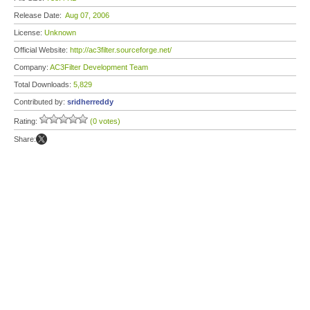
Release Date:
Aug 07, 2006
License:
Unknown
Official Website:
http://ac3filter.sourceforge.net/
Company:
AC3Filter Development Team
Total Downloads:
5,829
Contributed by:
sridherreddy
Rating:
(0 votes)
Share: