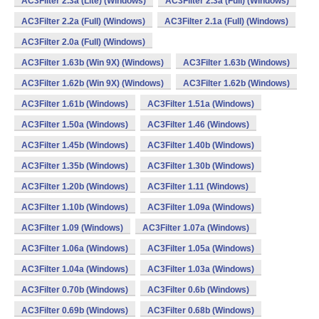
AC3Filter 2.3a (Lite) (Windows)
AC3Filter 2.3a (Full) (Windows)
AC3Filter 2.2a (Full) (Windows)
AC3Filter 2.1a (Full) (Windows)
AC3Filter 2.0a (Full) (Windows)
AC3Filter 1.63b (Win 9X) (Windows)
AC3Filter 1.63b (Windows)
AC3Filter 1.62b (Win 9X) (Windows)
AC3Filter 1.62b (Windows)
AC3Filter 1.61b (Windows)
AC3Filter 1.51a (Windows)
AC3Filter 1.50a (Windows)
AC3Filter 1.46 (Windows)
AC3Filter 1.45b (Windows)
AC3Filter 1.40b (Windows)
AC3Filter 1.35b (Windows)
AC3Filter 1.30b (Windows)
AC3Filter 1.20b (Windows)
AC3Filter 1.11 (Windows)
AC3Filter 1.10b (Windows)
AC3Filter 1.09a (Windows)
AC3Filter 1.09 (Windows)
AC3Filter 1.07a (Windows)
AC3Filter 1.06a (Windows)
AC3Filter 1.05a (Windows)
AC3Filter 1.04a (Windows)
AC3Filter 1.03a (Windows)
AC3Filter 0.70b (Windows)
AC3Filter 0.6b (Windows)
AC3Filter 0.69b (Windows)
AC3Filter 0.68b (Windows)