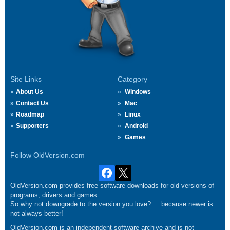
Site Links
Category
About Us
Windows
Contact Us
Mac
Roadmap
Linux
Supporters
Android
Games
Follow OldVersion.com
OldVersion.com provides free software downloads for old versions of
programs, drivers and games.
So why not downgrade to the version you love?.... because newer is
not always better!
OldVersion.com is an independent software archive and is not