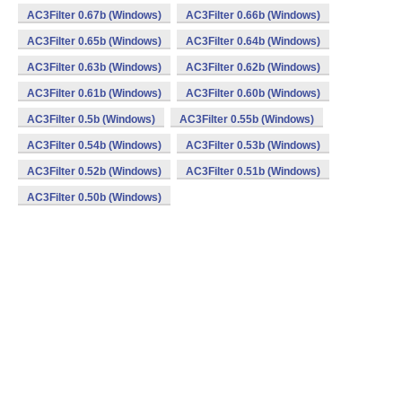
AC3Filter 0.67b (Windows)
AC3Filter 0.66b (Windows)
AC3Filter 0.65b (Windows)
AC3Filter 0.64b (Windows)
AC3Filter 0.63b (Windows)
AC3Filter 0.62b (Windows)
AC3Filter 0.61b (Windows)
AC3Filter 0.60b (Windows)
AC3Filter 0.5b (Windows)
AC3Filter 0.55b (Windows)
AC3Filter 0.54b (Windows)
AC3Filter 0.53b (Windows)
AC3Filter 0.52b (Windows)
AC3Filter 0.51b (Windows)
AC3Filter 0.50b (Windows)