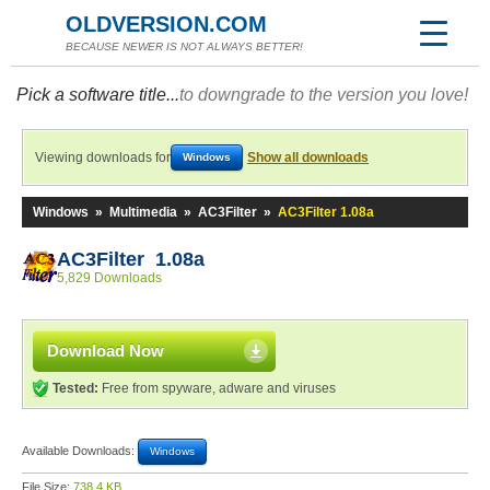
OLDVERSION.COM
BECAUSE NEWER IS NOT ALWAYS BETTER!
Pick a software title...
to downgrade to the version you love!
Viewing downloads for
Show all downloads
Windows
Windows
»
Multimedia
»
AC3Filter
»
AC3Filter 1.08a
AC3Filter 1.08a
5,829 Downloads
Download Now
Tested:
Free from spyware, adware and viruses
Available Downloads:
Windows
File Size:
738.4 KB