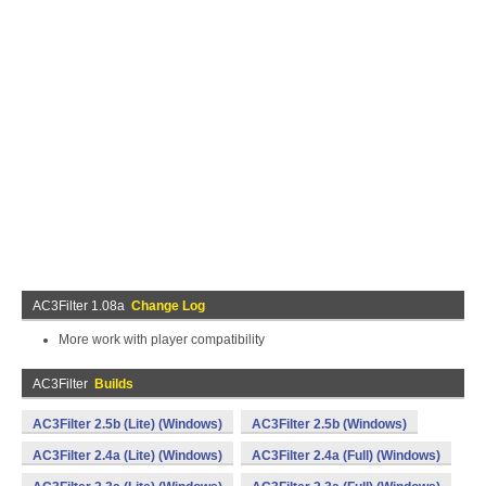
AC3Filter 1.08a
Change Log
More work with player compatibility
AC3Filter
Builds
AC3Filter 2.5b (Lite) (Windows)
AC3Filter 2.5b (Windows)
AC3Filter 2.4a (Lite) (Windows)
AC3Filter 2.4a (Full) (Windows)