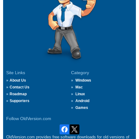
Site Links
Category
About Us
Windows
Contact Us
Mac
Roadmap
Linux
Supporters
Android
Games
Follow OldVersion.com
OldVersion.com provides free software downloads for old versions of