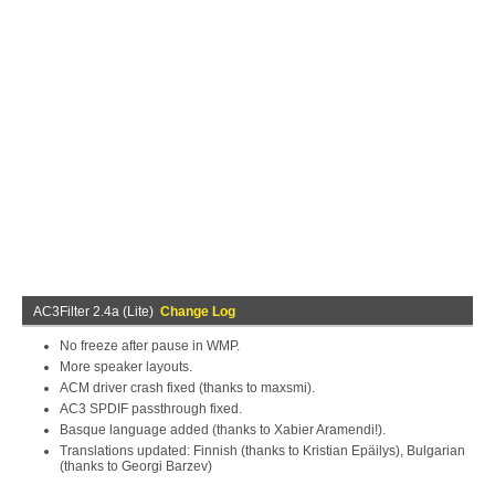
AC3Filter 2.4a (Lite)
Change Log
No freeze after pause in WMP.
More speaker layouts.
ACM driver crash fixed (thanks to maxsmi).
AC3 SPDIF passthrough fixed.
Basque language added (thanks to Xabier Aramendi!).
Translations updated: Finnish (thanks to Kristian Epäilys), Bulgarian
(thanks to Georgi Barzev)