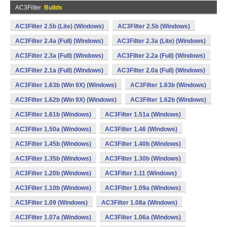
AC3Filter
Builds
AC3Filter 2.5b (Lite) (Windows)
AC3Filter 2.5b (Windows)
AC3Filter 2.4a (Full) (Windows)
AC3Filter 2.3a (Lite) (Windows)
AC3Filter 2.3a (Full) (Windows)
AC3Filter 2.2a (Full) (Windows)
AC3Filter 2.1a (Full) (Windows)
AC3Filter 2.0a (Full) (Windows)
AC3Filter 1.63b (Win 9X) (Windows)
AC3Filter 1.63b (Windows)
AC3Filter 1.62b (Win 9X) (Windows)
AC3Filter 1.62b (Windows)
AC3Filter 1.61b (Windows)
AC3Filter 1.51a (Windows)
AC3Filter 1.50a (Windows)
AC3Filter 1.46 (Windows)
AC3Filter 1.45b (Windows)
AC3Filter 1.40b (Windows)
AC3Filter 1.35b (Windows)
AC3Filter 1.30b (Windows)
AC3Filter 1.20b (Windows)
AC3Filter 1.11 (Windows)
AC3Filter 1.10b (Windows)
AC3Filter 1.09a (Windows)
AC3Filter 1.09 (Windows)
AC3Filter 1.08a (Windows)
AC3Filter 1.07a (Windows)
AC3Filter 1.06a (Windows)