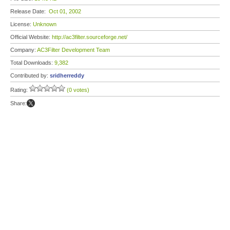
Release Date:
Oct 01, 2002
License:
Unknown
Official Website:
http://ac3filter.sourceforge.net/
Company:
AC3Filter Development Team
Total Downloads:
9,382
Contributed by:
sridherreddy
Rating:
(0 votes)
Share: