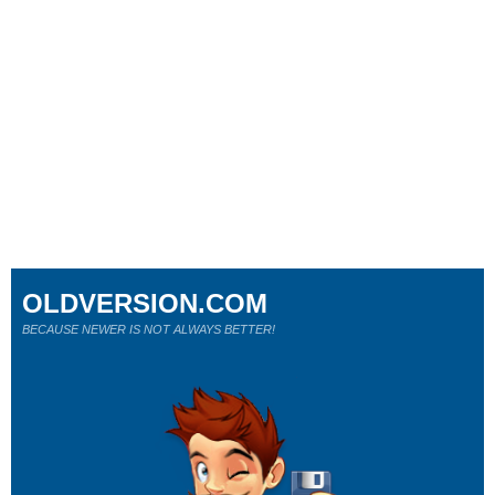
OLDVERSION.COM
BECAUSE NEWER IS NOT ALWAYS BETTER!