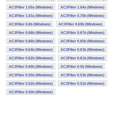
AC3Filter 1.05a (Windows)
AC3Filter 1.04a (Windows)
AC3Filter 1.03a (Windows)
AC3Filter 0.70b (Windows)
AC3Filter 0.6b (Windows)
AC3Filter 0.69b (Windows)
AC3Filter 0.68b (Windows)
AC3Filter 0.67b (Windows)
AC3Filter 0.66b (Windows)
AC3Filter 0.65b (Windows)
AC3Filter 0.64b (Windows)
AC3Filter 0.63b (Windows)
AC3Filter 0.62b (Windows)
AC3Filter 0.61b (Windows)
AC3Filter 0.60b (Windows)
AC3Filter 0.5b (Windows)
AC3Filter 0.55b (Windows)
AC3Filter 0.53b (Windows)
AC3Filter 0.52b (Windows)
AC3Filter 0.51b (Windows)
AC3Filter 0.50b (Windows)