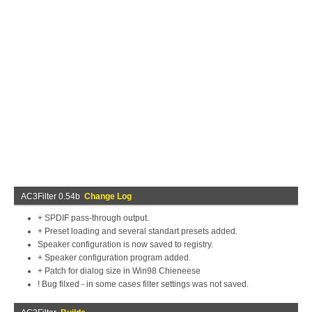
AC3Filter 0.54b
Change Log
+ SPDIF pass-through output.
+ Preset loading and several standart presets added.
Speaker configuration is now saved to registry.
+ Speaker configuration program added.
+ Patch for dialog size in Win98 Chieneese
! Bug filxed - in some cases filter settings was not saved.