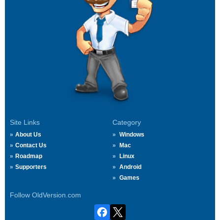
Site Links
Category
About Us
Windows
Contact Us
Mac
Roadmap
Linux
Supporters
Android
Games
Follow OldVersion.com