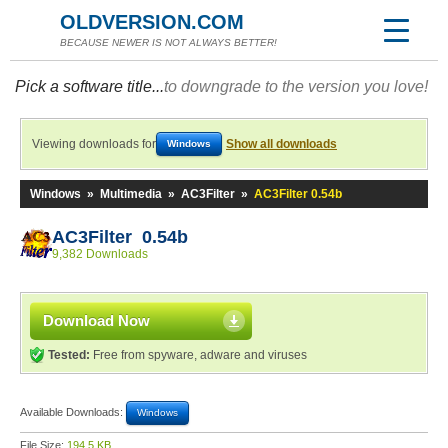
OLDVERSION.COM
BECAUSE NEWER IS NOT ALWAYS BETTER!
Pick a software title...
to downgrade to the version you love!
Viewing downloads for
Show all downloads
Windows
Windows
»
Multimedia
»
AC3Filter
»
AC3Filter 0.54b
AC3Filter 0.54b
9,382 Downloads
Download Now
Tested:
Free from spyware, adware and viruses
Available Downloads:
Windows
File Size:
194.5 KB