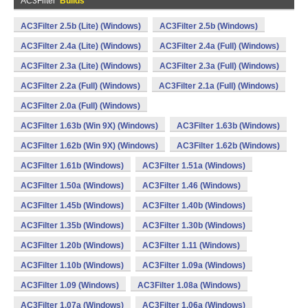
AC3Filter
Builds
AC3Filter 2.5b (Lite) (Windows)
AC3Filter 2.5b (Windows)
AC3Filter 2.4a (Lite) (Windows)
AC3Filter 2.4a (Full) (Windows)
AC3Filter 2.3a (Lite) (Windows)
AC3Filter 2.3a (Full) (Windows)
AC3Filter 2.2a (Full) (Windows)
AC3Filter 2.1a (Full) (Windows)
AC3Filter 2.0a (Full) (Windows)
AC3Filter 1.63b (Win 9X) (Windows)
AC3Filter 1.63b (Windows)
AC3Filter 1.62b (Win 9X) (Windows)
AC3Filter 1.62b (Windows)
AC3Filter 1.61b (Windows)
AC3Filter 1.51a (Windows)
AC3Filter 1.50a (Windows)
AC3Filter 1.46 (Windows)
AC3Filter 1.45b (Windows)
AC3Filter 1.40b (Windows)
AC3Filter 1.35b (Windows)
AC3Filter 1.30b (Windows)
AC3Filter 1.20b (Windows)
AC3Filter 1.11 (Windows)
AC3Filter 1.10b (Windows)
AC3Filter 1.09a (Windows)
AC3Filter 1.09 (Windows)
AC3Filter 1.08a (Windows)
AC3Filter 1.07a (Windows)
AC3Filter 1.06a (Windows)