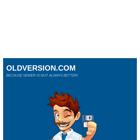
OLDVERSION.COM
BECAUSE NEWER IS NOT ALWAYS BETTER!