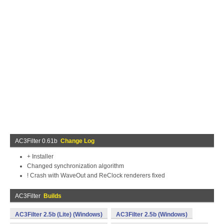
AC3Filter 0.61b
Change Log
+ Installer
Changed synchronization algorithm
! Crash with WaveOut and ReClock renderers fixed
AC3Filter
Builds
AC3Filter 2.5b (Lite) (Windows)
AC3Filter 2.5b (Windows)