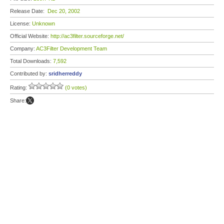
Release Date:
Dec 20, 2002
License:
Unknown
Official Website:
http://ac3filter.sourceforge.net/
Company:
AC3Filter Development Team
Total Downloads:
7,592
Contributed by:
sridherreddy
Rating:
(0 votes)
Share: