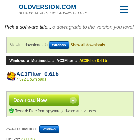
OLDVERSION.COM
BECAUSE NEWER IS NOT ALWAYS BETTER!
Pick a software title...
to downgrade to the version you love!
Viewing downloads for
Show all downloads
Windows
Windows
»
Multimedia
»
AC3Filter
»
AC3Filter 0.61b
AC3Filter 0.61b
7,592 Downloads
Download Now
Tested:
Free from spyware, adware and viruses
Available Downloads:
Windows
File Size:
239.7 KB