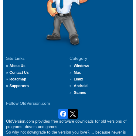
Site Links
Category
About Us
Windows
Contact Us
Mac
Roadmap
Linux
Supporters
Android
Games
Follow OldVersion.com
OldVersion.com provides free software downloads for old versions of
programs, drivers and games.
So why not downgrade to the version you love?.... because newer is