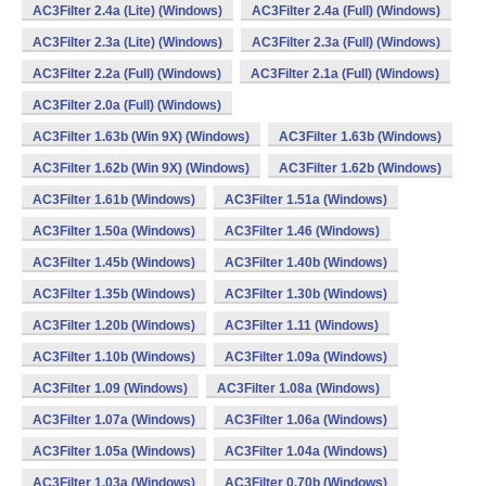
AC3Filter 2.4a (Lite) (Windows)
AC3Filter 2.4a (Full) (Windows)
AC3Filter 2.3a (Lite) (Windows)
AC3Filter 2.3a (Full) (Windows)
AC3Filter 2.2a (Full) (Windows)
AC3Filter 2.1a (Full) (Windows)
AC3Filter 2.0a (Full) (Windows)
AC3Filter 1.63b (Win 9X) (Windows)
AC3Filter 1.63b (Windows)
AC3Filter 1.62b (Win 9X) (Windows)
AC3Filter 1.62b (Windows)
AC3Filter 1.61b (Windows)
AC3Filter 1.51a (Windows)
AC3Filter 1.50a (Windows)
AC3Filter 1.46 (Windows)
AC3Filter 1.45b (Windows)
AC3Filter 1.40b (Windows)
AC3Filter 1.35b (Windows)
AC3Filter 1.30b (Windows)
AC3Filter 1.20b (Windows)
AC3Filter 1.11 (Windows)
AC3Filter 1.10b (Windows)
AC3Filter 1.09a (Windows)
AC3Filter 1.09 (Windows)
AC3Filter 1.08a (Windows)
AC3Filter 1.07a (Windows)
AC3Filter 1.06a (Windows)
AC3Filter 1.05a (Windows)
AC3Filter 1.04a (Windows)
AC3Filter 1.03a (Windows)
AC3Filter 0.70b (Windows)