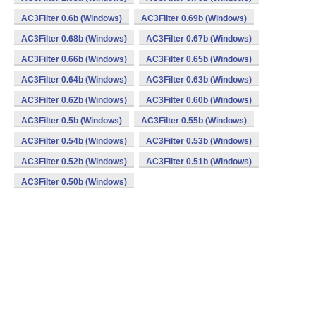
AC3Filter 0.6b (Windows)
AC3Filter 0.69b (Windows)
AC3Filter 0.68b (Windows)
AC3Filter 0.67b (Windows)
AC3Filter 0.66b (Windows)
AC3Filter 0.65b (Windows)
AC3Filter 0.64b (Windows)
AC3Filter 0.63b (Windows)
AC3Filter 0.62b (Windows)
AC3Filter 0.60b (Windows)
AC3Filter 0.5b (Windows)
AC3Filter 0.55b (Windows)
AC3Filter 0.54b (Windows)
AC3Filter 0.53b (Windows)
AC3Filter 0.52b (Windows)
AC3Filter 0.51b (Windows)
AC3Filter 0.50b (Windows)