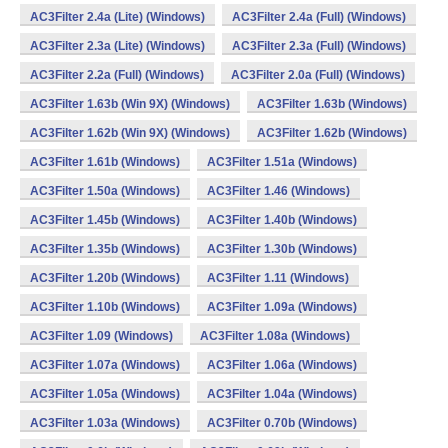
AC3Filter 2.4a (Lite) (Windows)
AC3Filter 2.4a (Full) (Windows)
AC3Filter 2.3a (Lite) (Windows)
AC3Filter 2.3a (Full) (Windows)
AC3Filter 2.2a (Full) (Windows)
AC3Filter 2.0a (Full) (Windows)
AC3Filter 1.63b (Win 9X) (Windows)
AC3Filter 1.63b (Windows)
AC3Filter 1.62b (Win 9X) (Windows)
AC3Filter 1.62b (Windows)
AC3Filter 1.61b (Windows)
AC3Filter 1.51a (Windows)
AC3Filter 1.50a (Windows)
AC3Filter 1.46 (Windows)
AC3Filter 1.45b (Windows)
AC3Filter 1.40b (Windows)
AC3Filter 1.35b (Windows)
AC3Filter 1.30b (Windows)
AC3Filter 1.20b (Windows)
AC3Filter 1.11 (Windows)
AC3Filter 1.10b (Windows)
AC3Filter 1.09a (Windows)
AC3Filter 1.09 (Windows)
AC3Filter 1.08a (Windows)
AC3Filter 1.07a (Windows)
AC3Filter 1.06a (Windows)
AC3Filter 1.05a (Windows)
AC3Filter 1.04a (Windows)
AC3Filter 1.03a (Windows)
AC3Filter 0.70b (Windows)