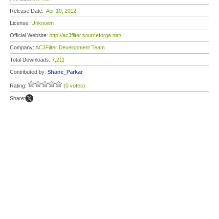
Release Date:
Apr 10, 2012
License:
Unknown
Official Website:
http://ac3filter.sourceforge.net/
Company:
AC3Filter Development Team
Total Downloads:
7,211
Contributed by:
Shane_Parkar
Rating:
(0 votes)
Share: