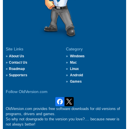
Site Links
Category
About Us
Windows
Contact Us
Mac
Roadmap
Linux
Supporters
Android
Games
Follow OldVersion.com
OldVersion.com provides free software downloads for old versions of
programs, drivers and games.
So why not downgrade to the version you love?.... because newer is
not always better!