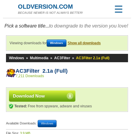
OLDVERSION.COM
BECAUSE NEWER IS NOT ALWAYS BETTER!
Pick a software title...
to downgrade to the version you love!
Viewing downloads for
Show all downloads
Windows
Windows
»
Multimedia
»
AC3Filter
»
AC3Filter 2.1a (Full)
AC3Filter 2.1a (Full)
7,211 Downloads
Download Now
Tested:
Free from spyware, adware and viruses
Available Downloads:
Windows
File Size:
3.9 MB