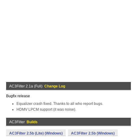
AC3Filter 2.1a (Full)
Change Log
Bugfix release
Equalizer crash fixed. Thanks to all who report bugs.
HDMV LPCM support (it was noise).
AC3Filter
Builds
AC3Filter 2.5b (Lite) (Windows)
AC3Filter 2.5b (Windows)