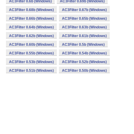
AC3Filter 0.6b (Windows)
AC3Filter 0.69b (Windows)
AC3Filter 0.68b (Windows)
AC3Filter 0.67b (Windows)
AC3Filter 0.66b (Windows)
AC3Filter 0.65b (Windows)
AC3Filter 0.64b (Windows)
AC3Filter 0.63b (Windows)
AC3Filter 0.62b (Windows)
AC3Filter 0.61b (Windows)
AC3Filter 0.60b (Windows)
AC3Filter 0.5b (Windows)
AC3Filter 0.55b (Windows)
AC3Filter 0.54b (Windows)
AC3Filter 0.53b (Windows)
AC3Filter 0.52b (Windows)
AC3Filter 0.51b (Windows)
AC3Filter 0.50b (Windows)