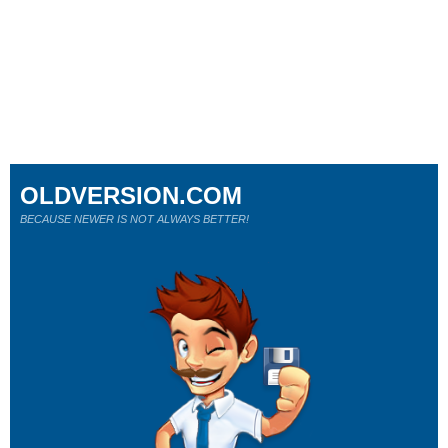
OLDVERSION.COM
BECAUSE NEWER IS NOT ALWAYS BETTER!