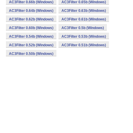
AC3Filter 0.66b (Windows)
AC3Filter 0.65b (Windows)
AC3Filter 0.64b (Windows)
AC3Filter 0.63b (Windows)
AC3Filter 0.62b (Windows)
AC3Filter 0.61b (Windows)
AC3Filter 0.60b (Windows)
AC3Filter 0.5b (Windows)
AC3Filter 0.54b (Windows)
AC3Filter 0.53b (Windows)
AC3Filter 0.52b (Windows)
AC3Filter 0.51b (Windows)
AC3Filter 0.50b (Windows)