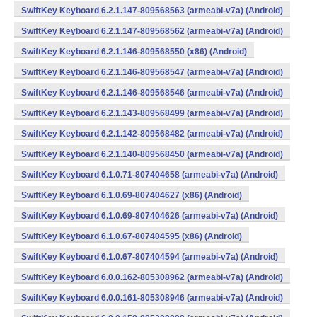
SwiftKey Keyboard 6.2.1.147-809568563 (armeabi-v7a) (Android)
SwiftKey Keyboard 6.2.1.147-809568562 (armeabi-v7a) (Android)
SwiftKey Keyboard 6.2.1.146-809568550 (x86) (Android)
SwiftKey Keyboard 6.2.1.146-809568547 (armeabi-v7a) (Android)
SwiftKey Keyboard 6.2.1.146-809568546 (armeabi-v7a) (Android)
SwiftKey Keyboard 6.2.1.143-809568499 (armeabi-v7a) (Android)
SwiftKey Keyboard 6.2.1.142-809568482 (armeabi-v7a) (Android)
SwiftKey Keyboard 6.2.1.140-809568450 (armeabi-v7a) (Android)
SwiftKey Keyboard 6.1.0.71-807404658 (armeabi-v7a) (Android)
SwiftKey Keyboard 6.1.0.69-807404627 (x86) (Android)
SwiftKey Keyboard 6.1.0.69-807404626 (armeabi-v7a) (Android)
SwiftKey Keyboard 6.1.0.67-807404595 (x86) (Android)
SwiftKey Keyboard 6.1.0.67-807404594 (armeabi-v7a) (Android)
SwiftKey Keyboard 6.0.0.162-805308962 (armeabi-v7a) (Android)
SwiftKey Keyboard 6.0.0.161-805308946 (armeabi-v7a) (Android)