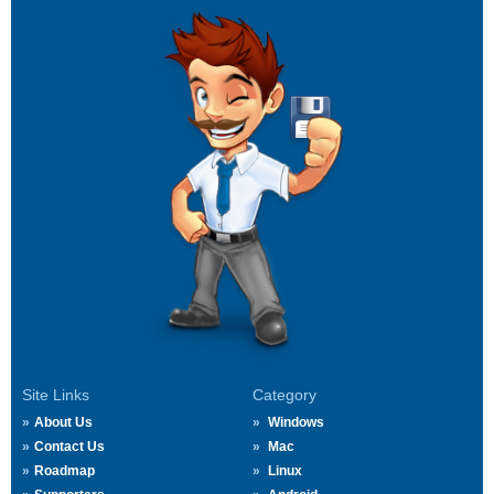
Site Links
Category
About Us
Windows
Contact Us
Mac
Roadmap
Linux