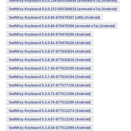
SwiftKey Keyboard 6.0.0.158-805308898 (armeabi-v7a) (Android)
SwiftKey Keyboard 6.0.0.153-805308818 (armeabi-v7a) (Android)
SwiftKey Keyboard 5.4.0.66-679478307 (x86) (Android)
SwiftKey Keyboard 5.4.0.66-679478306 (armeabi-v7a) (Android)
SwiftKey Keyboard 5.4.0.65-679478290 (Android)
SwiftKey Keyboard 5.4.0.61-679478226 (Android)
SwiftKey Keyboard 5.3.8.37-677642834 (Android)
SwiftKey Keyboard 5.3.8.36-677642818 (Android)
SwiftKey Keyboard 5.3.7.45-677610195 (Android)
SwiftKey Keyboard 5.3.7.45-677610194 (Android)
SwiftKey Keyboard 5.3.6.27-677577138 (Android)
SwiftKey Keyboard 5.3.4.71-677512306 (Android)
SwiftKey Keyboard 5.3.4.70-677512290 (Android)
SwiftKey Keyboard 5.3.4.69-677512274 (Android)
SwiftKey Keyboard 5.3.4.67-677512242 (Android)
SwiftKey Keyboard 5.3.4.58-677512099 (Android)