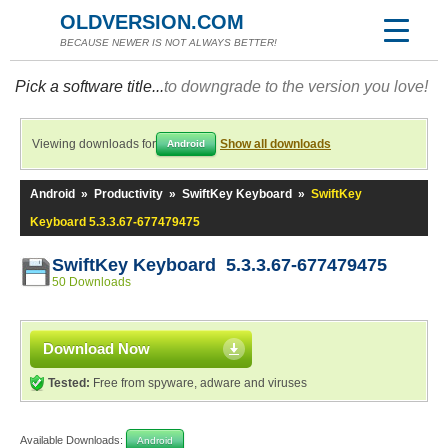
OLDVERSION.COM
BECAUSE NEWER IS NOT ALWAYS BETTER!
Pick a software title...
to downgrade to the version you love!
Viewing downloads for
Show all downloads
Android
Android
»
Productivity
»
SwiftKey Keyboard
»
SwiftKey
Keyboard 5.3.3.67-677479475
SwiftKey Keyboard 5.3.3.67-677479475
50 Downloads
Download Now
Tested:
Free from spyware, adware and viruses
Available Downloads:
Android