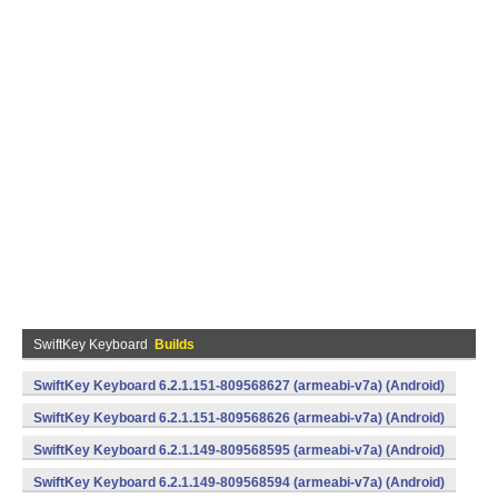
SwiftKey Keyboard
Builds
SwiftKey Keyboard 6.2.1.151-809568627 (armeabi-v7a) (Android)
SwiftKey Keyboard 6.2.1.151-809568626 (armeabi-v7a) (Android)
SwiftKey Keyboard 6.2.1.149-809568595 (armeabi-v7a) (Android)
SwiftKey Keyboard 6.2.1.149-809568594 (armeabi-v7a) (Android)