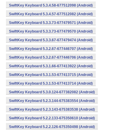
SwiftKey Keyboard 5.3.4.58-677512098 (Android)
SwiftKey Keyboard 5.3.4.57-677512082 (Android)
SwiftKey Keyboard 5.3.3.73-677479571 (Android)
SwiftKey Keyboard 5.3.3.73-677479570 (Android)
SwiftKey Keyboard 5.3.3.67-677479474 (Android)
SwiftKey Keyboard 5.3.2.67-677446707 (Android)
SwiftKey Keyboard 5.3.2.67-677446706 (Android)
SwiftKey Keyboard 5.3.1.66-677413922 (Android)
SwiftKey Keyboard 5.3.1.53-677413715 (Android)
SwiftKey Keyboard 5.3.1.53-677413714 (Android)
SwiftKey Keyboard 5.3.0.124-677382082 (Android)
SwiftKey Keyboard 5.2.3.144-675383554 (Android)
SwiftKey Keyboard 5.2.3.143-675383538 (Android)
SwiftKey Keyboard 5.2.2.133-675350610 (Android)
SwiftKey Keyboard 5.2.2.126-675350498 (Android)