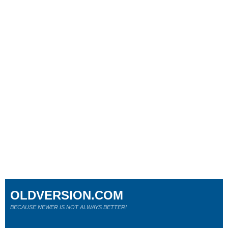
OLDVERSION.COM
BECAUSE NEWER IS NOT ALWAYS BETTER!