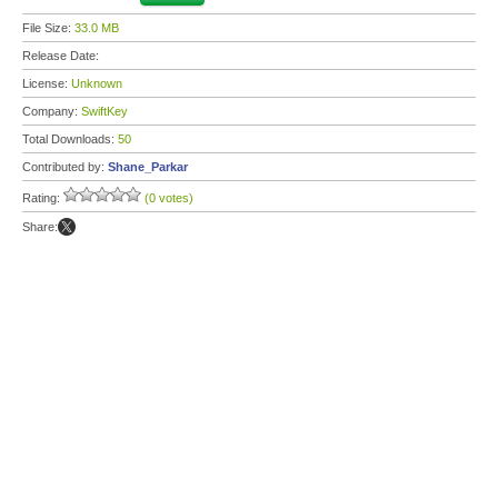
File Size:
33.0 MB
Release Date:
License:
Unknown
Company:
SwiftKey
Total Downloads:
50
Contributed by:
Shane_Parkar
Rating:
(0 votes)
Share: