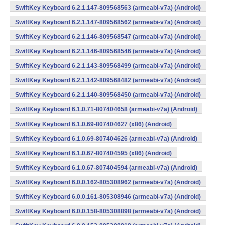
SwiftKey Keyboard 6.2.1.147-809568563 (armeabi-v7a) (Android)
SwiftKey Keyboard 6.2.1.147-809568562 (armeabi-v7a) (Android)
SwiftKey Keyboard 6.2.1.146-809568547 (armeabi-v7a) (Android)
SwiftKey Keyboard 6.2.1.146-809568546 (armeabi-v7a) (Android)
SwiftKey Keyboard 6.2.1.143-809568499 (armeabi-v7a) (Android)
SwiftKey Keyboard 6.2.1.142-809568482 (armeabi-v7a) (Android)
SwiftKey Keyboard 6.2.1.140-809568450 (armeabi-v7a) (Android)
SwiftKey Keyboard 6.1.0.71-807404658 (armeabi-v7a) (Android)
SwiftKey Keyboard 6.1.0.69-807404627 (x86) (Android)
SwiftKey Keyboard 6.1.0.69-807404626 (armeabi-v7a) (Android)
SwiftKey Keyboard 6.1.0.67-807404595 (x86) (Android)
SwiftKey Keyboard 6.1.0.67-807404594 (armeabi-v7a) (Android)
SwiftKey Keyboard 6.0.0.162-805308962 (armeabi-v7a) (Android)
SwiftKey Keyboard 6.0.0.161-805308946 (armeabi-v7a) (Android)
SwiftKey Keyboard 6.0.0.158-805308898 (armeabi-v7a) (Android)