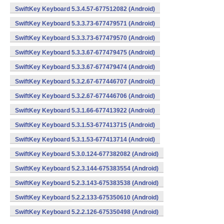
SwiftKey Keyboard 5.3.4.57-677512082 (Android)
SwiftKey Keyboard 5.3.3.73-677479571 (Android)
SwiftKey Keyboard 5.3.3.73-677479570 (Android)
SwiftKey Keyboard 5.3.3.67-677479475 (Android)
SwiftKey Keyboard 5.3.3.67-677479474 (Android)
SwiftKey Keyboard 5.3.2.67-677446707 (Android)
SwiftKey Keyboard 5.3.2.67-677446706 (Android)
SwiftKey Keyboard 5.3.1.66-677413922 (Android)
SwiftKey Keyboard 5.3.1.53-677413715 (Android)
SwiftKey Keyboard 5.3.1.53-677413714 (Android)
SwiftKey Keyboard 5.3.0.124-677382082 (Android)
SwiftKey Keyboard 5.2.3.144-675383554 (Android)
SwiftKey Keyboard 5.2.3.143-675383538 (Android)
SwiftKey Keyboard 5.2.2.133-675350610 (Android)
SwiftKey Keyboard 5.2.2.126-675350498 (Android)