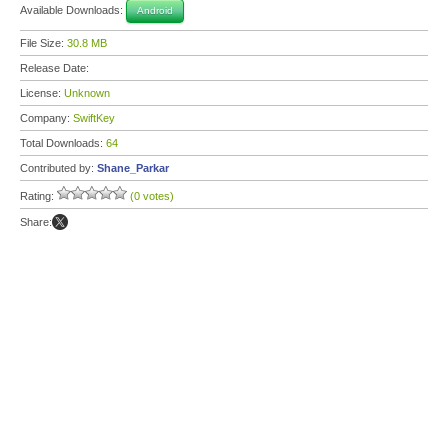
Available Downloads:
Android
File Size:
30.8 MB
Release Date:
License:
Unknown
Company:
SwiftKey
Total Downloads:
64
Contributed by:
Shane_Parkar
Rating:
(0 votes)
Share: