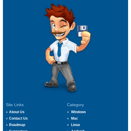
Site Links
Category
About Us
Windows
Contact Us
Mac
Roadmap
Linux