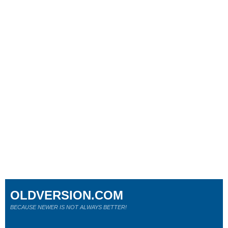
OLDVERSION.COM
BECAUSE NEWER IS NOT ALWAYS BETTER!