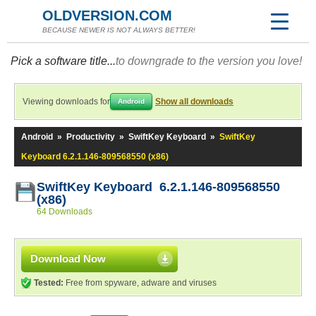
OLDVERSION.COM
BECAUSE NEWER IS NOT ALWAYS BETTER!
Pick a software title...
to downgrade to the version you love!
Viewing downloads for
Show all downloads
Android
Android
»
Productivity
»
SwiftKey Keyboard
»
SwiftKey
Keyboard 6.2.1.146-809568550 (x86)
SwiftKey Keyboard 6.2.1.146-809568550
(x86)
64 Downloads
Download Now
Tested:
Free from spyware, adware and viruses