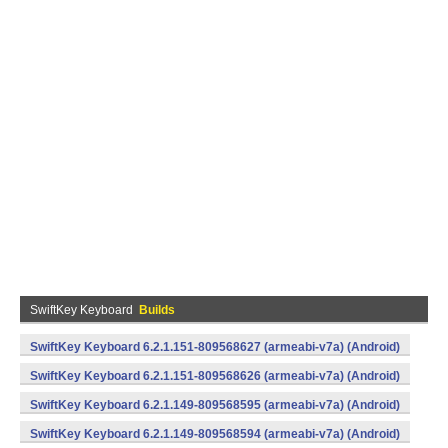
SwiftKey Keyboard
Builds
SwiftKey Keyboard 6.2.1.151-809568627 (armeabi-v7a) (Android)
SwiftKey Keyboard 6.2.1.151-809568626 (armeabi-v7a) (Android)
SwiftKey Keyboard 6.2.1.149-809568595 (armeabi-v7a) (Android)
SwiftKey Keyboard 6.2.1.149-809568594 (armeabi-v7a) (Android)