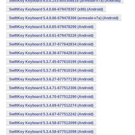
SwiftKey Keyboard 6.0.0.153-805308818 (armeabi-v7a) (Android)
SwiftKey Keyboard 5.4.0.66-679478307 (x86) (Android)
SwiftKey Keyboard 5.4.0.66-679478306 (armeabi-v7a) (Android)
SwiftKey Keyboard 5.4.0.65-679478290 (Android)
SwiftKey Keyboard 5.4.0.61-679478226 (Android)
SwiftKey Keyboard 5.3.8.37-677642834 (Android)
SwiftKey Keyboard 5.3.8.36-677642818 (Android)
SwiftKey Keyboard 5.3.7.45-677610195 (Android)
SwiftKey Keyboard 5.3.7.45-677610194 (Android)
SwiftKey Keyboard 5.3.6.27-677577138 (Android)
SwiftKey Keyboard 5.3.4.71-677512306 (Android)
SwiftKey Keyboard 5.3.4.70-677512290 (Android)
SwiftKey Keyboard 5.3.4.69-677512274 (Android)
SwiftKey Keyboard 5.3.4.67-677512242 (Android)
SwiftKey Keyboard 5.3.4.58-677512099 (Android)
SwiftKey Keyboard 5.3.4.58-677512098 (Android)