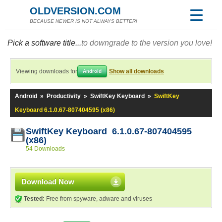
OLDVERSION.COM
BECAUSE NEWER IS NOT ALWAYS BETTER!
Pick a software title...
to downgrade to the version you love!
Viewing downloads for
Show all downloads
Android
Android
»
Productivity
»
SwiftKey Keyboard
»
SwiftKey
Keyboard 6.1.0.67-807404595 (x86)
SwiftKey Keyboard 6.1.0.67-807404595
(x86)
54 Downloads
Download Now
Tested:
Free from spyware, adware and viruses