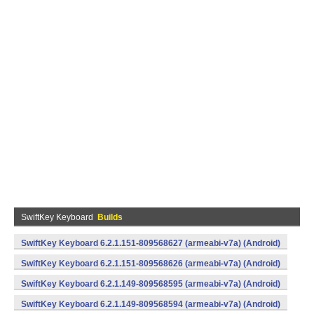
SwiftKey Keyboard
Builds
SwiftKey Keyboard 6.2.1.151-809568627 (armeabi-v7a) (Android)
SwiftKey Keyboard 6.2.1.151-809568626 (armeabi-v7a) (Android)
SwiftKey Keyboard 6.2.1.149-809568595 (armeabi-v7a) (Android)
SwiftKey Keyboard 6.2.1.149-809568594 (armeabi-v7a) (Android)