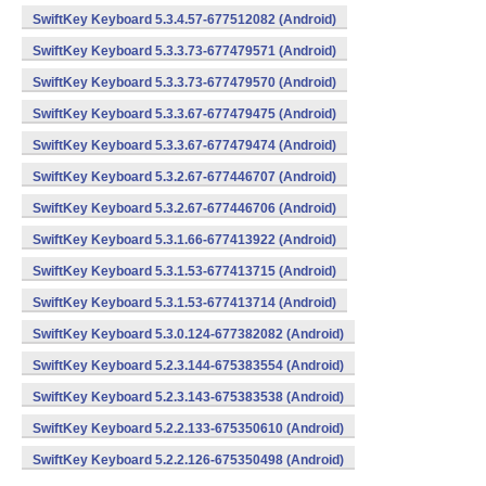
SwiftKey Keyboard 5.3.4.57-677512082 (Android)
SwiftKey Keyboard 5.3.3.73-677479571 (Android)
SwiftKey Keyboard 5.3.3.73-677479570 (Android)
SwiftKey Keyboard 5.3.3.67-677479475 (Android)
SwiftKey Keyboard 5.3.3.67-677479474 (Android)
SwiftKey Keyboard 5.3.2.67-677446707 (Android)
SwiftKey Keyboard 5.3.2.67-677446706 (Android)
SwiftKey Keyboard 5.3.1.66-677413922 (Android)
SwiftKey Keyboard 5.3.1.53-677413715 (Android)
SwiftKey Keyboard 5.3.1.53-677413714 (Android)
SwiftKey Keyboard 5.3.0.124-677382082 (Android)
SwiftKey Keyboard 5.2.3.144-675383554 (Android)
SwiftKey Keyboard 5.2.3.143-675383538 (Android)
SwiftKey Keyboard 5.2.2.133-675350610 (Android)
SwiftKey Keyboard 5.2.2.126-675350498 (Android)