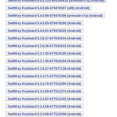
SwiftKey Keyboard 6.0.0.153-805308818 (armeabi-v7a) (Android)
SwiftKey Keyboard 5.4.0.66-679478307 (x86) (Android)
SwiftKey Keyboard 5.4.0.66-679478306 (armeabi-v7a) (Android)
SwiftKey Keyboard 5.4.0.65-679478290 (Android)
SwiftKey Keyboard 5.4.0.61-679478226 (Android)
SwiftKey Keyboard 5.3.8.37-677642834 (Android)
SwiftKey Keyboard 5.3.8.36-677642818 (Android)
SwiftKey Keyboard 5.3.7.45-677610195 (Android)
SwiftKey Keyboard 5.3.7.45-677610194 (Android)
SwiftKey Keyboard 5.3.6.27-677577138 (Android)
SwiftKey Keyboard 5.3.4.71-677512306 (Android)
SwiftKey Keyboard 5.3.4.70-677512290 (Android)
SwiftKey Keyboard 5.3.4.69-677512274 (Android)
SwiftKey Keyboard 5.3.4.67-677512242 (Android)
SwiftKey Keyboard 5.3.4.58-677512099 (Android)
SwiftKey Keyboard 5.3.4.58-677512098 (Android)