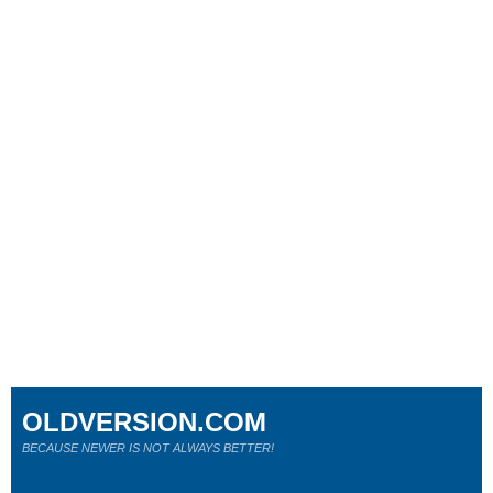
OLDVERSION.COM
BECAUSE NEWER IS NOT ALWAYS BETTER!