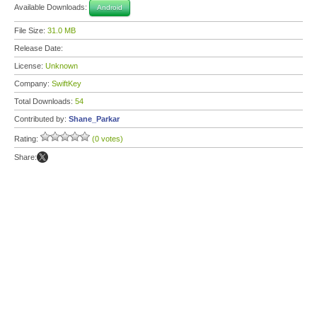
Available Downloads:
Android
File Size:
31.0 MB
Release Date:
License:
Unknown
Company:
SwiftKey
Total Downloads:
54
Contributed by:
Shane_Parkar
Rating:
(0 votes)
Share: