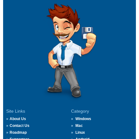
Site Links
Category
About Us
Windows
Contact Us
Mac
Roadmap
Linux