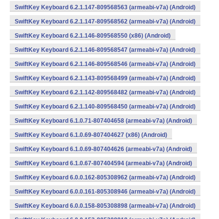
SwiftKey Keyboard 6.2.1.147-809568563 (armeabi-v7a) (Android)
SwiftKey Keyboard 6.2.1.147-809568562 (armeabi-v7a) (Android)
SwiftKey Keyboard 6.2.1.146-809568550 (x86) (Android)
SwiftKey Keyboard 6.2.1.146-809568547 (armeabi-v7a) (Android)
SwiftKey Keyboard 6.2.1.146-809568546 (armeabi-v7a) (Android)
SwiftKey Keyboard 6.2.1.143-809568499 (armeabi-v7a) (Android)
SwiftKey Keyboard 6.2.1.142-809568482 (armeabi-v7a) (Android)
SwiftKey Keyboard 6.2.1.140-809568450 (armeabi-v7a) (Android)
SwiftKey Keyboard 6.1.0.71-807404658 (armeabi-v7a) (Android)
SwiftKey Keyboard 6.1.0.69-807404627 (x86) (Android)
SwiftKey Keyboard 6.1.0.69-807404626 (armeabi-v7a) (Android)
SwiftKey Keyboard 6.1.0.67-807404594 (armeabi-v7a) (Android)
SwiftKey Keyboard 6.0.0.162-805308962 (armeabi-v7a) (Android)
SwiftKey Keyboard 6.0.0.161-805308946 (armeabi-v7a) (Android)
SwiftKey Keyboard 6.0.0.158-805308898 (armeabi-v7a) (Android)