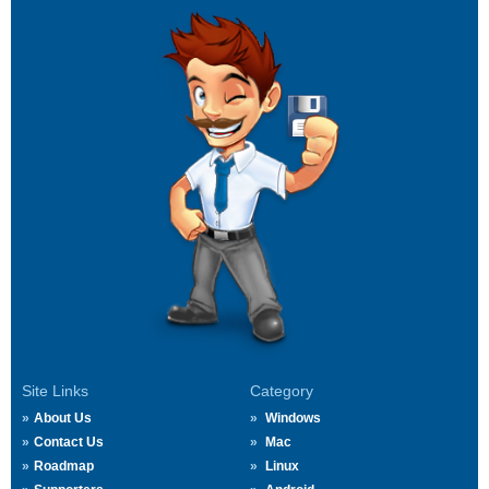
Site Links
Category
About Us
Windows
Contact Us
Mac
Roadmap
Linux