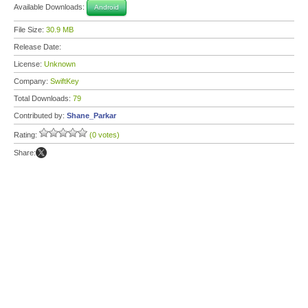
Available Downloads:
Android
File Size:
30.9 MB
Release Date:
License:
Unknown
Company:
SwiftKey
Total Downloads:
79
Contributed by:
Shane_Parkar
Rating:
(0 votes)
Share: