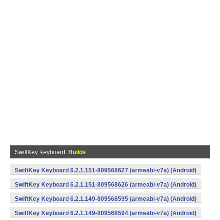
SwiftKey Keyboard
Builds
SwiftKey Keyboard 6.2.1.151-809568627 (armeabi-v7a) (Android)
SwiftKey Keyboard 6.2.1.151-809568626 (armeabi-v7a) (Android)
SwiftKey Keyboard 6.2.1.149-809568595 (armeabi-v7a) (Android)
SwiftKey Keyboard 6.2.1.149-809568594 (armeabi-v7a) (Android)