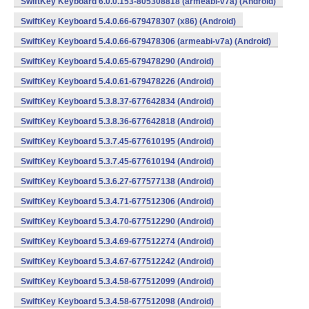
SwiftKey Keyboard 6.0.0.153-805308818 (armeabi-v7a) (Android)
SwiftKey Keyboard 5.4.0.66-679478307 (x86) (Android)
SwiftKey Keyboard 5.4.0.66-679478306 (armeabi-v7a) (Android)
SwiftKey Keyboard 5.4.0.65-679478290 (Android)
SwiftKey Keyboard 5.4.0.61-679478226 (Android)
SwiftKey Keyboard 5.3.8.37-677642834 (Android)
SwiftKey Keyboard 5.3.8.36-677642818 (Android)
SwiftKey Keyboard 5.3.7.45-677610195 (Android)
SwiftKey Keyboard 5.3.7.45-677610194 (Android)
SwiftKey Keyboard 5.3.6.27-677577138 (Android)
SwiftKey Keyboard 5.3.4.71-677512306 (Android)
SwiftKey Keyboard 5.3.4.70-677512290 (Android)
SwiftKey Keyboard 5.3.4.69-677512274 (Android)
SwiftKey Keyboard 5.3.4.67-677512242 (Android)
SwiftKey Keyboard 5.3.4.58-677512099 (Android)
SwiftKey Keyboard 5.3.4.58-677512098 (Android)