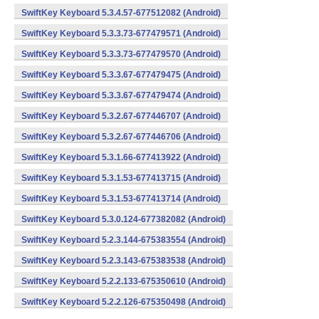
SwiftKey Keyboard 5.3.4.57-677512082 (Android)
SwiftKey Keyboard 5.3.3.73-677479571 (Android)
SwiftKey Keyboard 5.3.3.73-677479570 (Android)
SwiftKey Keyboard 5.3.3.67-677479475 (Android)
SwiftKey Keyboard 5.3.3.67-677479474 (Android)
SwiftKey Keyboard 5.3.2.67-677446707 (Android)
SwiftKey Keyboard 5.3.2.67-677446706 (Android)
SwiftKey Keyboard 5.3.1.66-677413922 (Android)
SwiftKey Keyboard 5.3.1.53-677413715 (Android)
SwiftKey Keyboard 5.3.1.53-677413714 (Android)
SwiftKey Keyboard 5.3.0.124-677382082 (Android)
SwiftKey Keyboard 5.2.3.144-675383554 (Android)
SwiftKey Keyboard 5.2.3.143-675383538 (Android)
SwiftKey Keyboard 5.2.2.133-675350610 (Android)
SwiftKey Keyboard 5.2.2.126-675350498 (Android)