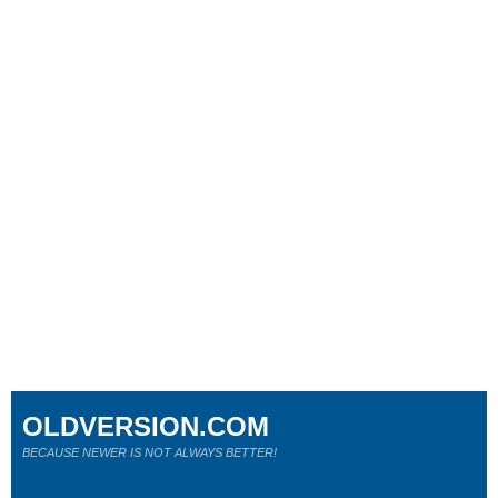
OLDVERSION.COM
BECAUSE NEWER IS NOT ALWAYS BETTER!