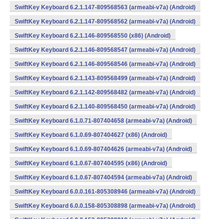
SwiftKey Keyboard 6.2.1.147-809568563 (armeabi-v7a) (Android)
SwiftKey Keyboard 6.2.1.147-809568562 (armeabi-v7a) (Android)
SwiftKey Keyboard 6.2.1.146-809568550 (x86) (Android)
SwiftKey Keyboard 6.2.1.146-809568547 (armeabi-v7a) (Android)
SwiftKey Keyboard 6.2.1.146-809568546 (armeabi-v7a) (Android)
SwiftKey Keyboard 6.2.1.143-809568499 (armeabi-v7a) (Android)
SwiftKey Keyboard 6.2.1.142-809568482 (armeabi-v7a) (Android)
SwiftKey Keyboard 6.2.1.140-809568450 (armeabi-v7a) (Android)
SwiftKey Keyboard 6.1.0.71-807404658 (armeabi-v7a) (Android)
SwiftKey Keyboard 6.1.0.69-807404627 (x86) (Android)
SwiftKey Keyboard 6.1.0.69-807404626 (armeabi-v7a) (Android)
SwiftKey Keyboard 6.1.0.67-807404595 (x86) (Android)
SwiftKey Keyboard 6.1.0.67-807404594 (armeabi-v7a) (Android)
SwiftKey Keyboard 6.0.0.161-805308946 (armeabi-v7a) (Android)
SwiftKey Keyboard 6.0.0.158-805308898 (armeabi-v7a) (Android)