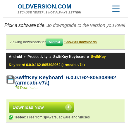
OLDVERSION.COM
BECAUSE NEWER IS NOT ALWAYS BETTER!
Pick a software title...
to downgrade to the version you love!
Viewing downloads for
Show all downloads
Android
Android
»
Productivity
»
SwiftKey Keyboard
»
SwiftKey
Keyboard 6.0.0.162-805308962 (armeabi-v7a)
SwiftKey Keyboard 6.0.0.162-805308962
(armeabi-v7a)
79 Downloads
Download Now
Tested:
Free from spyware, adware and viruses