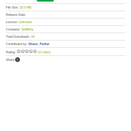
File Size:
33.0 MB
Release Date:
License:
Unknown
Company:
SwiftKey
Total Downloads:
49
Contributed by:
Shane_Parkar
Rating:
(0 votes)
Share: