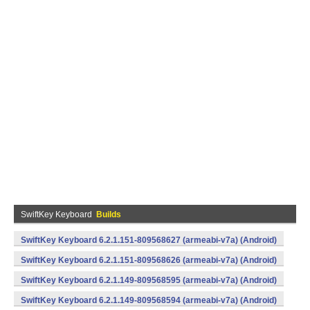
SwiftKey Keyboard
Builds
SwiftKey Keyboard 6.2.1.151-809568627 (armeabi-v7a) (Android)
SwiftKey Keyboard 6.2.1.151-809568626 (armeabi-v7a) (Android)
SwiftKey Keyboard 6.2.1.149-809568595 (armeabi-v7a) (Android)
SwiftKey Keyboard 6.2.1.149-809568594 (armeabi-v7a) (Android)