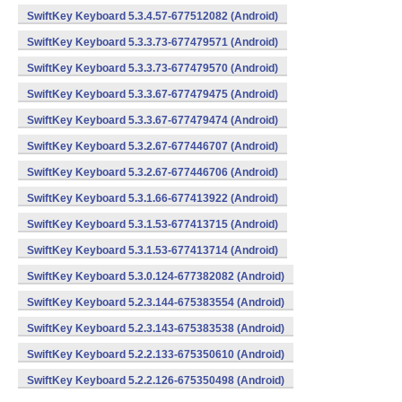
SwiftKey Keyboard 5.3.4.57-677512082 (Android)
SwiftKey Keyboard 5.3.3.73-677479571 (Android)
SwiftKey Keyboard 5.3.3.73-677479570 (Android)
SwiftKey Keyboard 5.3.3.67-677479475 (Android)
SwiftKey Keyboard 5.3.3.67-677479474 (Android)
SwiftKey Keyboard 5.3.2.67-677446707 (Android)
SwiftKey Keyboard 5.3.2.67-677446706 (Android)
SwiftKey Keyboard 5.3.1.66-677413922 (Android)
SwiftKey Keyboard 5.3.1.53-677413715 (Android)
SwiftKey Keyboard 5.3.1.53-677413714 (Android)
SwiftKey Keyboard 5.3.0.124-677382082 (Android)
SwiftKey Keyboard 5.2.3.144-675383554 (Android)
SwiftKey Keyboard 5.2.3.143-675383538 (Android)
SwiftKey Keyboard 5.2.2.133-675350610 (Android)
SwiftKey Keyboard 5.2.2.126-675350498 (Android)