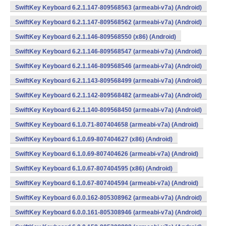
SwiftKey Keyboard 6.2.1.147-809568563 (armeabi-v7a) (Android)
SwiftKey Keyboard 6.2.1.147-809568562 (armeabi-v7a) (Android)
SwiftKey Keyboard 6.2.1.146-809568550 (x86) (Android)
SwiftKey Keyboard 6.2.1.146-809568547 (armeabi-v7a) (Android)
SwiftKey Keyboard 6.2.1.146-809568546 (armeabi-v7a) (Android)
SwiftKey Keyboard 6.2.1.143-809568499 (armeabi-v7a) (Android)
SwiftKey Keyboard 6.2.1.142-809568482 (armeabi-v7a) (Android)
SwiftKey Keyboard 6.2.1.140-809568450 (armeabi-v7a) (Android)
SwiftKey Keyboard 6.1.0.71-807404658 (armeabi-v7a) (Android)
SwiftKey Keyboard 6.1.0.69-807404627 (x86) (Android)
SwiftKey Keyboard 6.1.0.69-807404626 (armeabi-v7a) (Android)
SwiftKey Keyboard 6.1.0.67-807404595 (x86) (Android)
SwiftKey Keyboard 6.1.0.67-807404594 (armeabi-v7a) (Android)
SwiftKey Keyboard 6.0.0.162-805308962 (armeabi-v7a) (Android)
SwiftKey Keyboard 6.0.0.161-805308946 (armeabi-v7a) (Android)