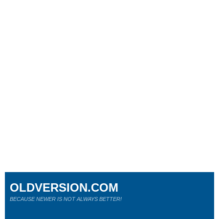
OLDVERSION.COM
BECAUSE NEWER IS NOT ALWAYS BETTER!