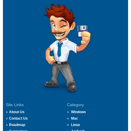
Site Links
Category
About Us
Windows
Contact Us
Mac
Roadmap
Linux