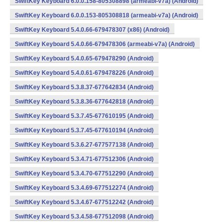
SwiftKey Keyboard 6.0.0.158-805308898 (armeabi-v7a) (Android)
SwiftKey Keyboard 6.0.0.153-805308818 (armeabi-v7a) (Android)
SwiftKey Keyboard 5.4.0.66-679478307 (x86) (Android)
SwiftKey Keyboard 5.4.0.66-679478306 (armeabi-v7a) (Android)
SwiftKey Keyboard 5.4.0.65-679478290 (Android)
SwiftKey Keyboard 5.4.0.61-679478226 (Android)
SwiftKey Keyboard 5.3.8.37-677642834 (Android)
SwiftKey Keyboard 5.3.8.36-677642818 (Android)
SwiftKey Keyboard 5.3.7.45-677610195 (Android)
SwiftKey Keyboard 5.3.7.45-677610194 (Android)
SwiftKey Keyboard 5.3.6.27-677577138 (Android)
SwiftKey Keyboard 5.3.4.71-677512306 (Android)
SwiftKey Keyboard 5.3.4.70-677512290 (Android)
SwiftKey Keyboard 5.3.4.69-677512274 (Android)
SwiftKey Keyboard 5.3.4.67-677512242 (Android)
SwiftKey Keyboard 5.3.4.58-677512098 (Android)