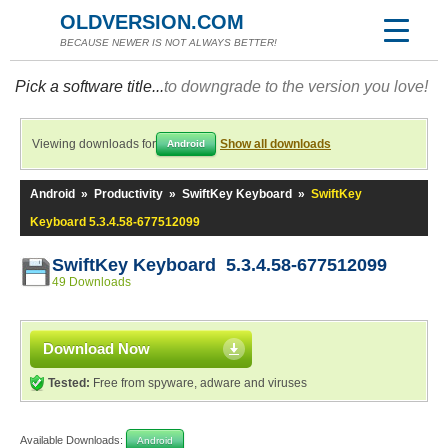
OLDVERSION.COM
BECAUSE NEWER IS NOT ALWAYS BETTER!
Pick a software title...
to downgrade to the version you love!
Viewing downloads for
Show all downloads
Android
Android
»
Productivity
»
SwiftKey Keyboard
»
SwiftKey
Keyboard 5.3.4.58-677512099
SwiftKey Keyboard 5.3.4.58-677512099
49 Downloads
Download Now
Tested:
Free from spyware, adware and viruses
Available Downloads:
Android