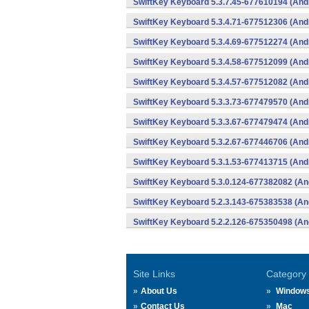
SwiftKey Keyboard 5.3.7.45-677610194 (And
SwiftKey Keyboard 5.3.4.71-677512306 (And
SwiftKey Keyboard 5.3.4.69-677512274 (And
SwiftKey Keyboard 5.3.4.58-677512099 (And
SwiftKey Keyboard 5.3.4.57-677512082 (And
SwiftKey Keyboard 5.3.3.73-677479570 (And
SwiftKey Keyboard 5.3.3.67-677479474 (And
SwiftKey Keyboard 5.3.2.67-677446706 (And
SwiftKey Keyboard 5.3.1.53-677413715 (And
SwiftKey Keyboard 5.3.0.124-677382082 (An
SwiftKey Keyboard 5.2.3.143-675383538 (An
SwiftKey Keyboard 5.2.2.126-675350498 (An
Site Links
Category
About Us
Window
Contact Us
Mac