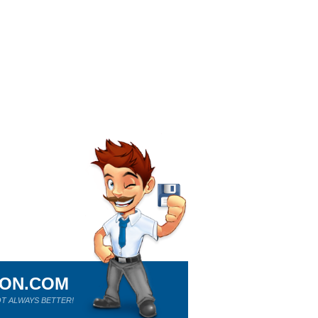
ION.COM
T ALWAYS BETTER!