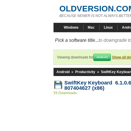
OLDVERSION.CO
BECAUSE NEWER IS NOT ALWAYS BETTE
Windows
Mac
Linux
Andr
Pick a software title...
to downgrade to
Viewing downloads for
Show all d
Android
Android
»
Productivity
»
SwiftKey Keyboa
SwiftKey Keyboard 6.1.0.6
807404627 (x86)
59 Downloads