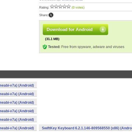
Rating:
(0 votes)
Share:
Download for Android
(31.1 MB)
Tested:
Free from spyware, adware and viruses
eabi-v7a) (Android)
eabi-v7a) (Android)
eabi-v7a) (Android)
eabi-v7a) (Android)
eabi-v7a) (Android)
eabi-v7a) (Android)
SwiftKey Keyboard 6.2.1.146-809568550 (x86) (Andro