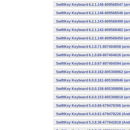
SwiftKey Keyboard 6.2.1.146-809568547 (arm
SwiftKey Keyboard 6.2.1.146-809568546 (arm
SwiftKey Keyboard 6.2.1.143-809568499 (arm
SwiftKey Keyboard 6.2.1.142-809568482 (arm
SwiftKey Keyboard 6.2.1.140-809568450 (arm
SwiftKey Keyboard 6.1.0.71-807404658 (arme
SwiftKey Keyboard 6.1.0.69-807404626 (arme
SwiftKey Keyboard 6.1.0.67-807404594 (arme
SwiftKey Keyboard 6.0.0.162-805308962 (arm
SwiftKey Keyboard 6.0.0.161-805308946 (arm
SwiftKey Keyboard 6.0.0.158-805308898 (arm
SwiftKey Keyboard 6.0.0.153-805308818 (arm
SwiftKey Keyboard 5.4.0.66-679478306 (arme
SwiftKey Keyboard 5.4.0.61-679478226 (And
SwiftKey Keyboard 5.3.8.36-677642818 (And