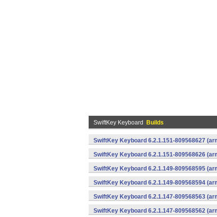
SwiftKey Keyboard
Builds
SwiftKey Keyboard 6.2.1.151-809568627 (arm
SwiftKey Keyboard 6.2.1.151-809568626 (arm
SwiftKey Keyboard 6.2.1.149-809568595 (arm
SwiftKey Keyboard 6.2.1.149-809568594 (arm
SwiftKey Keyboard 6.2.1.147-809568563 (arm
SwiftKey Keyboard 6.2.1.147-809568562 (arm