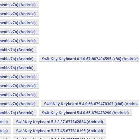
eabi-v7a) (Android)
eabi-v7a) (Android)
eabi-v7a) (Android)
eabi-v7a) (Android)
eabi-v7a) (Android)
abi-v7a) (Android)
abi-v7a) (Android)
SwiftKey Keyboard 6.1.0.67-807404595 (x86) (Android)
abi-v7a) (Android)
eabi-v7a) (Android)
eabi-v7a) (Android)
eabi-v7a) (Android)
eabi-v7a) (Android)
SwiftKey Keyboard 5.4.0.66-679478307 (x86) (Android
abi-v7a) (Android)
SwiftKey Keyboard 5.4.0.65-679478290 (Android)
roid)
SwiftKey Keyboard 5.3.8.37-677642834 (Android)
roid)
SwiftKey Keyboard 5.3.7.45-677610195 (Android)