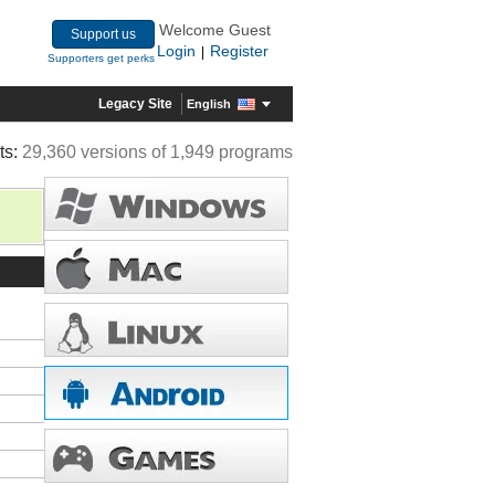
Welcome Guest
Support us
Login
Register
|
Supporters get perks
Legacy Site
English
ts:
29,360 versions of 1,949 programs