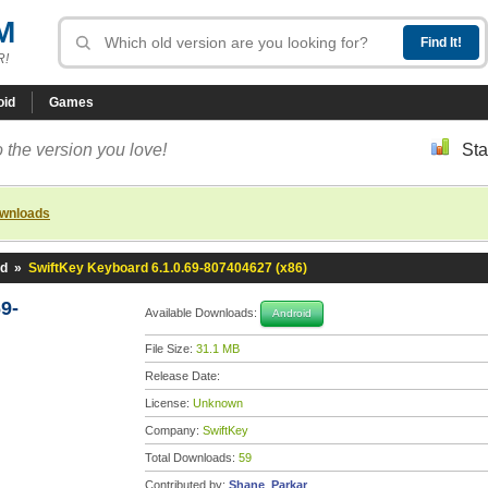
M
R!
oid
Games
 the version you love!
Sta
ownloads
rd
»
SwiftKey Keyboard 6.1.0.69-807404627 (x86)
9-
Available Downloads:
Android
File Size:
31.1 MB
Release Date:
License:
Unknown
Company:
SwiftKey
Total Downloads:
59
Contributed by:
Shane_Parkar