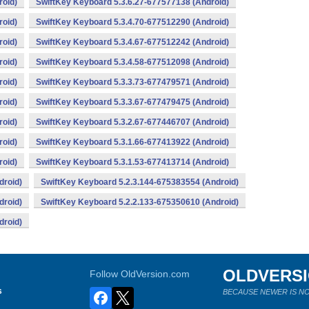
roid)
SwiftKey Keyboard 5.3.6.27-677577138 (Android)
roid)
SwiftKey Keyboard 5.3.4.70-677512290 (Android)
roid)
SwiftKey Keyboard 5.3.4.67-677512242 (Android)
roid)
SwiftKey Keyboard 5.3.4.58-677512098 (Android)
roid)
SwiftKey Keyboard 5.3.3.73-677479571 (Android)
roid)
SwiftKey Keyboard 5.3.3.67-677479475 (Android)
roid)
SwiftKey Keyboard 5.3.2.67-677446707 (Android)
roid)
SwiftKey Keyboard 5.3.1.66-677413922 (Android)
roid)
SwiftKey Keyboard 5.3.1.53-677413714 (Android)
droid)
SwiftKey Keyboard 5.2.3.144-675383554 (Android)
droid)
SwiftKey Keyboard 5.2.2.133-675350610 (Android)
droid)
OLDVERS
Follow OldVersion.com
s
BECAUSE NEWER IS NO