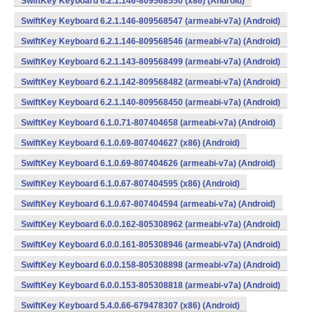
SwiftKey Keyboard 6.2.1.146-809568550 (x86) (Android)
SwiftKey Keyboard 6.2.1.146-809568547 (armeabi-v7a) (Android)
SwiftKey Keyboard 6.2.1.146-809568546 (armeabi-v7a) (Android)
SwiftKey Keyboard 6.2.1.143-809568499 (armeabi-v7a) (Android)
SwiftKey Keyboard 6.2.1.142-809568482 (armeabi-v7a) (Android)
SwiftKey Keyboard 6.2.1.140-809568450 (armeabi-v7a) (Android)
SwiftKey Keyboard 6.1.0.71-807404658 (armeabi-v7a) (Android)
SwiftKey Keyboard 6.1.0.69-807404627 (x86) (Android)
SwiftKey Keyboard 6.1.0.69-807404626 (armeabi-v7a) (Android)
SwiftKey Keyboard 6.1.0.67-807404595 (x86) (Android)
SwiftKey Keyboard 6.1.0.67-807404594 (armeabi-v7a) (Android)
SwiftKey Keyboard 6.0.0.162-805308962 (armeabi-v7a) (Android)
SwiftKey Keyboard 6.0.0.161-805308946 (armeabi-v7a) (Android)
SwiftKey Keyboard 6.0.0.158-805308898 (armeabi-v7a) (Android)
SwiftKey Keyboard 6.0.0.153-805308818 (armeabi-v7a) (Android)
SwiftKey Keyboard 5.4.0.66-679478307 (x86) (Android)