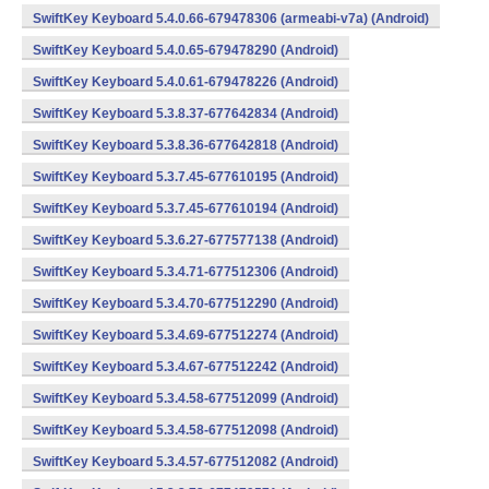
SwiftKey Keyboard 5.4.0.66-679478306 (armeabi-v7a) (Android)
SwiftKey Keyboard 5.4.0.65-679478290 (Android)
SwiftKey Keyboard 5.4.0.61-679478226 (Android)
SwiftKey Keyboard 5.3.8.37-677642834 (Android)
SwiftKey Keyboard 5.3.8.36-677642818 (Android)
SwiftKey Keyboard 5.3.7.45-677610195 (Android)
SwiftKey Keyboard 5.3.7.45-677610194 (Android)
SwiftKey Keyboard 5.3.6.27-677577138 (Android)
SwiftKey Keyboard 5.3.4.71-677512306 (Android)
SwiftKey Keyboard 5.3.4.70-677512290 (Android)
SwiftKey Keyboard 5.3.4.69-677512274 (Android)
SwiftKey Keyboard 5.3.4.67-677512242 (Android)
SwiftKey Keyboard 5.3.4.58-677512099 (Android)
SwiftKey Keyboard 5.3.4.58-677512098 (Android)
SwiftKey Keyboard 5.3.4.57-677512082 (Android)