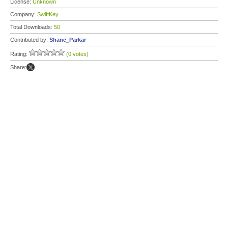
License:
Unknown
Company:
SwiftKey
Total Downloads:
50
Contributed by:
Shane_Parkar
Rating:
(0 votes)
Share: