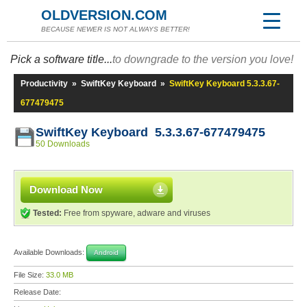
OLDVERSION.COM
BECAUSE NEWER IS NOT ALWAYS BETTER!
Pick a software title...
to downgrade to the version you love!
Productivity
»
SwiftKey Keyboard
»
SwiftKey Keyboard 5.3.3.67-
677479475
SwiftKey Keyboard 5.3.3.67-677479475
50 Downloads
Download Now
Tested:
Free from spyware, adware and viruses
Available Downloads:
Android
File Size:
33.0 MB
Release Date: