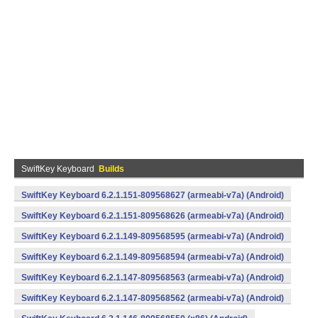
SwiftKey Keyboard
Builds
SwiftKey Keyboard 6.2.1.151-809568627 (armeabi-v7a) (Android)
SwiftKey Keyboard 6.2.1.151-809568626 (armeabi-v7a) (Android)
SwiftKey Keyboard 6.2.1.149-809568595 (armeabi-v7a) (Android)
SwiftKey Keyboard 6.2.1.149-809568594 (armeabi-v7a) (Android)
SwiftKey Keyboard 6.2.1.147-809568563 (armeabi-v7a) (Android)
SwiftKey Keyboard 6.2.1.147-809568562 (armeabi-v7a) (Android)