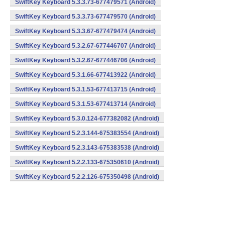
SwiftKey Keyboard 5.3.3.73-677479571 (Android)
SwiftKey Keyboard 5.3.3.73-677479570 (Android)
SwiftKey Keyboard 5.3.3.67-677479474 (Android)
SwiftKey Keyboard 5.3.2.67-677446707 (Android)
SwiftKey Keyboard 5.3.2.67-677446706 (Android)
SwiftKey Keyboard 5.3.1.66-677413922 (Android)
SwiftKey Keyboard 5.3.1.53-677413715 (Android)
SwiftKey Keyboard 5.3.1.53-677413714 (Android)
SwiftKey Keyboard 5.3.0.124-677382082 (Android)
SwiftKey Keyboard 5.2.3.144-675383554 (Android)
SwiftKey Keyboard 5.2.3.143-675383538 (Android)
SwiftKey Keyboard 5.2.2.133-675350610 (Android)
SwiftKey Keyboard 5.2.2.126-675350498 (Android)