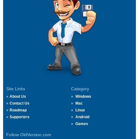
Site Links
Category
About Us
Windows
Contact Us
Mac
Roadmap
Linux
Supporters
Android
Games
Follow OldVersion.com