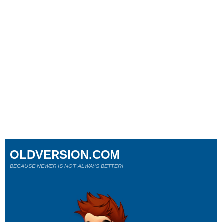
OLDVERSION.COM
BECAUSE NEWER IS NOT ALWAYS BETTER!