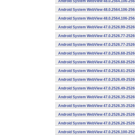
Android System WebView 48.0.2564.106-256
Android System WebView 48.0.2564.106-2564
Android System WebView 48.0.2564.106-2564
Android System WebView 47.0.2526.99-25260
Android System WebView 47.0.2526.77-2526
Android System WebView 47.0.2526.77-25260
Android System WebView 47.0.2526.68-2526
Android System WebView 47.0.2526.68-25260
Android System WebView 47.0.2526.61-25260
Android System WebView 47.0.2526.49-2526
Android System WebView 47.0.2526.49-25260
Android System WebView 47.0.2526.35-2526
Android System WebView 47.0.2526.35-25260
Android System WebView 47.0.2526.26-2526
Android System WebView 47.0.2526.26-25260
Android System WebView 47.0.2526.100-252