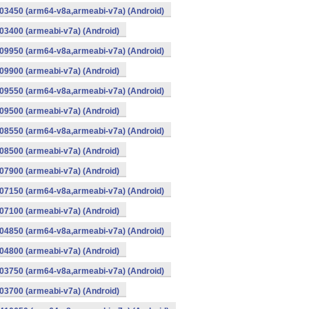
03450 (arm64-v8a,armeabi-v7a) (Android)
3400 (armeabi-v7a) (Android)
09950 (arm64-v8a,armeabi-v7a) (Android)
9900 (armeabi-v7a) (Android)
09550 (arm64-v8a,armeabi-v7a) (Android)
9500 (armeabi-v7a) (Android)
08550 (arm64-v8a,armeabi-v7a) (Android)
8500 (armeabi-v7a) (Android)
7900 (armeabi-v7a) (Android)
07150 (arm64-v8a,armeabi-v7a) (Android)
7100 (armeabi-v7a) (Android)
04850 (arm64-v8a,armeabi-v7a) (Android)
4800 (armeabi-v7a) (Android)
03750 (arm64-v8a,armeabi-v7a) (Android)
3700 (armeabi-v7a) (Android)