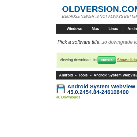
OLDVERSION.CO
BECAUSE NEWER IS NOT ALWAYS BETTE
Windows
Mac
Linux
Andr
Pick a software title...
to downgrade to
Viewing downloads for
Show all d
Android
Android
»
Tools
»
Android System WebVie
Android System WebView
45.0.2454.84-246108400
46 Downloads