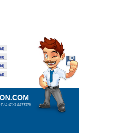
id)
id)
id)
id)
ION.COM
T ALWAYS BETTER!