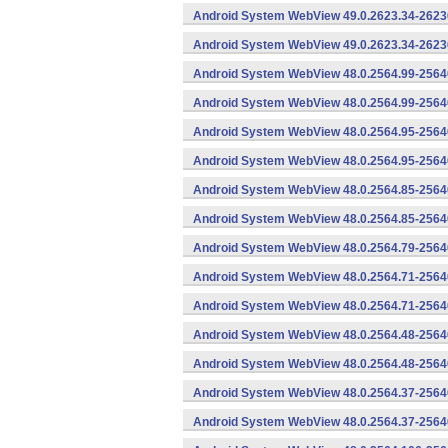
Android System WebView 49.0.2623.34-2623
Android System WebView 49.0.2623.34-26230
Android System WebView 48.0.2564.99-2564
Android System WebView 48.0.2564.99-25640
Android System WebView 48.0.2564.95-2564
Android System WebView 48.0.2564.95-25640
Android System WebView 48.0.2564.85-2564
Android System WebView 48.0.2564.85-25640
Android System WebView 48.0.2564.79-25640
Android System WebView 48.0.2564.71-2564
Android System WebView 48.0.2564.71-25640
Android System WebView 48.0.2564.48-2564
Android System WebView 48.0.2564.48-25640
Android System WebView 48.0.2564.37-2564
Android System WebView 48.0.2564.37-25640