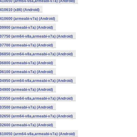
410650 (arm64-v8a,armeabi-v7a) (Android)
10610 (x86) (Android)
10600 (armeabi-v7a) (Android)
9900 (armeabi-v7a) (Android)
07750 (arm64-v8a,armeabi-v7a) (Android)
7700 (armeabi-v7a) (Android)
06850 (arm64-v8a,armeabi-v7a) (Android)
6800 (armeabi-v7a) (Android)
6100 (armeabi-v7a) (Android)
04950 (arm64-v8a,armeabi-v7a) (Android)
4900 (armeabi-v7a) (Android)
03550 (arm64-v8a,armeabi-v7a) (Android)
3500 (armeabi-v7a) (Android)
02650 (arm64-v8a,armeabi-v7a) (Android)
2600 (armeabi-v7a) (Android)
610050 (arm64-v8a,armeabi-v7a) (Android)