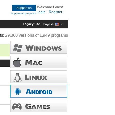
Welcome Guest
Support us
Login
Register
|
Supporters get perks
Legacy Site
English
ts:
29,360 versions of 1,949 programs