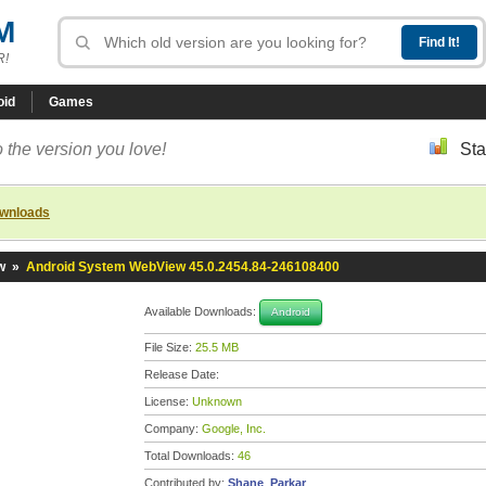
M
R!
oid
Games
 the version you love!
Sta
ownloads
w
»
Android System WebView 45.0.2454.84-246108400
Available Downloads:
Android
File Size:
25.5 MB
Release Date:
License:
Unknown
Company:
Google, Inc.
Total Downloads:
46
Contributed by:
Shane_Parkar