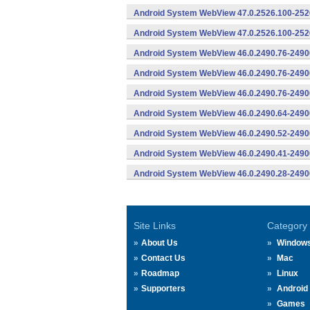
Android System WebView 47.0.2526.100-2526
Android System WebView 47.0.2526.100-2526
Android System WebView 46.0.2490.76-2490
Android System WebView 46.0.2490.76-24900
Android System WebView 46.0.2490.76-24900
Android System WebView 46.0.2490.64-2490
Android System WebView 46.0.2490.52-2490
Android System WebView 46.0.2490.41-2490
Android System WebView 46.0.2490.28-2490
Site Links
Category
About Us
Window
Contact Us
Mac
Roadmap
Linux
Supporters
Android
Games