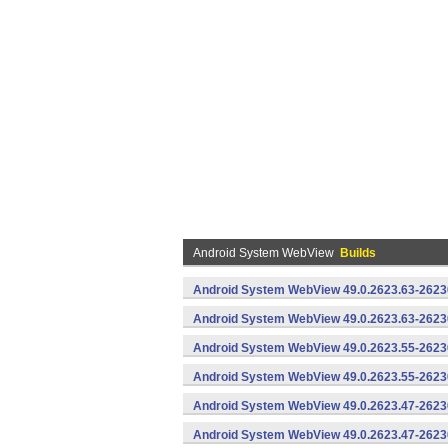
Android System WebView
Builds
Android System WebView 49.0.2623.63-2623
Android System WebView 49.0.2623.63-26230
Android System WebView 49.0.2623.55-2623
Android System WebView 49.0.2623.55-26230
Android System WebView 49.0.2623.47-2623
Android System WebView 49.0.2623.47-26230