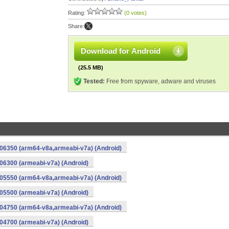
Rating:
(0 votes)
Share:
Download for Android
(25.5 MB)
Tested:
Free from spyware, adware and viruses
06350 (arm64-v8a,armeabi-v7a) (Android)
6300 (armeabi-v7a) (Android)
05550 (arm64-v8a,armeabi-v7a) (Android)
5500 (armeabi-v7a) (Android)
04750 (arm64-v8a,armeabi-v7a) (Android)
4700 (armeabi-v7a) (Android)