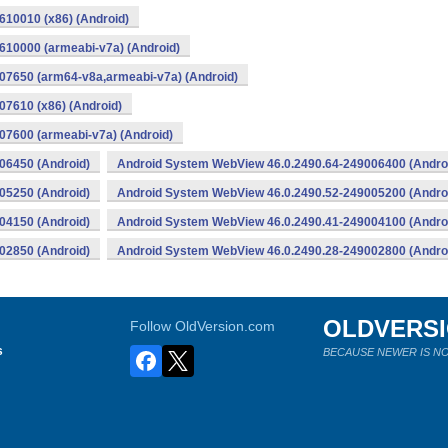
10010 (x86) (Android)
10000 (armeabi-v7a) (Android)
07650 (arm64-v8a,armeabi-v7a) (Android)
7610 (x86) (Android)
7600 (armeabi-v7a) (Android)
06450 (Android)
Android System WebView 46.0.2490.64-249006400 (Andro
05250 (Android)
Android System WebView 46.0.2490.52-249005200 (Andro
04150 (Android)
Android System WebView 46.0.2490.41-249004100 (Andro
02850 (Android)
Android System WebView 46.0.2490.28-249002800 (Andro
OLDVERS
Follow OldVersion.com
s
BECAUSE NEWER IS NO