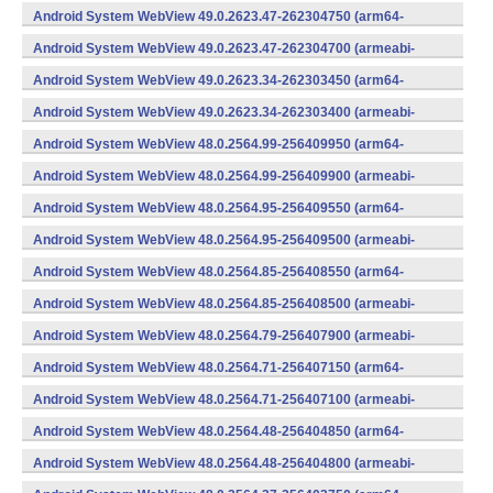
v7a) (Android)
Android System WebView 49.0.2623.47-262304750 (arm64-
v8a,armeabi-v7a) (Android)
Android System WebView 49.0.2623.47-262304700 (armeabi-
v7a) (Android)
Android System WebView 49.0.2623.34-262303450 (arm64-
v8a,armeabi-v7a) (Android)
Android System WebView 49.0.2623.34-262303400 (armeabi-
v7a) (Android)
Android System WebView 48.0.2564.99-256409950 (arm64-
v8a,armeabi-v7a) (Android)
Android System WebView 48.0.2564.99-256409900 (armeabi-
v7a) (Android)
Android System WebView 48.0.2564.95-256409550 (arm64-
v8a,armeabi-v7a) (Android)
Android System WebView 48.0.2564.95-256409500 (armeabi-
v7a) (Android)
Android System WebView 48.0.2564.85-256408550 (arm64-
v8a,armeabi-v7a) (Android)
Android System WebView 48.0.2564.85-256408500 (armeabi-
v7a) (Android)
Android System WebView 48.0.2564.79-256407900 (armeabi-
v7a) (Android)
Android System WebView 48.0.2564.71-256407150 (arm64-
v8a,armeabi-v7a) (Android)
Android System WebView 48.0.2564.71-256407100 (armeabi-
v7a) (Android)
Android System WebView 48.0.2564.48-256404850 (arm64-
v8a,armeabi-v7a) (Android)
Android System WebView 48.0.2564.48-256404800 (armeabi-
v7a) (Android)