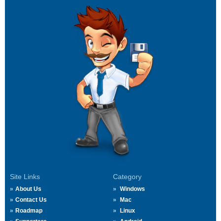
Site Links
Category
About Us
Windows
Contact Us
Mac
Roadmap
Linux