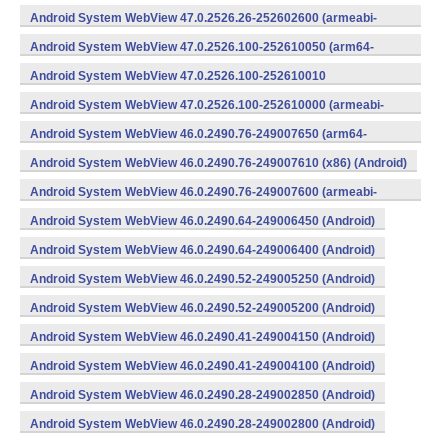
v8a,armeabi-v7a) (Android)
Android System WebView 47.0.2526.26-252602600 (armeabi-
v7a) (Android)
Android System WebView 47.0.2526.100-252610050 (arm64-
v8a,armeabi-v7a) (Android)
Android System WebView 47.0.2526.100-252610010
(x86) (Android)
Android System WebView 47.0.2526.100-252610000 (armeabi-
v7a) (Android)
Android System WebView 46.0.2490.76-249007650 (arm64-
v8a,armeabi-v7a) (Android)
Android System WebView 46.0.2490.76-249007610 (x86) (Android)
Android System WebView 46.0.2490.76-249007600 (armeabi-
v7a) (Android)
Android System WebView 46.0.2490.64-249006450 (Android)
Android System WebView 46.0.2490.64-249006400 (Android)
Android System WebView 46.0.2490.52-249005250 (Android)
Android System WebView 46.0.2490.52-249005200 (Android)
Android System WebView 46.0.2490.41-249004150 (Android)
Android System WebView 46.0.2490.41-249004100 (Android)
Android System WebView 46.0.2490.28-249002850 (Android)
Android System WebView 46.0.2490.28-249002800 (Android)