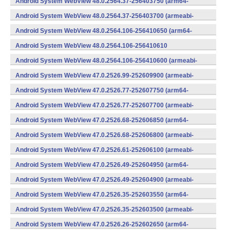
Android System WebView 48.0.2564.37-256403750 (arm64-
v8a,armeabi-v7a) (Android)
Android System WebView 48.0.2564.37-256403700 (armeabi-
v7a) (Android)
Android System WebView 48.0.2564.106-256410650 (arm64-
v8a,armeabi-v7a) (Android)
Android System WebView 48.0.2564.106-256410610
(x86) (Android)
Android System WebView 48.0.2564.106-256410600 (armeabi-
v7a) (Android)
Android System WebView 47.0.2526.99-252609900 (armeabi-
v7a) (Android)
Android System WebView 47.0.2526.77-252607750 (arm64-
v8a,armeabi-v7a) (Android)
Android System WebView 47.0.2526.77-252607700 (armeabi-
v7a) (Android)
Android System WebView 47.0.2526.68-252606850 (arm64-
v8a,armeabi-v7a) (Android)
Android System WebView 47.0.2526.68-252606800 (armeabi-
v7a) (Android)
Android System WebView 47.0.2526.61-252606100 (armeabi-
v7a) (Android)
Android System WebView 47.0.2526.49-252604950 (arm64-
v8a,armeabi-v7a) (Android)
Android System WebView 47.0.2526.49-252604900 (armeabi-
v7a) (Android)
Android System WebView 47.0.2526.35-252603550 (arm64-
v8a,armeabi-v7a) (Android)
Android System WebView 47.0.2526.35-252603500 (armeabi-
v7a) (Android)
Android System WebView 47.0.2526.26-252602650 (arm64-