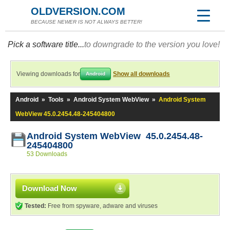
OLDVERSION.COM
BECAUSE NEWER IS NOT ALWAYS BETTER!
Pick a software title...
to downgrade to the version you love!
Viewing downloads for
Show all downloads
Android
Android
»
Tools
»
Android System WebView
»
Android System
WebView 45.0.2454.48-245404800
Android System WebView 45.0.2454.48-
245404800
53 Downloads
Download Now
Tested:
Free from spyware, adware and viruses