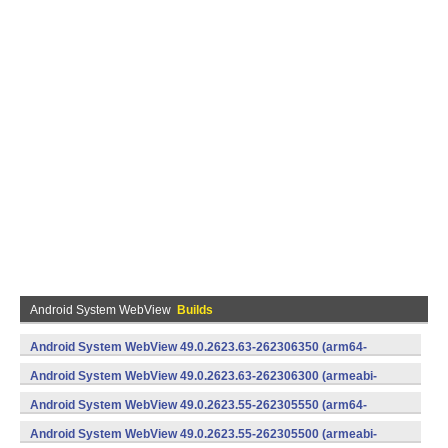
Android System WebView
Builds
Android System WebView 49.0.2623.63-262306350 (arm64-
v8a,armeabi-v7a) (Android)
Android System WebView 49.0.2623.63-262306300 (armeabi-
v7a) (Android)
Android System WebView 49.0.2623.55-262305550 (arm64-
v8a,armeabi-v7a) (Android)
Android System WebView 49.0.2623.55-262305500 (armeabi-