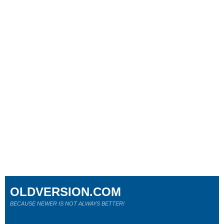
OLDVERSION.COM
BECAUSE NEWER IS NOT ALWAYS BETTER!