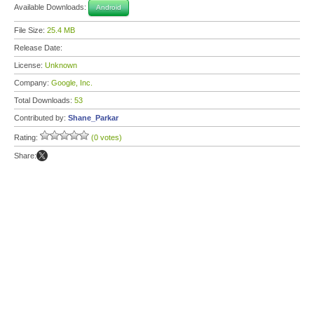
Available Downloads:
Android
File Size:
25.4 MB
Release Date:
License:
Unknown
Company:
Google, Inc.
Total Downloads:
53
Contributed by:
Shane_Parkar
Rating:
(0 votes)
Share: