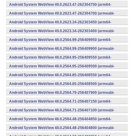
v7a) (Android)
Android System WebView 49.0.2623.47-262304750 (arm64-
v8a,armeabi-v7a) (Android)
Android System WebView 49.0.2623.47-262304700 (armeabi-
v7a) (Android)
Android System WebView 49.0.2623.34-262303450 (arm64-
v8a,armeabi-v7a) (Android)
Android System WebView 49.0.2623.34-262303400 (armeabi-
v7a) (Android)
Android System WebView 48.0.2564.99-256409950 (arm64-
v8a,armeabi-v7a) (Android)
Android System WebView 48.0.2564.99-256409900 (armeabi-
v7a) (Android)
Android System WebView 48.0.2564.95-256409550 (arm64-
v8a,armeabi-v7a) (Android)
Android System WebView 48.0.2564.95-256409500 (armeabi-
v7a) (Android)
Android System WebView 48.0.2564.85-256408550 (arm64-
v8a,armeabi-v7a) (Android)
Android System WebView 48.0.2564.85-256408500 (armeabi-
v7a) (Android)
Android System WebView 48.0.2564.79-256407900 (armeabi-
v7a) (Android)
Android System WebView 48.0.2564.71-256407150 (arm64-
v8a,armeabi-v7a) (Android)
Android System WebView 48.0.2564.71-256407100 (armeabi-
v7a) (Android)
Android System WebView 48.0.2564.48-256404850 (arm64-
v8a,armeabi-v7a) (Android)
Android System WebView 48.0.2564.48-256404800 (armeabi-
v7a) (Android)