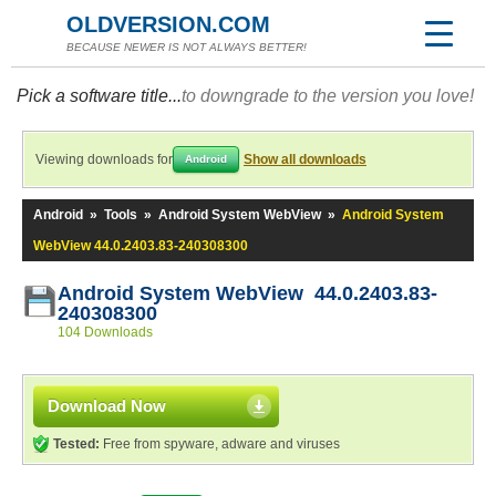
OLDVERSION.COM
BECAUSE NEWER IS NOT ALWAYS BETTER!
Pick a software title...
to downgrade to the version you love!
Viewing downloads for
Show all downloads
Android
Android
»
Tools
»
Android System WebView
»
Android System
WebView 44.0.2403.83-240308300
Android System WebView 44.0.2403.83-
240308300
104 Downloads
Download Now
Tested:
Free from spyware, adware and viruses