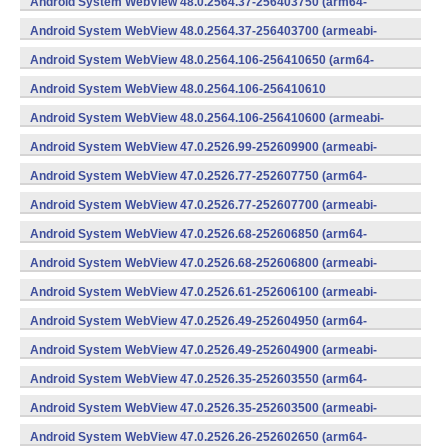
Android System WebView 48.0.2564.37-256403750 (arm64-
v8a,armeabi-v7a) (Android)
Android System WebView 48.0.2564.37-256403700 (armeabi-
v7a) (Android)
Android System WebView 48.0.2564.106-256410650 (arm64-
v8a,armeabi-v7a) (Android)
Android System WebView 48.0.2564.106-256410610
(x86) (Android)
Android System WebView 48.0.2564.106-256410600 (armeabi-
v7a) (Android)
Android System WebView 47.0.2526.99-252609900 (armeabi-
v7a) (Android)
Android System WebView 47.0.2526.77-252607750 (arm64-
v8a,armeabi-v7a) (Android)
Android System WebView 47.0.2526.77-252607700 (armeabi-
v7a) (Android)
Android System WebView 47.0.2526.68-252606850 (arm64-
v8a,armeabi-v7a) (Android)
Android System WebView 47.0.2526.68-252606800 (armeabi-
v7a) (Android)
Android System WebView 47.0.2526.61-252606100 (armeabi-
v7a) (Android)
Android System WebView 47.0.2526.49-252604950 (arm64-
v8a,armeabi-v7a) (Android)
Android System WebView 47.0.2526.49-252604900 (armeabi-
v7a) (Android)
Android System WebView 47.0.2526.35-252603550 (arm64-
v8a,armeabi-v7a) (Android)
Android System WebView 47.0.2526.35-252603500 (armeabi-
v7a) (Android)
Android System WebView 47.0.2526.26-252602650 (arm64-