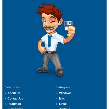
Site Links
Category
About Us
Windows
Contact Us
Mac
Roadmap
Linux