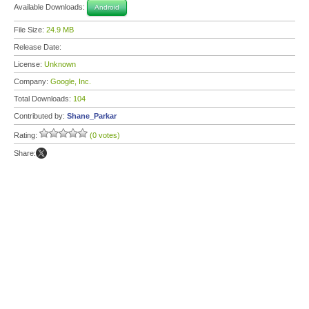
Available Downloads:
Android
File Size:
24.9 MB
Release Date:
License:
Unknown
Company:
Google, Inc.
Total Downloads:
104
Contributed by:
Shane_Parkar
Rating:
(0 votes)
Share: