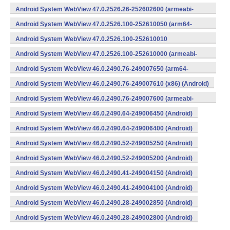
v8a,armeabi-v7a) (Android)
Android System WebView 47.0.2526.26-252602600 (armeabi-
v7a) (Android)
Android System WebView 47.0.2526.100-252610050 (arm64-
v8a,armeabi-v7a) (Android)
Android System WebView 47.0.2526.100-252610010
(x86) (Android)
Android System WebView 47.0.2526.100-252610000 (armeabi-
v7a) (Android)
Android System WebView 46.0.2490.76-249007650 (arm64-
v8a,armeabi-v7a) (Android)
Android System WebView 46.0.2490.76-249007610 (x86) (Android)
Android System WebView 46.0.2490.76-249007600 (armeabi-
v7a) (Android)
Android System WebView 46.0.2490.64-249006450 (Android)
Android System WebView 46.0.2490.64-249006400 (Android)
Android System WebView 46.0.2490.52-249005250 (Android)
Android System WebView 46.0.2490.52-249005200 (Android)
Android System WebView 46.0.2490.41-249004150 (Android)
Android System WebView 46.0.2490.41-249004100 (Android)
Android System WebView 46.0.2490.28-249002850 (Android)
Android System WebView 46.0.2490.28-249002800 (Android)