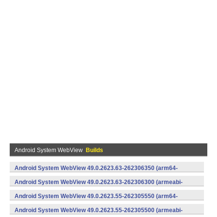
Android System WebView
Builds
Android System WebView 49.0.2623.63-262306350 (arm64-
v8a,armeabi-v7a) (Android)
Android System WebView 49.0.2623.63-262306300 (armeabi-
v7a) (Android)
Android System WebView 49.0.2623.55-262305550 (arm64-
v8a,armeabi-v7a) (Android)
Android System WebView 49.0.2623.55-262305500 (armeabi-