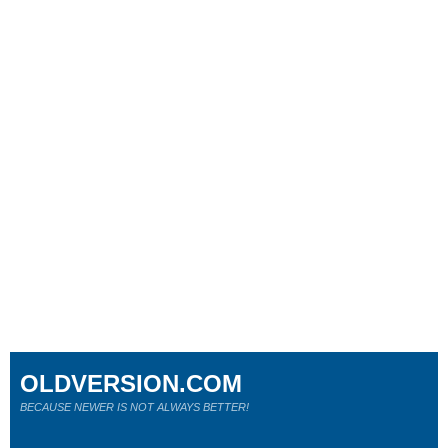
OLDVERSION.COM
BECAUSE NEWER IS NOT ALWAYS BETTER!