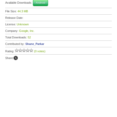
Available Downloads:
Android
File Size:
44.3 MB
Release Date:
License:
Unknown
Company:
Google, Inc.
Total Downloads:
52
Contributed by:
Shane_Parkar
Rating:
(0 votes)
Share: