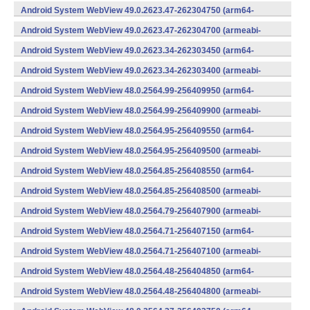
v7a) (Android)
Android System WebView 49.0.2623.47-262304750 (arm64-
v8a,armeabi-v7a) (Android)
Android System WebView 49.0.2623.47-262304700 (armeabi-
v7a) (Android)
Android System WebView 49.0.2623.34-262303450 (arm64-
v8a,armeabi-v7a) (Android)
Android System WebView 49.0.2623.34-262303400 (armeabi-
v7a) (Android)
Android System WebView 48.0.2564.99-256409950 (arm64-
v8a,armeabi-v7a) (Android)
Android System WebView 48.0.2564.99-256409900 (armeabi-
v7a) (Android)
Android System WebView 48.0.2564.95-256409550 (arm64-
v8a,armeabi-v7a) (Android)
Android System WebView 48.0.2564.95-256409500 (armeabi-
v7a) (Android)
Android System WebView 48.0.2564.85-256408550 (arm64-
v8a,armeabi-v7a) (Android)
Android System WebView 48.0.2564.85-256408500 (armeabi-
v7a) (Android)
Android System WebView 48.0.2564.79-256407900 (armeabi-
v7a) (Android)
Android System WebView 48.0.2564.71-256407150 (arm64-
v8a,armeabi-v7a) (Android)
Android System WebView 48.0.2564.71-256407100 (armeabi-
v7a) (Android)
Android System WebView 48.0.2564.48-256404850 (arm64-
v8a,armeabi-v7a) (Android)
Android System WebView 48.0.2564.48-256404800 (armeabi-
v7a) (Android)