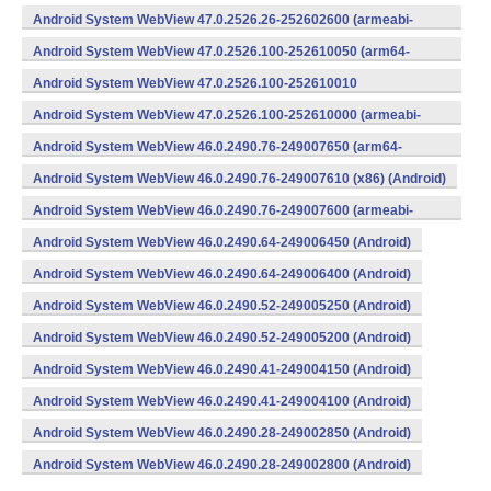
v8a,armeabi-v7a) (Android)
Android System WebView 47.0.2526.26-252602600 (armeabi-
v7a) (Android)
Android System WebView 47.0.2526.100-252610050 (arm64-
v8a,armeabi-v7a) (Android)
Android System WebView 47.0.2526.100-252610010
(x86) (Android)
Android System WebView 47.0.2526.100-252610000 (armeabi-
v7a) (Android)
Android System WebView 46.0.2490.76-249007650 (arm64-
v8a,armeabi-v7a) (Android)
Android System WebView 46.0.2490.76-249007610 (x86) (Android)
Android System WebView 46.0.2490.76-249007600 (armeabi-
v7a) (Android)
Android System WebView 46.0.2490.64-249006450 (Android)
Android System WebView 46.0.2490.64-249006400 (Android)
Android System WebView 46.0.2490.52-249005250 (Android)
Android System WebView 46.0.2490.52-249005200 (Android)
Android System WebView 46.0.2490.41-249004150 (Android)
Android System WebView 46.0.2490.41-249004100 (Android)
Android System WebView 46.0.2490.28-249002850 (Android)
Android System WebView 46.0.2490.28-249002800 (Android)