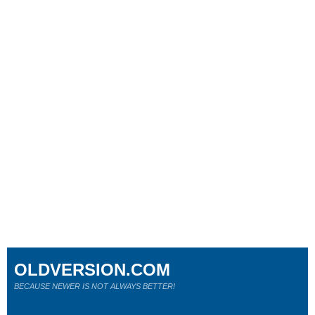
OLDVERSION.COM
BECAUSE NEWER IS NOT ALWAYS BETTER!