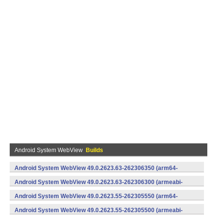
Android System WebView
Builds
Android System WebView 49.0.2623.63-262306350 (arm64-
v8a,armeabi-v7a) (Android)
Android System WebView 49.0.2623.63-262306300 (armeabi-
v7a) (Android)
Android System WebView 49.0.2623.55-262305550 (arm64-
v8a,armeabi-v7a) (Android)
Android System WebView 49.0.2623.55-262305500 (armeabi-