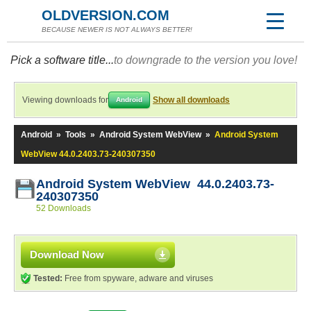
OLDVERSION.COM
BECAUSE NEWER IS NOT ALWAYS BETTER!
Pick a software title...
to downgrade to the version you love!
Viewing downloads for
Show all downloads
Android
Android
»
Tools
»
Android System WebView
»
Android System
WebView 44.0.2403.73-240307350
Android System WebView 44.0.2403.73-
240307350
52 Downloads
Download Now
Tested:
Free from spyware, adware and viruses