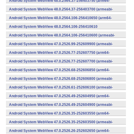
Android System WebView 48.0.2564.37-256403750 (arm64-
v8a,armeabi-v7a) (Android)
Android System WebView 48.0.2564.37-256403700 (armeabi-
v7a) (Android)
Android System WebView 48.0.2564.106-256410650 (arm64-
v8a,armeabi-v7a) (Android)
Android System WebView 48.0.2564.106-256410610
(x86) (Android)
Android System WebView 48.0.2564.106-256410600 (armeabi-
v7a) (Android)
Android System WebView 47.0.2526.99-252609900 (armeabi-
v7a) (Android)
Android System WebView 47.0.2526.77-252607750 (arm64-
v8a,armeabi-v7a) (Android)
Android System WebView 47.0.2526.77-252607700 (armeabi-
v7a) (Android)
Android System WebView 47.0.2526.68-252606850 (arm64-
v8a,armeabi-v7a) (Android)
Android System WebView 47.0.2526.68-252606800 (armeabi-
v7a) (Android)
Android System WebView 47.0.2526.61-252606100 (armeabi-
v7a) (Android)
Android System WebView 47.0.2526.49-252604950 (arm64-
v8a,armeabi-v7a) (Android)
Android System WebView 47.0.2526.49-252604900 (armeabi-
v7a) (Android)
Android System WebView 47.0.2526.35-252603550 (arm64-
v8a,armeabi-v7a) (Android)
Android System WebView 47.0.2526.35-252603500 (armeabi-
v7a) (Android)
Android System WebView 47.0.2526.26-252602650 (arm64-