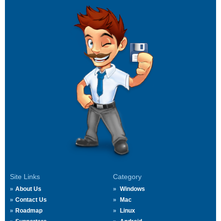
Site Links
Category
About Us
Windows
Contact Us
Mac
Roadmap
Linux