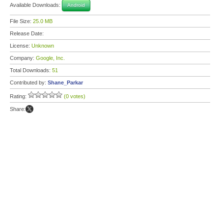
Available Downloads:
Android
File Size:
25.0 MB
Release Date:
License:
Unknown
Company:
Google, Inc.
Total Downloads:
51
Contributed by:
Shane_Parkar
Rating:
(0 votes)
Share: