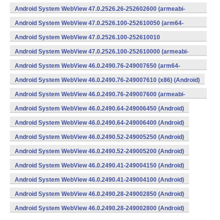
v8a,armeabi-v7a) (Android)
Android System WebView 47.0.2526.26-252602600 (armeabi-
v7a) (Android)
Android System WebView 47.0.2526.100-252610050 (arm64-
v8a,armeabi-v7a) (Android)
Android System WebView 47.0.2526.100-252610010
(x86) (Android)
Android System WebView 47.0.2526.100-252610000 (armeabi-
v7a) (Android)
Android System WebView 46.0.2490.76-249007650 (arm64-
v8a,armeabi-v7a) (Android)
Android System WebView 46.0.2490.76-249007610 (x86) (Android)
Android System WebView 46.0.2490.76-249007600 (armeabi-
v7a) (Android)
Android System WebView 46.0.2490.64-249006450 (Android)
Android System WebView 46.0.2490.64-249006400 (Android)
Android System WebView 46.0.2490.52-249005250 (Android)
Android System WebView 46.0.2490.52-249005200 (Android)
Android System WebView 46.0.2490.41-249004150 (Android)
Android System WebView 46.0.2490.41-249004100 (Android)
Android System WebView 46.0.2490.28-249002850 (Android)
Android System WebView 46.0.2490.28-249002800 (Android)