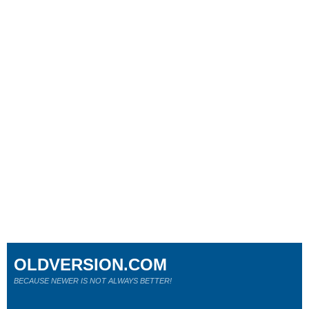
OLDVERSION.COM
BECAUSE NEWER IS NOT ALWAYS BETTER!