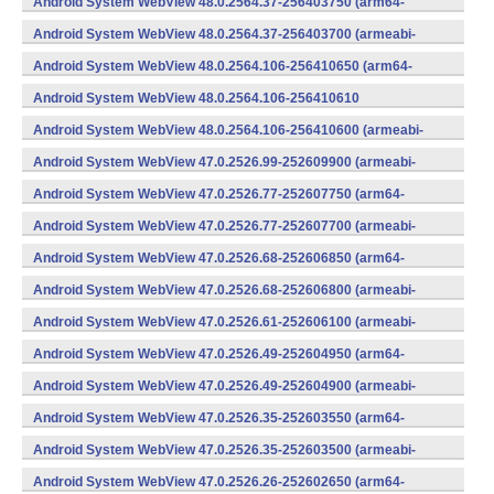
Android System WebView 48.0.2564.37-256403750 (arm64-
v8a,armeabi-v7a) (Android)
Android System WebView 48.0.2564.37-256403700 (armeabi-
v7a) (Android)
Android System WebView 48.0.2564.106-256410650 (arm64-
v8a,armeabi-v7a) (Android)
Android System WebView 48.0.2564.106-256410610
(x86) (Android)
Android System WebView 48.0.2564.106-256410600 (armeabi-
v7a) (Android)
Android System WebView 47.0.2526.99-252609900 (armeabi-
v7a) (Android)
Android System WebView 47.0.2526.77-252607750 (arm64-
v8a,armeabi-v7a) (Android)
Android System WebView 47.0.2526.77-252607700 (armeabi-
v7a) (Android)
Android System WebView 47.0.2526.68-252606850 (arm64-
v8a,armeabi-v7a) (Android)
Android System WebView 47.0.2526.68-252606800 (armeabi-
v7a) (Android)
Android System WebView 47.0.2526.61-252606100 (armeabi-
v7a) (Android)
Android System WebView 47.0.2526.49-252604950 (arm64-
v8a,armeabi-v7a) (Android)
Android System WebView 47.0.2526.49-252604900 (armeabi-
v7a) (Android)
Android System WebView 47.0.2526.35-252603550 (arm64-
v8a,armeabi-v7a) (Android)
Android System WebView 47.0.2526.35-252603500 (armeabi-
v7a) (Android)
Android System WebView 47.0.2526.26-252602650 (arm64-