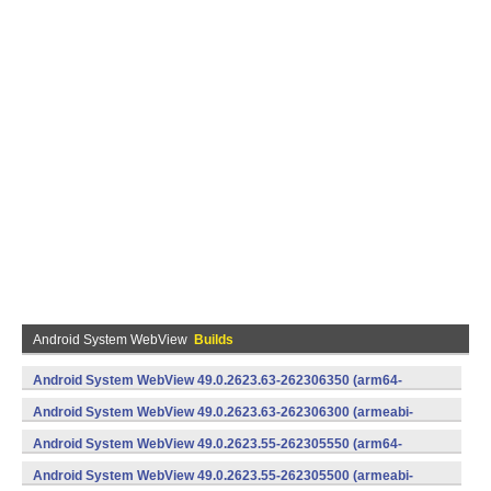
Android System WebView
Builds
Android System WebView 49.0.2623.63-262306350 (arm64-
v8a,armeabi-v7a) (Android)
Android System WebView 49.0.2623.63-262306300 (armeabi-
v7a) (Android)
Android System WebView 49.0.2623.55-262305550 (arm64-
v8a,armeabi-v7a) (Android)
Android System WebView 49.0.2623.55-262305500 (armeabi-