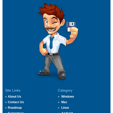
Site Links
Category
About Us
Windows
Contact Us
Mac
Roadmap
Linux