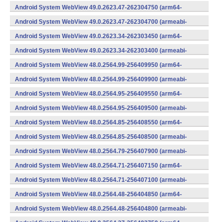
v7a) (Android)
Android System WebView 49.0.2623.47-262304750 (arm64-
v8a,armeabi-v7a) (Android)
Android System WebView 49.0.2623.47-262304700 (armeabi-
v7a) (Android)
Android System WebView 49.0.2623.34-262303450 (arm64-
v8a,armeabi-v7a) (Android)
Android System WebView 49.0.2623.34-262303400 (armeabi-
v7a) (Android)
Android System WebView 48.0.2564.99-256409950 (arm64-
v8a,armeabi-v7a) (Android)
Android System WebView 48.0.2564.99-256409900 (armeabi-
v7a) (Android)
Android System WebView 48.0.2564.95-256409550 (arm64-
v8a,armeabi-v7a) (Android)
Android System WebView 48.0.2564.95-256409500 (armeabi-
v7a) (Android)
Android System WebView 48.0.2564.85-256408550 (arm64-
v8a,armeabi-v7a) (Android)
Android System WebView 48.0.2564.85-256408500 (armeabi-
v7a) (Android)
Android System WebView 48.0.2564.79-256407900 (armeabi-
v7a) (Android)
Android System WebView 48.0.2564.71-256407150 (arm64-
v8a,armeabi-v7a) (Android)
Android System WebView 48.0.2564.71-256407100 (armeabi-
v7a) (Android)
Android System WebView 48.0.2564.48-256404850 (arm64-
v8a,armeabi-v7a) (Android)
Android System WebView 48.0.2564.48-256404800 (armeabi-
v7a) (Android)