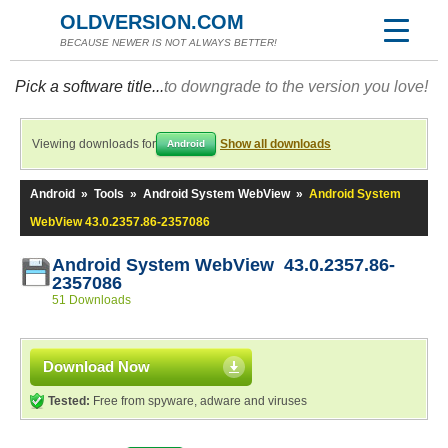
OLDVERSION.COM
BECAUSE NEWER IS NOT ALWAYS BETTER!
Pick a software title...
to downgrade to the version you love!
Viewing downloads for
Show all downloads
Android
Android
»
Tools
»
Android System WebView
»
Android System
WebView 43.0.2357.86-2357086
Android System WebView 43.0.2357.86-
2357086
51 Downloads
Download Now
Tested:
Free from spyware, adware and viruses