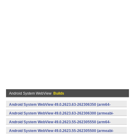
Android System WebView
Builds
Android System WebView 49.0.2623.63-262306350 (arm64-
v8a,armeabi-v7a) (Android)
Android System WebView 49.0.2623.63-262306300 (armeabi-
v7a) (Android)
Android System WebView 49.0.2623.55-262305550 (arm64-
v8a,armeabi-v7a) (Android)
Android System WebView 49.0.2623.55-262305500 (armeabi-