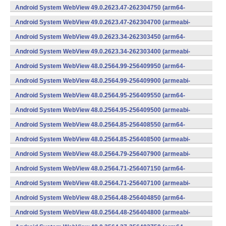
v7a) (Android)
Android System WebView 49.0.2623.47-262304750 (arm64-
v8a,armeabi-v7a) (Android)
Android System WebView 49.0.2623.47-262304700 (armeabi-
v7a) (Android)
Android System WebView 49.0.2623.34-262303450 (arm64-
v8a,armeabi-v7a) (Android)
Android System WebView 49.0.2623.34-262303400 (armeabi-
v7a) (Android)
Android System WebView 48.0.2564.99-256409950 (arm64-
v8a,armeabi-v7a) (Android)
Android System WebView 48.0.2564.99-256409900 (armeabi-
v7a) (Android)
Android System WebView 48.0.2564.95-256409550 (arm64-
v8a,armeabi-v7a) (Android)
Android System WebView 48.0.2564.95-256409500 (armeabi-
v7a) (Android)
Android System WebView 48.0.2564.85-256408550 (arm64-
v8a,armeabi-v7a) (Android)
Android System WebView 48.0.2564.85-256408500 (armeabi-
v7a) (Android)
Android System WebView 48.0.2564.79-256407900 (armeabi-
v7a) (Android)
Android System WebView 48.0.2564.71-256407150 (arm64-
v8a,armeabi-v7a) (Android)
Android System WebView 48.0.2564.71-256407100 (armeabi-
v7a) (Android)
Android System WebView 48.0.2564.48-256404850 (arm64-
v8a,armeabi-v7a) (Android)
Android System WebView 48.0.2564.48-256404800 (armeabi-
v7a) (Android)