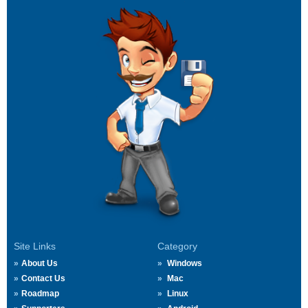
Site Links
Category
About Us
Windows
Contact Us
Mac
Roadmap
Linux