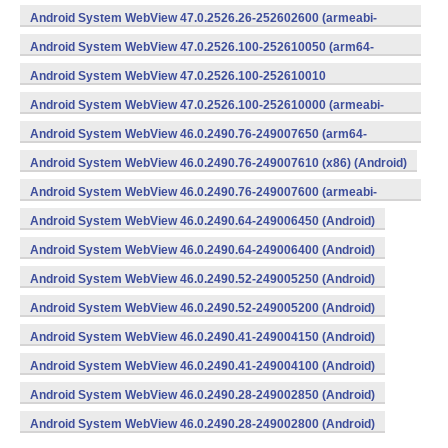
v8a,armeabi-v7a) (Android)
Android System WebView 47.0.2526.26-252602600 (armeabi-
v7a) (Android)
Android System WebView 47.0.2526.100-252610050 (arm64-
v8a,armeabi-v7a) (Android)
Android System WebView 47.0.2526.100-252610010
(x86) (Android)
Android System WebView 47.0.2526.100-252610000 (armeabi-
v7a) (Android)
Android System WebView 46.0.2490.76-249007650 (arm64-
v8a,armeabi-v7a) (Android)
Android System WebView 46.0.2490.76-249007610 (x86) (Android)
Android System WebView 46.0.2490.76-249007600 (armeabi-
v7a) (Android)
Android System WebView 46.0.2490.64-249006450 (Android)
Android System WebView 46.0.2490.64-249006400 (Android)
Android System WebView 46.0.2490.52-249005250 (Android)
Android System WebView 46.0.2490.52-249005200 (Android)
Android System WebView 46.0.2490.41-249004150 (Android)
Android System WebView 46.0.2490.41-249004100 (Android)
Android System WebView 46.0.2490.28-249002850 (Android)
Android System WebView 46.0.2490.28-249002800 (Android)