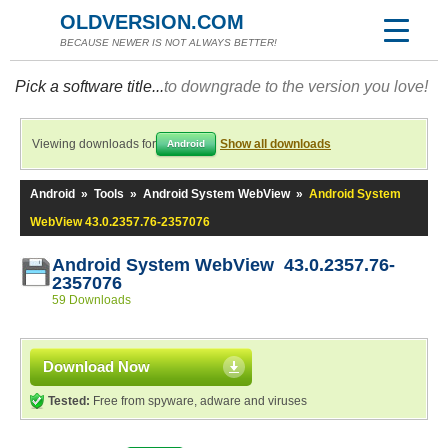
OLDVERSION.COM
BECAUSE NEWER IS NOT ALWAYS BETTER!
Pick a software title...
to downgrade to the version you love!
Viewing downloads for
Show all downloads
Android
Android
»
Tools
»
Android System WebView
»
Android System
WebView 43.0.2357.76-2357076
Android System WebView 43.0.2357.76-
2357076
59 Downloads
Download Now
Tested:
Free from spyware, adware and viruses