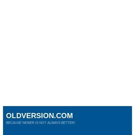
OLDVERSION.COM
BECAUSE NEWER IS NOT ALWAYS BETTER!