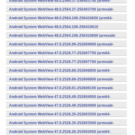
Android System WebView 48.0.2564.37-256403750 (arm64-
v8a,armeabi-v7a) (Android)
Android System WebView 48.0.2564.37-256403700 (armeabi-
v7a) (Android)
Android System WebView 48.0.2564.106-256410650 (arm64-
v8a,armeabi-v7a) (Android)
Android System WebView 48.0.2564.106-256410610
(x86) (Android)
Android System WebView 48.0.2564.106-256410600 (armeabi-
v7a) (Android)
Android System WebView 47.0.2526.99-252609900 (armeabi-
v7a) (Android)
Android System WebView 47.0.2526.77-252607750 (arm64-
v8a,armeabi-v7a) (Android)
Android System WebView 47.0.2526.77-252607700 (armeabi-
v7a) (Android)
Android System WebView 47.0.2526.68-252606850 (arm64-
v8a,armeabi-v7a) (Android)
Android System WebView 47.0.2526.68-252606800 (armeabi-
v7a) (Android)
Android System WebView 47.0.2526.61-252606100 (armeabi-
v7a) (Android)
Android System WebView 47.0.2526.49-252604950 (arm64-
v8a,armeabi-v7a) (Android)
Android System WebView 47.0.2526.49-252604900 (armeabi-
v7a) (Android)
Android System WebView 47.0.2526.35-252603550 (arm64-
v8a,armeabi-v7a) (Android)
Android System WebView 47.0.2526.35-252603500 (armeabi-
v7a) (Android)
Android System WebView 47.0.2526.26-252602650 (arm64-