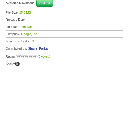
Available Downloads:
Android
File Size:
25.0 MB
Release Date:
License:
Unknown
Company:
Google, Inc.
Total Downloads:
59
Contributed by:
Shane_Parkar
Rating:
(0 votes)
Share: