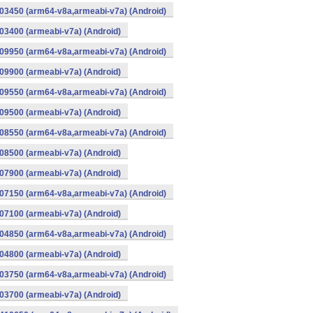
03450 (arm64-v8a,armeabi-v7a) (Android)
3400 (armeabi-v7a) (Android)
09950 (arm64-v8a,armeabi-v7a) (Android)
9900 (armeabi-v7a) (Android)
09550 (arm64-v8a,armeabi-v7a) (Android)
9500 (armeabi-v7a) (Android)
08550 (arm64-v8a,armeabi-v7a) (Android)
8500 (armeabi-v7a) (Android)
7900 (armeabi-v7a) (Android)
07150 (arm64-v8a,armeabi-v7a) (Android)
7100 (armeabi-v7a) (Android)
04850 (arm64-v8a,armeabi-v7a) (Android)
4800 (armeabi-v7a) (Android)
03750 (arm64-v8a,armeabi-v7a) (Android)
3700 (armeabi-v7a) (Android)