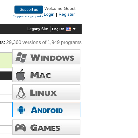
Welcome Guest
Support us
Login
Register
|
Supporters get perks
Legacy Site
English
ts:
29,360 versions of 1,949 programs