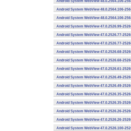
Android System WebView 48.0.2564.106-256
Android System WebView 48.0.2564.106-2564
Android System WebView 48.0.2564.106-2564
Android System WebView 47.0.2526.99-25260
Android System WebView 47.0.2526.77-2526
Android System WebView 47.0.2526.77-25260
Android System WebView 47.0.2526.68-2526
Android System WebView 47.0.2526.68-25260
Android System WebView 47.0.2526.61-25260
Android System WebView 47.0.2526.49-2526
Android System WebView 47.0.2526.49-25260
Android System WebView 47.0.2526.35-2526
Android System WebView 47.0.2526.35-25260
Android System WebView 47.0.2526.26-2526
Android System WebView 47.0.2526.26-25260
Android System WebView 47.0.2526.100-252