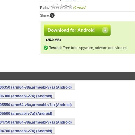
Rating:
(0 votes)
Share:
Download for Android
(25.0 MB)
Tested:
Free from spyware, adware and viruses
06350 (arm64-v8a,armeabi-v7a) (Android)
6300 (armeabi-v7a) (Android)
05550 (arm64-v8a,armeabi-v7a) (Android)
5500 (armeabi-v7a) (Android)
04750 (arm64-v8a,armeabi-v7a) (Android)
4700 (armeabi-v7a) (Android)