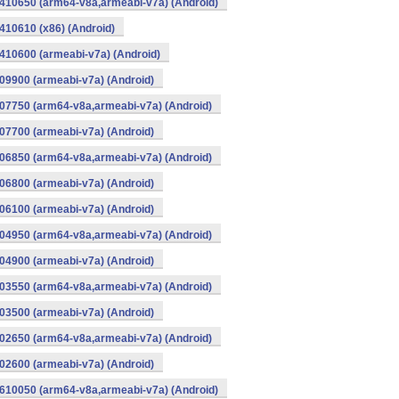
410650 (arm64-v8a,armeabi-v7a) (Android)
10610 (x86) (Android)
10600 (armeabi-v7a) (Android)
9900 (armeabi-v7a) (Android)
07750 (arm64-v8a,armeabi-v7a) (Android)
7700 (armeabi-v7a) (Android)
06850 (arm64-v8a,armeabi-v7a) (Android)
6800 (armeabi-v7a) (Android)
6100 (armeabi-v7a) (Android)
04950 (arm64-v8a,armeabi-v7a) (Android)
4900 (armeabi-v7a) (Android)
03550 (arm64-v8a,armeabi-v7a) (Android)
3500 (armeabi-v7a) (Android)
02650 (arm64-v8a,armeabi-v7a) (Android)
2600 (armeabi-v7a) (Android)
610050 (arm64-v8a,armeabi-v7a) (Android)