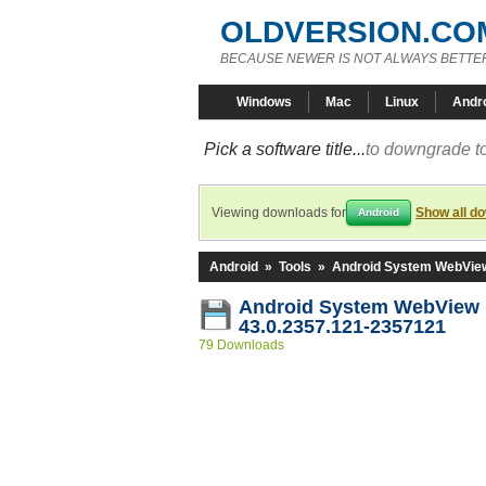
OLDVERSION.CO
BECAUSE NEWER IS NOT ALWAYS BETTE
Windows
Mac
Linux
Andr
Pick a software title...
to downgrade to
Viewing downloads for
Show all d
Android
Android
»
Tools
»
Android System WebVie
Android System WebView
43.0.2357.121-2357121
79 Downloads