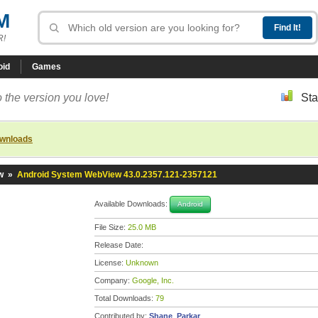
M
R!
oid
Games
 the version you love!
Sta
ownloads
w
»
Android System WebView 43.0.2357.121-2357121
Available Downloads:
Android
File Size:
25.0 MB
Release Date:
License:
Unknown
Company:
Google, Inc.
Total Downloads:
79
Contributed by:
Shane_Parkar