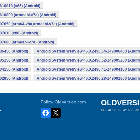
10010 (x86) (Android)
10000 (armeabi-v7a) (Android)
07650 (arm64-v8a,armeabi-v7a) (Android)
7610 (x86) (Android)
7600 (armeabi-v7a) (Android)
06450 (Android)
Android System WebView 46.0.2490.64-249006400 (Andro
05250 (Android)
Android System WebView 46.0.2490.52-249005200 (Andro
04150 (Android)
Android System WebView 46.0.2490.41-249004100 (Andro
02850 (Android)
Android System WebView 46.0.2490.28-249002800 (Andro
OLDVERS
Follow OldVersion.com
s
BECAUSE NEWER IS NO