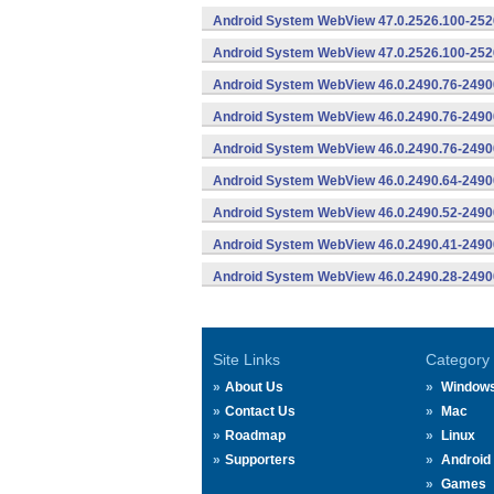
Android System WebView 47.0.2526.100-2526
Android System WebView 47.0.2526.100-2526
Android System WebView 46.0.2490.76-2490
Android System WebView 46.0.2490.76-24900
Android System WebView 46.0.2490.76-24900
Android System WebView 46.0.2490.64-2490
Android System WebView 46.0.2490.52-2490
Android System WebView 46.0.2490.41-2490
Android System WebView 46.0.2490.28-2490
Site Links
Category
About Us
Window
Contact Us
Mac
Roadmap
Linux
Supporters
Android
Games