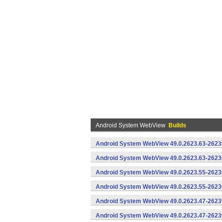
Android System WebView
Builds
Android System WebView 49.0.2623.63-2623
Android System WebView 49.0.2623.63-26230
Android System WebView 49.0.2623.55-2623
Android System WebView 49.0.2623.55-26230
Android System WebView 49.0.2623.47-2623
Android System WebView 49.0.2623.47-26230