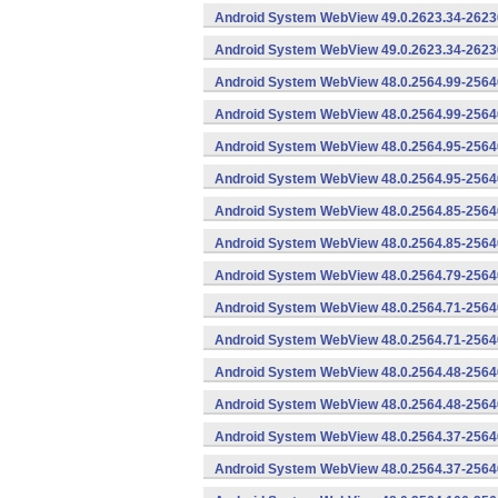
Android System WebView 49.0.2623.34-2623
Android System WebView 49.0.2623.34-26230
Android System WebView 48.0.2564.99-2564
Android System WebView 48.0.2564.99-25640
Android System WebView 48.0.2564.95-2564
Android System WebView 48.0.2564.95-25640
Android System WebView 48.0.2564.85-2564
Android System WebView 48.0.2564.85-25640
Android System WebView 48.0.2564.79-25640
Android System WebView 48.0.2564.71-2564
Android System WebView 48.0.2564.71-25640
Android System WebView 48.0.2564.48-2564
Android System WebView 48.0.2564.48-25640
Android System WebView 48.0.2564.37-2564
Android System WebView 48.0.2564.37-25640