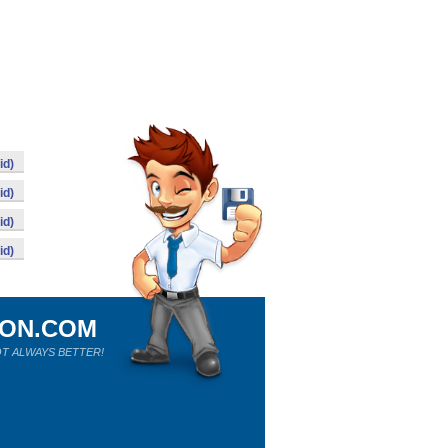
id)
id)
id)
id)
ION.COM
T ALWAYS BETTER!