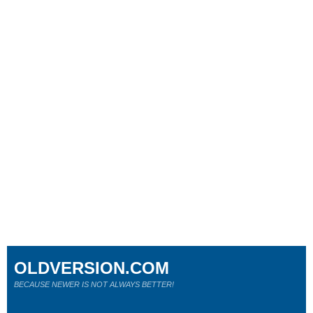
OLDVERSION.COM
BECAUSE NEWER IS NOT ALWAYS BETTER!