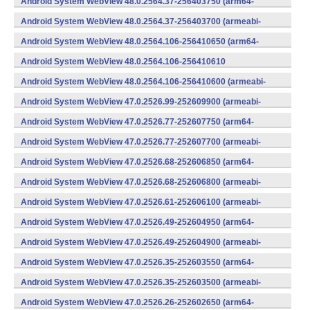
Android System WebView 48.0.2564.37-256403750 (arm64-
v8a,armeabi-v7a) (Android)
Android System WebView 48.0.2564.37-256403700 (armeabi-
v7a) (Android)
Android System WebView 48.0.2564.106-256410650 (arm64-
v8a,armeabi-v7a) (Android)
Android System WebView 48.0.2564.106-256410610
(x86) (Android)
Android System WebView 48.0.2564.106-256410600 (armeabi-
v7a) (Android)
Android System WebView 47.0.2526.99-252609900 (armeabi-
v7a) (Android)
Android System WebView 47.0.2526.77-252607750 (arm64-
v8a,armeabi-v7a) (Android)
Android System WebView 47.0.2526.77-252607700 (armeabi-
v7a) (Android)
Android System WebView 47.0.2526.68-252606850 (arm64-
v8a,armeabi-v7a) (Android)
Android System WebView 47.0.2526.68-252606800 (armeabi-
v7a) (Android)
Android System WebView 47.0.2526.61-252606100 (armeabi-
v7a) (Android)
Android System WebView 47.0.2526.49-252604950 (arm64-
v8a,armeabi-v7a) (Android)
Android System WebView 47.0.2526.49-252604900 (armeabi-
v7a) (Android)
Android System WebView 47.0.2526.35-252603550 (arm64-
v8a,armeabi-v7a) (Android)
Android System WebView 47.0.2526.35-252603500 (armeabi-
v7a) (Android)
Android System WebView 47.0.2526.26-252602650 (arm64-