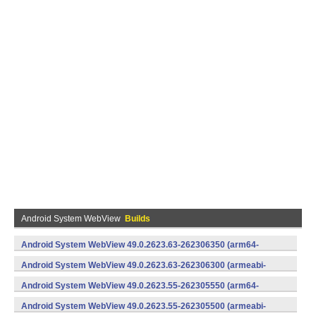
Android System WebView
Builds
Android System WebView 49.0.2623.63-262306350 (arm64-
v8a,armeabi-v7a) (Android)
Android System WebView 49.0.2623.63-262306300 (armeabi-
v7a) (Android)
Android System WebView 49.0.2623.55-262305550 (arm64-
v8a,armeabi-v7a) (Android)
Android System WebView 49.0.2623.55-262305500 (armeabi-