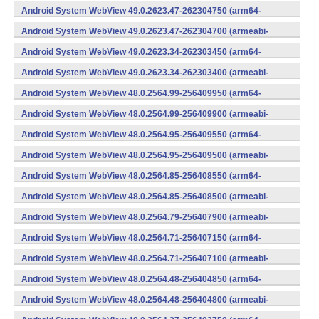
v7a) (Android)
Android System WebView 49.0.2623.47-262304750 (arm64-
v8a,armeabi-v7a) (Android)
Android System WebView 49.0.2623.47-262304700 (armeabi-
v7a) (Android)
Android System WebView 49.0.2623.34-262303450 (arm64-
v8a,armeabi-v7a) (Android)
Android System WebView 49.0.2623.34-262303400 (armeabi-
v7a) (Android)
Android System WebView 48.0.2564.99-256409950 (arm64-
v8a,armeabi-v7a) (Android)
Android System WebView 48.0.2564.99-256409900 (armeabi-
v7a) (Android)
Android System WebView 48.0.2564.95-256409550 (arm64-
v8a,armeabi-v7a) (Android)
Android System WebView 48.0.2564.95-256409500 (armeabi-
v7a) (Android)
Android System WebView 48.0.2564.85-256408550 (arm64-
v8a,armeabi-v7a) (Android)
Android System WebView 48.0.2564.85-256408500 (armeabi-
v7a) (Android)
Android System WebView 48.0.2564.79-256407900 (armeabi-
v7a) (Android)
Android System WebView 48.0.2564.71-256407150 (arm64-
v8a,armeabi-v7a) (Android)
Android System WebView 48.0.2564.71-256407100 (armeabi-
v7a) (Android)
Android System WebView 48.0.2564.48-256404850 (arm64-
v8a,armeabi-v7a) (Android)
Android System WebView 48.0.2564.48-256404800 (armeabi-
v7a) (Android)