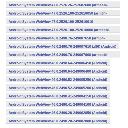
v8a,armeabi-v7a) (Android)
Android System WebView 47.0.2526.26-252602600 (armeabi-
v7a) (Android)
Android System WebView 47.0.2526.100-252610050 (arm64-
v8a,armeabi-v7a) (Android)
Android System WebView 47.0.2526.100-252610010
(x86) (Android)
Android System WebView 47.0.2526.100-252610000 (armeabi-
v7a) (Android)
Android System WebView 46.0.2490.76-249007650 (arm64-
v8a,armeabi-v7a) (Android)
Android System WebView 46.0.2490.76-249007610 (x86) (Android)
Android System WebView 46.0.2490.76-249007600 (armeabi-
v7a) (Android)
Android System WebView 46.0.2490.64-249006450 (Android)
Android System WebView 46.0.2490.64-249006400 (Android)
Android System WebView 46.0.2490.52-249005250 (Android)
Android System WebView 46.0.2490.52-249005200 (Android)
Android System WebView 46.0.2490.41-249004150 (Android)
Android System WebView 46.0.2490.41-249004100 (Android)
Android System WebView 46.0.2490.28-249002850 (Android)
Android System WebView 46.0.2490.28-249002800 (Android)