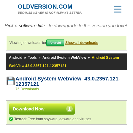
OLDVERSION.COM
BECAUSE NEWER IS NOT ALWAYS BETTER!
Pick a software title...
to downgrade to the version you love!
Viewing downloads for
Show all downloads
Android
Android
»
Tools
»
Android System WebView
»
Android System
WebView 43.0.2357.121-12357121
Android System WebView 43.0.2357.121-
12357121
76 Downloads
Download Now
Tested:
Free from spyware, adware and viruses