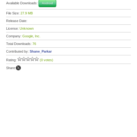
Available Downloads:
Android
File Size:
27.9 MB
Release Date:
License:
Unknown
Company:
Google, Inc.
Total Downloads:
76
Contributed by:
Shane_Parkar
Rating:
(0 votes)
Share: