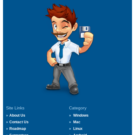
Site Links
Category
About Us
Windows
Contact Us
Mac
Roadmap
Linux