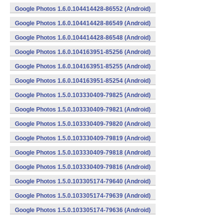
Google Photos 1.6.0.104414428-86552 (Android)
Google Photos 1.6.0.104414428-86549 (Android)
Google Photos 1.6.0.104414428-86548 (Android)
Google Photos 1.6.0.104163951-85256 (Android)
Google Photos 1.6.0.104163951-85255 (Android)
Google Photos 1.6.0.104163951-85254 (Android)
Google Photos 1.5.0.103330409-79825 (Android)
Google Photos 1.5.0.103330409-79821 (Android)
Google Photos 1.5.0.103330409-79820 (Android)
Google Photos 1.5.0.103330409-79819 (Android)
Google Photos 1.5.0.103330409-79818 (Android)
Google Photos 1.5.0.103330409-79816 (Android)
Google Photos 1.5.0.103305174-79640 (Android)
Google Photos 1.5.0.103305174-79639 (Android)
Google Photos 1.5.0.103305174-79636 (Android)