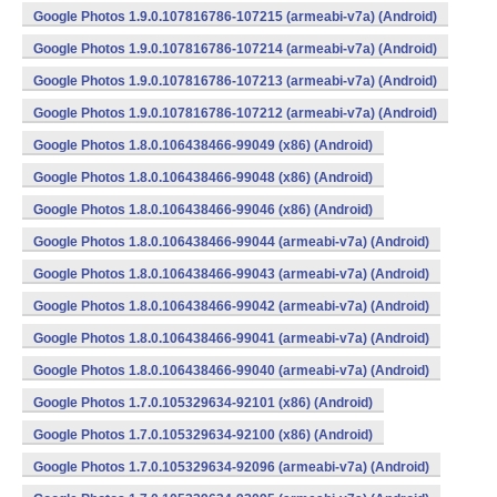
Google Photos 1.9.0.107816786-107215 (armeabi-v7a) (Android)
Google Photos 1.9.0.107816786-107214 (armeabi-v7a) (Android)
Google Photos 1.9.0.107816786-107213 (armeabi-v7a) (Android)
Google Photos 1.9.0.107816786-107212 (armeabi-v7a) (Android)
Google Photos 1.8.0.106438466-99049 (x86) (Android)
Google Photos 1.8.0.106438466-99048 (x86) (Android)
Google Photos 1.8.0.106438466-99046 (x86) (Android)
Google Photos 1.8.0.106438466-99044 (armeabi-v7a) (Android)
Google Photos 1.8.0.106438466-99043 (armeabi-v7a) (Android)
Google Photos 1.8.0.106438466-99042 (armeabi-v7a) (Android)
Google Photos 1.8.0.106438466-99041 (armeabi-v7a) (Android)
Google Photos 1.8.0.106438466-99040 (armeabi-v7a) (Android)
Google Photos 1.7.0.105329634-92101 (x86) (Android)
Google Photos 1.7.0.105329634-92100 (x86) (Android)
Google Photos 1.7.0.105329634-92096 (armeabi-v7a) (Android)