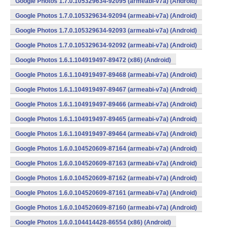
Google Photos 1.7.0.105329634-92095 (armeabi-v7a) (Android)
Google Photos 1.7.0.105329634-92094 (armeabi-v7a) (Android)
Google Photos 1.7.0.105329634-92093 (armeabi-v7a) (Android)
Google Photos 1.7.0.105329634-92092 (armeabi-v7a) (Android)
Google Photos 1.6.1.104919497-89472 (x86) (Android)
Google Photos 1.6.1.104919497-89468 (armeabi-v7a) (Android)
Google Photos 1.6.1.104919497-89467 (armeabi-v7a) (Android)
Google Photos 1.6.1.104919497-89466 (armeabi-v7a) (Android)
Google Photos 1.6.1.104919497-89465 (armeabi-v7a) (Android)
Google Photos 1.6.1.104919497-89464 (armeabi-v7a) (Android)
Google Photos 1.6.0.104520609-87164 (armeabi-v7a) (Android)
Google Photos 1.6.0.104520609-87163 (armeabi-v7a) (Android)
Google Photos 1.6.0.104520609-87162 (armeabi-v7a) (Android)
Google Photos 1.6.0.104520609-87161 (armeabi-v7a) (Android)
Google Photos 1.6.0.104520609-87160 (armeabi-v7a) (Android)
Google Photos 1.6.0.104414428-86554 (x86) (Android)