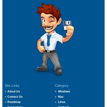
Site Links
Category
About Us
Windows
Contact Us
Mac
Roadmap
Linux