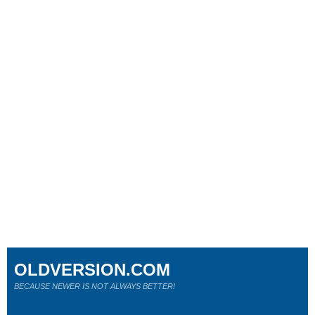
OLDVERSION.COM
BECAUSE NEWER IS NOT ALWAYS BETTER!