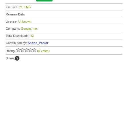
File Size:
21.5 MB
Release Date:
License:
Unknown
Company:
Google, Inc.
Total Downloads:
42
Contributed by:
Shane_Parkar
Rating:
(0 votes)
Share: