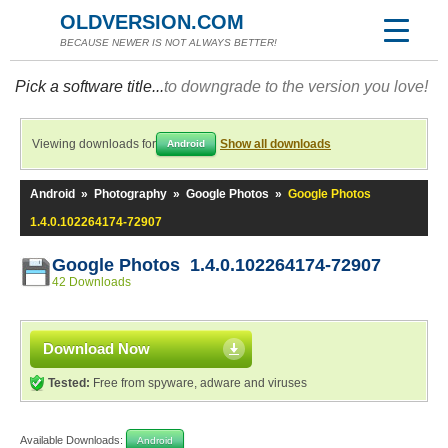
OLDVERSION.COM
BECAUSE NEWER IS NOT ALWAYS BETTER!
Pick a software title...
to downgrade to the version you love!
Viewing downloads for
Show all downloads
Android
Android
»
Photography
»
Google Photos
»
Google Photos
1.4.0.102264174-72907
Google Photos 1.4.0.102264174-72907
42 Downloads
Download Now
Tested:
Free from spyware, adware and viruses
Available Downloads:
Android