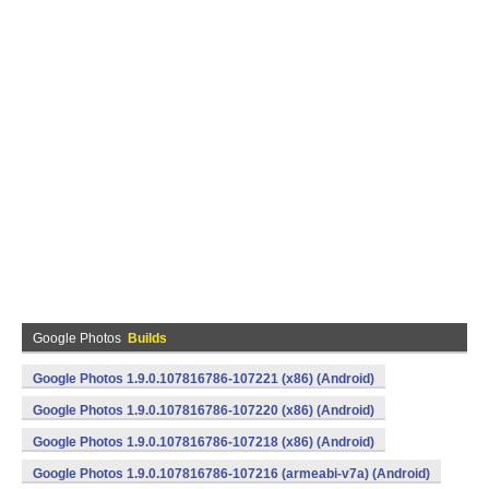
Google Photos
Builds
Google Photos 1.9.0.107816786-107221 (x86) (Android)
Google Photos 1.9.0.107816786-107220 (x86) (Android)
Google Photos 1.9.0.107816786-107218 (x86) (Android)
Google Photos 1.9.0.107816786-107216 (armeabi-v7a) (Android)