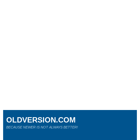
OLDVERSION.COM
BECAUSE NEWER IS NOT ALWAYS BETTER!