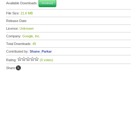
Available Downloads:
Android
File Size:
21.6 MB
Release Date:
License:
Unknown
Company:
Google, Inc.
Total Downloads:
45
Contributed by:
Shane_Parkar
Rating:
(0 votes)
Share: