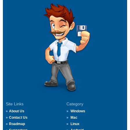
Site Links
Category
About Us
Windows
Contact Us
Mac
Roadmap
Linux