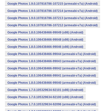
Google Photos 1.9.0.107816786-107215 (armeabi-v7a) (Android)
Google Photos 1.9.0.107816786-107214 (armeabi-v7a) (Android)
Google Photos 1.9.0.107816786-107213 (armeabi-v7a) (Android)
Google Photos 1.9.0.107816786-107212 (armeabi-v7a) (Android)
Google Photos 1.8.0.106438466-99049 (x86) (Android)
Google Photos 1.8.0.106438466-99048 (x86) (Android)
Google Photos 1.8.0.106438466-99046 (x86) (Android)
Google Photos 1.8.0.106438466-99044 (armeabi-v7a) (Android)
Google Photos 1.8.0.106438466-99043 (armeabi-v7a) (Android)
Google Photos 1.8.0.106438466-99042 (armeabi-v7a) (Android)
Google Photos 1.8.0.106438466-99041 (armeabi-v7a) (Android)
Google Photos 1.8.0.106438466-99040 (armeabi-v7a) (Android)
Google Photos 1.7.0.105329634-92101 (x86) (Android)
Google Photos 1.7.0.105329634-92100 (x86) (Android)
Google Photos 1.7.0.105329634-92096 (armeabi-v7a) (Android)