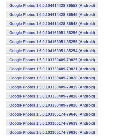
Google Photos 1.6.0.104414428-86552 (Android)
Google Photos 1.6.0.104414428-86549 (Android)
Google Photos 1.6.0.104414428-86548 (Android)
Google Photos 1.6.0.104163951-85256 (Android)
Google Photos 1.6.0.104163951-85255 (Android)
Google Photos 1.6.0.104163951-85254 (Android)
Google Photos 1.5.0.103330409-79825 (Android)
Google Photos 1.5.0.103330409-79821 (Android)
Google Photos 1.5.0.103330409-79820 (Android)
Google Photos 1.5.0.103330409-79819 (Android)
Google Photos 1.5.0.103330409-79818 (Android)
Google Photos 1.5.0.103330409-79816 (Android)
Google Photos 1.5.0.103305174-79640 (Android)
Google Photos 1.5.0.103305174-79639 (Android)
Google Photos 1.5.0.103305174-79636 (Android)