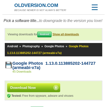
OLDVERSION.COM
BECAUSE NEWER IS NOT ALWAYS BETTER!
Pick a software title...
to downgrade to the version you love!
Viewing downloads for
Show all downloads
Android
Android
»
Photography
»
Google Photos
»
Google Photos
1.13.0.113885202-144727 (armeabi-v7a)
Google Photos 1.13.0.113885202-144727
(armeabi-v7a)
45 Downloads
Download Now
Tested:
Free from spyware, adware and viruses