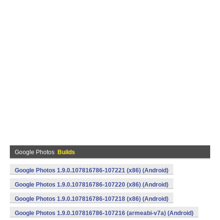
Google Photos
Builds
Google Photos 1.9.0.107816786-107221 (x86) (Android)
Google Photos 1.9.0.107816786-107220 (x86) (Android)
Google Photos 1.9.0.107816786-107218 (x86) (Android)
Google Photos 1.9.0.107816786-107216 (armeabi-v7a) (Android)