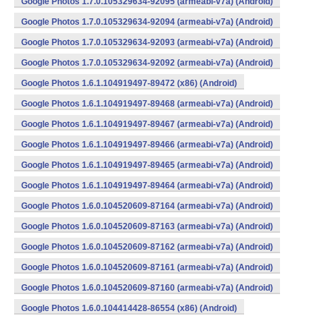
Google Photos 1.7.0.105329634-92095 (armeabi-v7a) (Android)
Google Photos 1.7.0.105329634-92094 (armeabi-v7a) (Android)
Google Photos 1.7.0.105329634-92093 (armeabi-v7a) (Android)
Google Photos 1.7.0.105329634-92092 (armeabi-v7a) (Android)
Google Photos 1.6.1.104919497-89472 (x86) (Android)
Google Photos 1.6.1.104919497-89468 (armeabi-v7a) (Android)
Google Photos 1.6.1.104919497-89467 (armeabi-v7a) (Android)
Google Photos 1.6.1.104919497-89466 (armeabi-v7a) (Android)
Google Photos 1.6.1.104919497-89465 (armeabi-v7a) (Android)
Google Photos 1.6.1.104919497-89464 (armeabi-v7a) (Android)
Google Photos 1.6.0.104520609-87164 (armeabi-v7a) (Android)
Google Photos 1.6.0.104520609-87163 (armeabi-v7a) (Android)
Google Photos 1.6.0.104520609-87162 (armeabi-v7a) (Android)
Google Photos 1.6.0.104520609-87161 (armeabi-v7a) (Android)
Google Photos 1.6.0.104520609-87160 (armeabi-v7a) (Android)
Google Photos 1.6.0.104414428-86554 (x86) (Android)