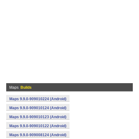
Maps
Builds
Maps 9.9.0-909010224 (Android)
Maps 9.9.0-909010124 (Android)
Maps 9.9.0-909010123 (Android)
Maps 9.9.0-909010122 (Android)
Maps 9.9.0-909008124 (Android)