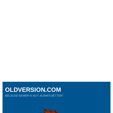
OLDVERSION.COM
BECAUSE NEWER IS NOT ALWAYS BETTER!