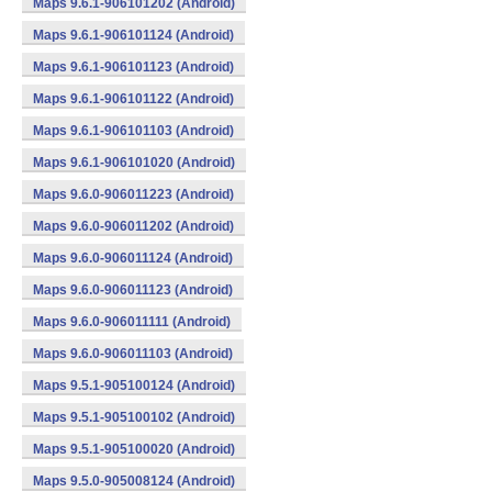
Maps 9.6.1-906101202 (Android)
Maps 9.6.1-906101124 (Android)
Maps 9.6.1-906101123 (Android)
Maps 9.6.1-906101122 (Android)
Maps 9.6.1-906101103 (Android)
Maps 9.6.1-906101020 (Android)
Maps 9.6.0-906011223 (Android)
Maps 9.6.0-906011202 (Android)
Maps 9.6.0-906011124 (Android)
Maps 9.6.0-906011123 (Android)
Maps 9.6.0-906011111 (Android)
Maps 9.6.0-906011103 (Android)
Maps 9.5.1-905100124 (Android)
Maps 9.5.1-905100102 (Android)
Maps 9.5.1-905100020 (Android)
Maps 9.5.0-905008124 (Android)