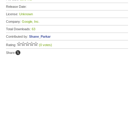
Release Date:
License:
Unknown
Company:
Google, Inc.
Total Downloads:
63
Contributed by:
Shane_Parkar
Rating:
(0 votes)
Share: