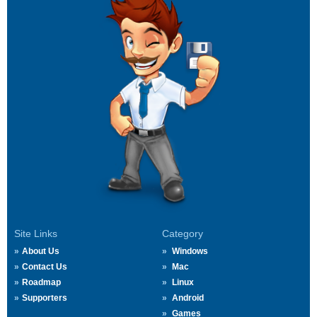
Site Links
Category
About Us
Windows
Contact Us
Mac
Roadmap
Linux
Supporters
Android
Games