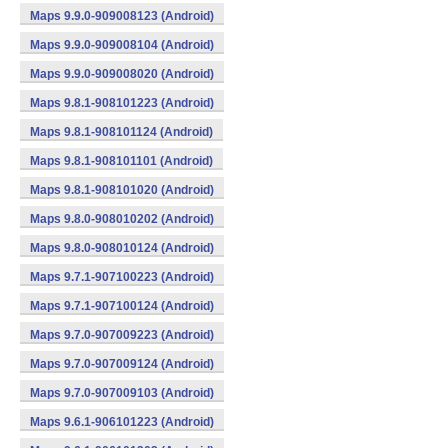
Maps 9.9.0-909008123 (Android)
Maps 9.9.0-909008104 (Android)
Maps 9.9.0-909008020 (Android)
Maps 9.8.1-908101223 (Android)
Maps 9.8.1-908101124 (Android)
Maps 9.8.1-908101101 (Android)
Maps 9.8.1-908101020 (Android)
Maps 9.8.0-908010202 (Android)
Maps 9.8.0-908010124 (Android)
Maps 9.7.1-907100223 (Android)
Maps 9.7.1-907100124 (Android)
Maps 9.7.0-907009223 (Android)
Maps 9.7.0-907009124 (Android)
Maps 9.7.0-907009103 (Android)
Maps 9.6.1-906101223 (Android)