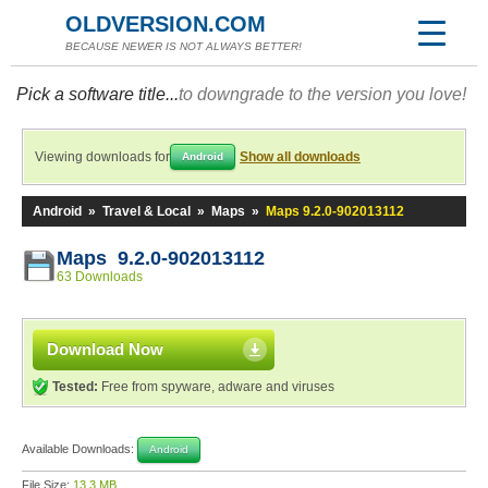
OLDVERSION.COM
BECAUSE NEWER IS NOT ALWAYS BETTER!
Pick a software title...
to downgrade to the version you love!
Viewing downloads for
Show all downloads
Android
Android
»
Travel & Local
»
Maps
»
Maps 9.2.0-902013112
Maps 9.2.0-902013112
63 Downloads
Download Now
Tested:
Free from spyware, adware and viruses
Available Downloads:
Android
File Size:
13.3 MB