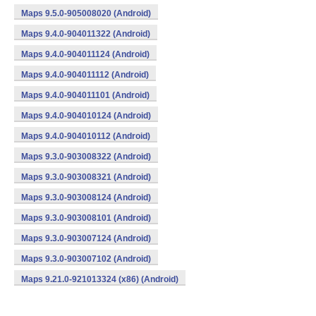
Maps 9.5.0-905008020 (Android)
Maps 9.4.0-904011322 (Android)
Maps 9.4.0-904011124 (Android)
Maps 9.4.0-904011112 (Android)
Maps 9.4.0-904011101 (Android)
Maps 9.4.0-904010124 (Android)
Maps 9.4.0-904010112 (Android)
Maps 9.3.0-903008322 (Android)
Maps 9.3.0-903008321 (Android)
Maps 9.3.0-903008124 (Android)
Maps 9.3.0-903008101 (Android)
Maps 9.3.0-903007124 (Android)
Maps 9.3.0-903007102 (Android)
Maps 9.21.0-921013324 (x86) (Android)