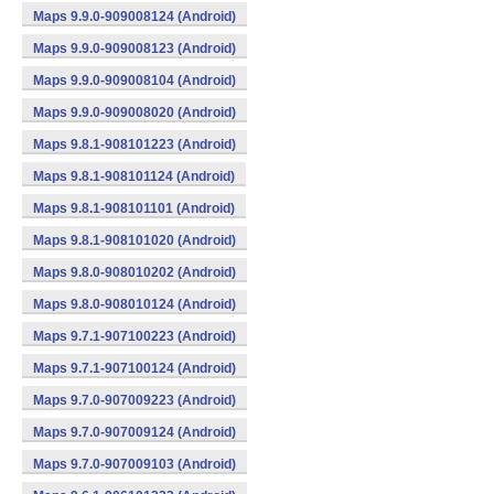
Maps 9.9.0-909008124 (Android)
Maps 9.9.0-909008123 (Android)
Maps 9.9.0-909008104 (Android)
Maps 9.9.0-909008020 (Android)
Maps 9.8.1-908101223 (Android)
Maps 9.8.1-908101124 (Android)
Maps 9.8.1-908101101 (Android)
Maps 9.8.1-908101020 (Android)
Maps 9.8.0-908010202 (Android)
Maps 9.8.0-908010124 (Android)
Maps 9.7.1-907100223 (Android)
Maps 9.7.1-907100124 (Android)
Maps 9.7.0-907009223 (Android)
Maps 9.7.0-907009124 (Android)
Maps 9.7.0-907009103 (Android)