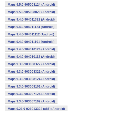
Maps 9.5.0-905008124 (Android)
Maps 9.5.0-905008020 (Android)
Maps 9.4.0-904011322 (Android)
Maps 9.4.0-904011124 (Android)
Maps 9.4.0-904011112 (Android)
Maps 9.4.0-904011101 (Android)
Maps 9.4.0-904010124 (Android)
Maps 9.4.0-904010112 (Android)
Maps 9.3.0-903008322 (Android)
Maps 9.3.0-903008321 (Android)
Maps 9.3.0-903008124 (Android)
Maps 9.3.0-903008101 (Android)
Maps 9.3.0-903007124 (Android)
Maps 9.3.0-903007102 (Android)
Maps 9.21.0-921013324 (x86) (Android)