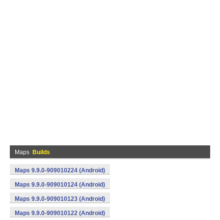
Maps
Builds
Maps 9.9.0-909010224 (Android)
Maps 9.9.0-909010124 (Android)
Maps 9.9.0-909010123 (Android)
Maps 9.9.0-909010122 (Android)