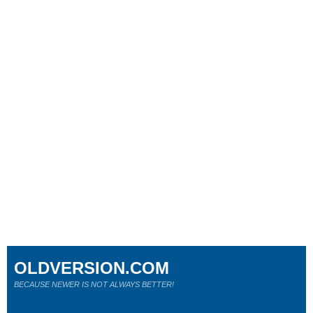
OLDVERSION.COM
BECAUSE NEWER IS NOT ALWAYS BETTER!