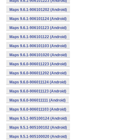
Maps 9.6.1-906101223 (Android)
Maps 9.6.1-906101202 (Android)
Maps 9.6.1-906101124 (Android)
Maps 9.6.1-906101123 (Android)
Maps 9.6.1-906101122 (Android)
Maps 9.6.1-906101103 (Android)
Maps 9.6.1-906101020 (Android)
Maps 9.6.0-906011223 (Android)
Maps 9.6.0-906011202 (Android)
Maps 9.6.0-906011124 (Android)
Maps 9.6.0-906011123 (Android)
Maps 9.6.0-906011111 (Android)
Maps 9.6.0-906011103 (Android)
Maps 9.5.1-905100124 (Android)
Maps 9.5.1-905100102 (Android)
Maps 9.5.1-905100020 (Android)