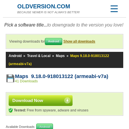
OLDVERSION.COM
BECAUSE NEWER IS NOT ALWAYS BETTER!
Pick a software title...
to downgrade to the version you love!
Viewing downloads for
Show all downloads
Android
Android
»
Travel & Local
»
Maps
»
Maps 9.18.0-918013122
(armeabi-v7a)
Maps 9.18.0-918013122 (armeabi-v7a)
41 Downloads
Download Now
Tested:
Free from spyware, adware and viruses
Available Downloads:
Android