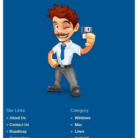
Site Links
Category
About Us
Windows
Contact Us
Mac
Roadmap
Linux