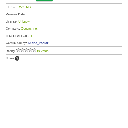
File Size:
27.3 MB
Release Date:
License:
Unknown
Company:
Google, Inc.
Total Downloads:
41
Contributed by:
Shane_Parkar
Rating:
(0 votes)
Share: