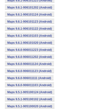
Maps 9.6.1-906101223 (Android)
Maps 9.6.1-906101202 (Android)
Maps 9.6.1-906101124 (Android)
Maps 9.6.1-906101123 (Android)
Maps 9.6.1-906101122 (Android)
Maps 9.6.1-906101103 (Android)
Maps 9.6.1-906101020 (Android)
Maps 9.6.0-906011223 (Android)
Maps 9.6.0-906011202 (Android)
Maps 9.6.0-906011124 (Android)
Maps 9.6.0-906011123 (Android)
Maps 9.6.0-906011111 (Android)
Maps 9.6.0-906011103 (Android)
Maps 9.5.1-905100124 (Android)
Maps 9.5.1-905100102 (Android)
Maps 9.5.1-905100020 (Android)