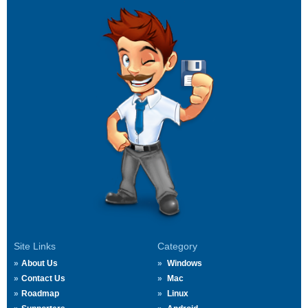
Site Links
Category
About Us
Windows
Contact Us
Mac
Roadmap
Linux