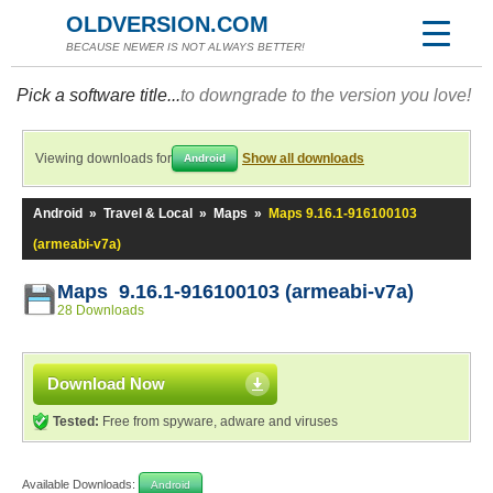
OLDVERSION.COM
BECAUSE NEWER IS NOT ALWAYS BETTER!
Pick a software title...
to downgrade to the version you love!
Viewing downloads for
Show all downloads
Android
Android
»
Travel & Local
»
Maps
»
Maps 9.16.1-916100103
(armeabi-v7a)
Maps 9.16.1-916100103 (armeabi-v7a)
28 Downloads
Download Now
Tested:
Free from spyware, adware and viruses
Available Downloads:
Android