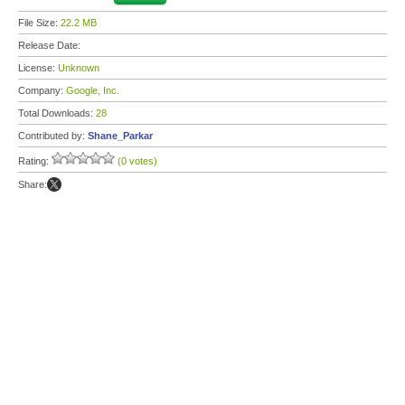
File Size:
22.2 MB
Release Date:
License:
Unknown
Company:
Google, Inc.
Total Downloads:
28
Contributed by:
Shane_Parkar
Rating:
(0 votes)
Share: