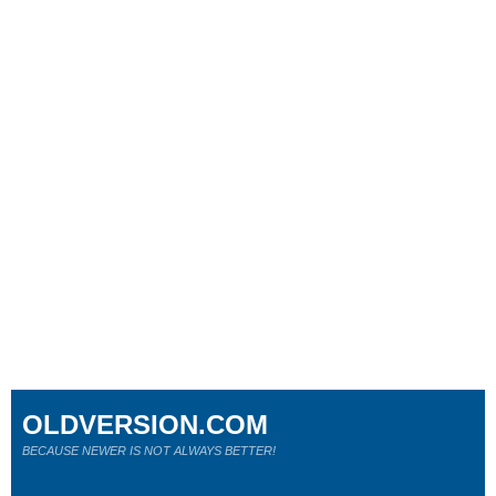
OLDVERSION.COM
BECAUSE NEWER IS NOT ALWAYS BETTER!