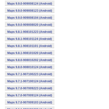
Maps 9.9.0-909008124 (Android)
Maps 9.9.0-909008123 (Android)
Maps 9.9.0-909008104 (Android)
Maps 9.9.0-909008020 (Android)
Maps 9.8.1-908101223 (Android)
Maps 9.8.1-908101124 (Android)
Maps 9.8.1-908101101 (Android)
Maps 9.8.1-908101020 (Android)
Maps 9.8.0-908010202 (Android)
Maps 9.8.0-908010124 (Android)
Maps 9.7.1-907100223 (Android)
Maps 9.7.1-907100124 (Android)
Maps 9.7.0-907009223 (Android)
Maps 9.7.0-907009124 (Android)
Maps 9.7.0-907009103 (Android)