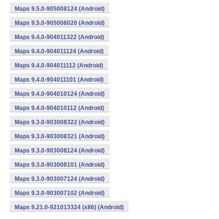
Maps 9.5.0-905008124 (Android)
Maps 9.5.0-905008020 (Android)
Maps 9.4.0-904011322 (Android)
Maps 9.4.0-904011124 (Android)
Maps 9.4.0-904011112 (Android)
Maps 9.4.0-904011101 (Android)
Maps 9.4.0-904010124 (Android)
Maps 9.4.0-904010112 (Android)
Maps 9.3.0-903008322 (Android)
Maps 9.3.0-903008321 (Android)
Maps 9.3.0-903008124 (Android)
Maps 9.3.0-903008101 (Android)
Maps 9.3.0-903007124 (Android)
Maps 9.3.0-903007102 (Android)
Maps 9.21.0-921013324 (x86) (Android)