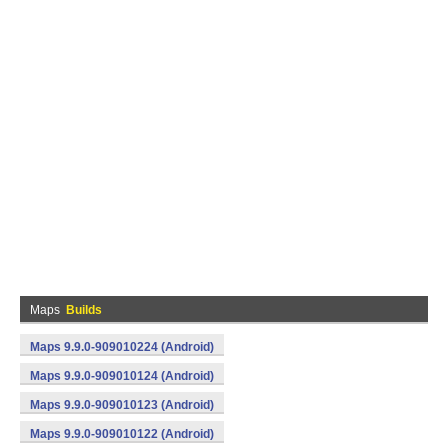
Maps
Builds
Maps 9.9.0-909010224 (Android)
Maps 9.9.0-909010124 (Android)
Maps 9.9.0-909010123 (Android)
Maps 9.9.0-909010122 (Android)