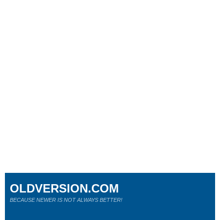
OLDVERSION.COM
BECAUSE NEWER IS NOT ALWAYS BETTER!