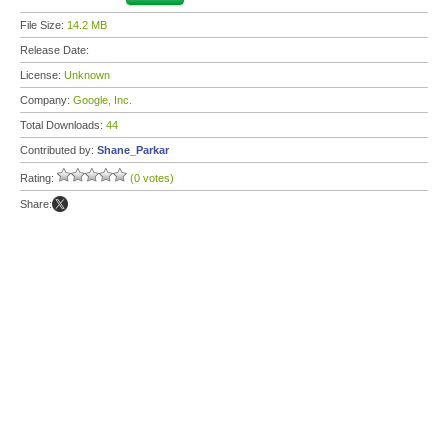
File Size:
14.2 MB
Release Date:
License:
Unknown
Company:
Google, Inc.
Total Downloads:
44
Contributed by:
Shane_Parkar
Rating:
(0 votes)
Share: