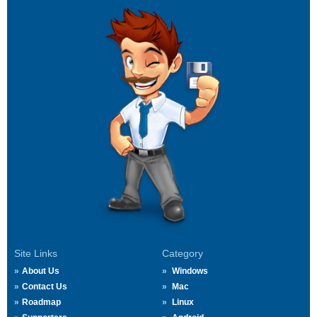
Site Links
Category
About Us
Windows
Contact Us
Mac
Roadmap
Linux