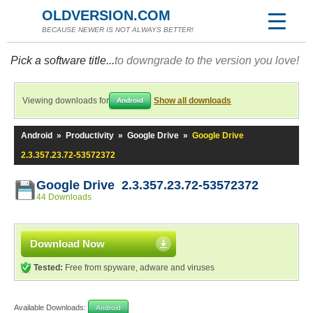
OLDVERSION.COM
BECAUSE NEWER IS NOT ALWAYS BETTER!
Pick a software title...
to downgrade to the version you love!
Viewing downloads for
Show all downloads
Android
Android
»
Productivity
»
Google Drive
»
Google Drive
2.3.357.23.72-53572372
Google Drive 2.3.357.23.72-53572372
44 Downloads
Download Now
Tested:
Free from spyware, adware and viruses
Available Downloads:
Android