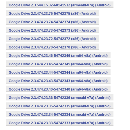
Google Drive 2.3.544.15.32-60141532 (armeabi-v7a) (Android)
Google Drive 2.3.474.23.75-54742375 (x86) (Android)
Google Drive 2.3.474.23.74-54742374 (x86) (Android)
Google Drive 2.3.474.23.73-54742373 (x86) (Android)
Google Drive 2.3.474.23.72-54742372 (x86) (Android)
Google Drive 2.3.474.23.70-54742370 (x86) (Android)
Google Drive 2.3.474.23.46-54742346 (arm64-v8a) (Android)
Google Drive 2.3.474.23.45-54742345 (arm64-v8a) (Android)
Google Drive 2.3.474.23.44-54742344 (arm64-v8a) (Android)
Google Drive 2.3.474.23.43-54742343 (arm64-v8a) (Android)
Google Drive 2.3.474.23.40-54742340 (arm64-v8a) (Android)
Google Drive 2.3.474.23.36-54742336 (armeabi-v7a) (Android)
Google Drive 2.3.474.23.35-54742335 (armeabi-v7a) (Android)
Google Drive 2.3.474.23.34-54742334 (armeabi-v7a) (Android)
Google Drive 2.3.474.23.33-54742333 (armeabi-v7a) (Android)