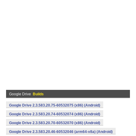
Google Drive
Builds
Google Drive 2.3.583.20.75-60532075 (x86) (Android)
Google Drive 2.3.583.20.74-60532074 (x86) (Android)
Google Drive 2.3.583.20.70-60532070 (x86) (Android)
Google Drive 2.3.583.20.46-60532046 (arm64-v8a) (Android)