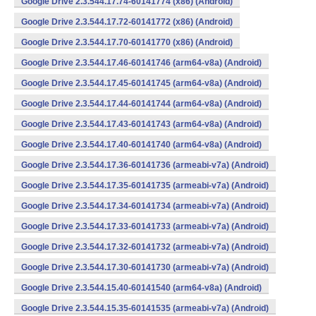
Google Drive 2.3.544.17.74-60141774 (x86) (Android)
Google Drive 2.3.544.17.72-60141772 (x86) (Android)
Google Drive 2.3.544.17.70-60141770 (x86) (Android)
Google Drive 2.3.544.17.46-60141746 (arm64-v8a) (Android)
Google Drive 2.3.544.17.45-60141745 (arm64-v8a) (Android)
Google Drive 2.3.544.17.44-60141744 (arm64-v8a) (Android)
Google Drive 2.3.544.17.43-60141743 (arm64-v8a) (Android)
Google Drive 2.3.544.17.40-60141740 (arm64-v8a) (Android)
Google Drive 2.3.544.17.36-60141736 (armeabi-v7a) (Android)
Google Drive 2.3.544.17.35-60141735 (armeabi-v7a) (Android)
Google Drive 2.3.544.17.34-60141734 (armeabi-v7a) (Android)
Google Drive 2.3.544.17.33-60141733 (armeabi-v7a) (Android)
Google Drive 2.3.544.17.32-60141732 (armeabi-v7a) (Android)
Google Drive 2.3.544.17.30-60141730 (armeabi-v7a) (Android)
Google Drive 2.3.544.15.40-60141540 (arm64-v8a) (Android)
Google Drive 2.3.544.15.35-60141535 (armeabi-v7a) (Android)