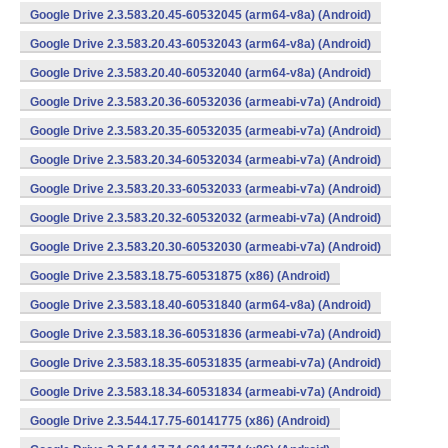
Google Drive 2.3.583.20.45-60532045 (arm64-v8a) (Android)
Google Drive 2.3.583.20.43-60532043 (arm64-v8a) (Android)
Google Drive 2.3.583.20.40-60532040 (arm64-v8a) (Android)
Google Drive 2.3.583.20.36-60532036 (armeabi-v7a) (Android)
Google Drive 2.3.583.20.35-60532035 (armeabi-v7a) (Android)
Google Drive 2.3.583.20.34-60532034 (armeabi-v7a) (Android)
Google Drive 2.3.583.20.33-60532033 (armeabi-v7a) (Android)
Google Drive 2.3.583.20.32-60532032 (armeabi-v7a) (Android)
Google Drive 2.3.583.20.30-60532030 (armeabi-v7a) (Android)
Google Drive 2.3.583.18.75-60531875 (x86) (Android)
Google Drive 2.3.583.18.40-60531840 (arm64-v8a) (Android)
Google Drive 2.3.583.18.36-60531836 (armeabi-v7a) (Android)
Google Drive 2.3.583.18.35-60531835 (armeabi-v7a) (Android)
Google Drive 2.3.583.18.34-60531834 (armeabi-v7a) (Android)
Google Drive 2.3.544.17.75-60141775 (x86) (Android)