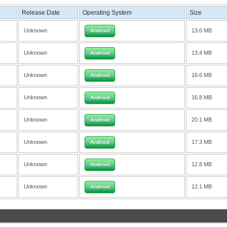
Release Date
Operating System
Size
Unknown
13.0 MB
Android
Unknown
13.4 MB
Android
Unknown
16.6 MB
Android
Unknown
16.8 MB
Android
Unknown
20.1 MB
Android
Unknown
17.3 MB
Android
Unknown
12.8 MB
Android
Unknown
12.1 MB
Android