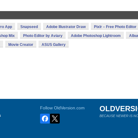
ro App
Snapseed
Adobe Illustrator Draw
Pixlr – Free Photo Editor
shop Mix
Photo Editor by Aviary
Adobe Photoshop Lightroom
Alb
Movie Creator
ASUS Gallery
OLDVERS
Follow OldVersion.com
s
BECAUSE NEWER IS NO