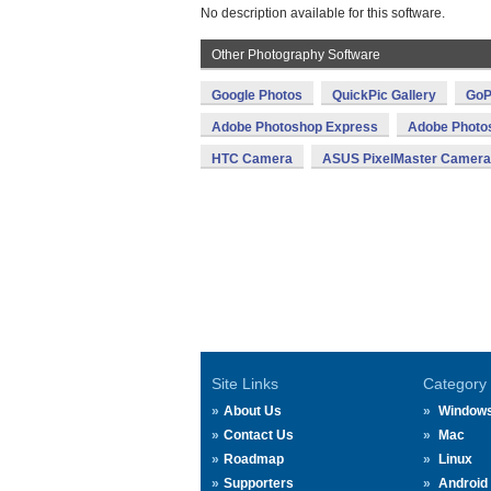
No description available for this software.
Other Photography Software
Google Photos
QuickPic Gallery
GoP
Adobe Photoshop Express
Adobe Photo
HTC Camera
ASUS PixelMaster Camera
Site Links
Category
About Us
Window
Contact Us
Mac
Roadmap
Linux
Supporters
Android