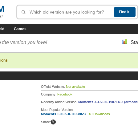
M
R!
oid
Games
 the version you love!
Sta
sions
Official Website:
Not available
Company:
Facebook
Recently Added Version:
Moments 3.3.5.0.0-19071463 (armeabi
Most Popular Version:
Moments 1.0.0.5.0-11658823
- 49 Downloads
Share: