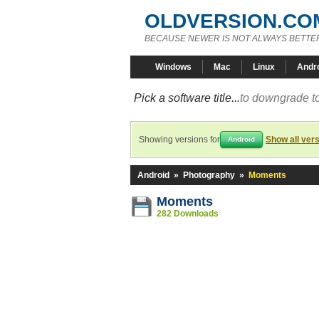
OLDVERSION.CO
BECAUSE NEWER IS NOT ALWAYS BETTE
Windows
Mac
Linux
Andr
Pick a software title...
to downgrade to
Showing versions for
Show all ver
Android
Android
»
Photography
»
Moments
Moments
282 Downloads