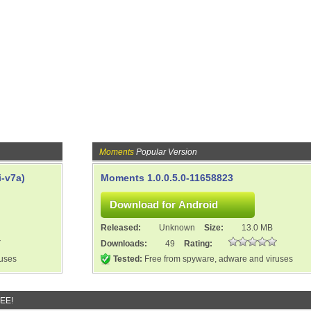
Moments
Popular Version
-v7a)
Moments 1.0.0.5.0-11658823
Released:
Unknown
Size:
13.0 MB
Downloads:
49
Rating:
ruses
Tested:
Free from spyware, adware and viruses
REE!