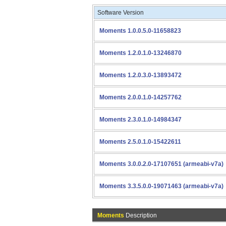
Software Version
Moments 1.0.0.5.0-11658823
Moments 1.2.0.1.0-13246870
Moments 1.2.0.3.0-13893472
Moments 2.0.0.1.0-14257762
Moments 2.3.0.1.0-14984347
Moments 2.5.0.1.0-15422611
Moments 3.0.0.2.0-17107651 (armeabi-v7a)
Moments 3.3.5.0.0-19071463 (armeabi-v7a)
Moments
Description