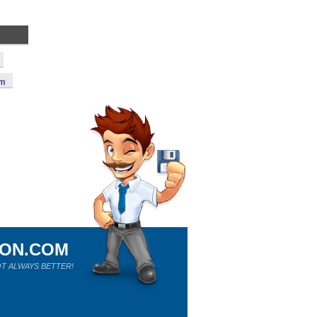
um
ION.COM
T ALWAYS BETTER!