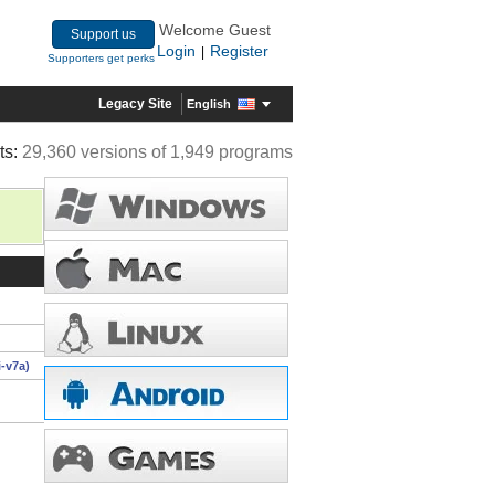
Welcome Guest
Support us
Login
Register
|
Supporters get perks
Legacy Site
English
ts:
29,360 versions of 1,949 programs
-v7a)