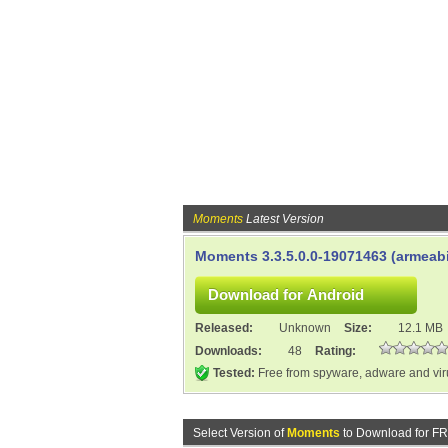
Moments
Latest Version
Moments 3.3.5.0.0-19071463 (armeabi
Released:
Unknown
Size:
12.1 MB
Downloads:
48
Rating:
Tested:
Free from spyware, adware and vi
Select Version of
Moments
to Download for F