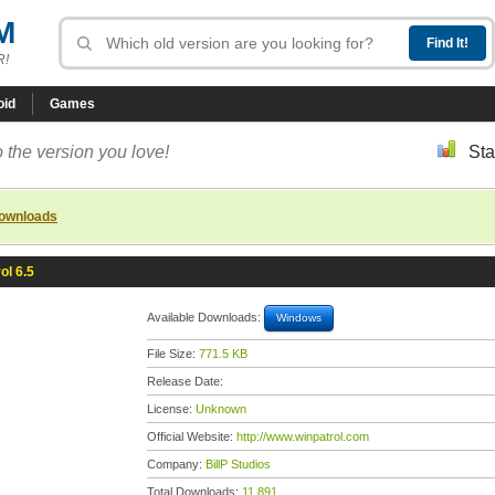
M
R!
oid
Games
 the version you love!
Sta
downloads
ol 6.5
Available Downloads:
Windows
File Size:
771.5 KB
Release Date:
License:
Unknown
Official Website:
http://www.winpatrol.com
Company:
BillP Studios
Total Downloads:
11,891