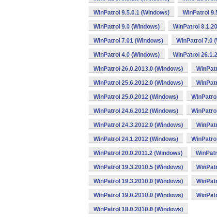
WinPatrol 9.5.0.1 (Windows)
WinPatrol 9
WinPatrol 9.0 (Windows)
WinPatrol 8.1.2
WinPatrol 7.01 (Windows)
WinPatrol 7.0 
WinPatrol 4.0 (Windows)
WinPatrol 26.1.
WinPatrol 26.0.2013.0 (Windows)
WinPatr
WinPatrol 25.6.2012.0 (Windows)
WinPatr
WinPatrol 25.0.2012 (Windows)
WinPatro
WinPatrol 24.6.2012 (Windows)
WinPatro
WinPatrol 24.3.2012.0 (Windows)
WinPatr
WinPatrol 24.1.2012 (Windows)
WinPatro
WinPatrol 20.0.2011.2 (Windows)
WinPatr
WinPatrol 19.3.2010.5 (Windows)
WinPatr
WinPatrol 19.3.2010.0 (Windows)
WinPatr
WinPatrol 19.0.2010.0 (Windows)
WinPatr
WinPatrol 18.0.2010.0 (Windows)