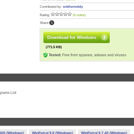
Contributed by:
sridherreddy
Rating:
(0 votes)
Share:
Download for Windows
(771.5 KB)
Tested:
Free from spyware, adware and viruses
grams List
.800 (Windows)
WinPatrol 9.8 (Windows)
WinPatrol 9.7.40 (Windows)