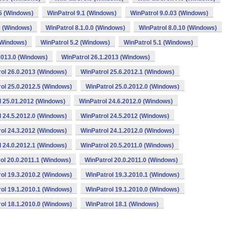
.5 (Windows)
WinPatrol 9.1 (Windows)
WinPatrol 9.0.03 (Windows)
0 (Windows)
WinPatrol 8.1.0.0 (Windows)
WinPatrol 8.0.10 (Windows)
(Windows)
WinPatrol 5.2 (Windows)
WinPatrol 5.1 (Windows)
2013.0 (Windows)
WinPatrol 26.1.2013 (Windows)
ol 26.0.2013 (Windows)
WinPatrol 25.6.2012.1 (Windows)
ol 25.0.2012.5 (Windows)
WinPatrol 25.0.2012.0 (Windows)
l 25.01.2012 (Windows)
WinPatrol 24.6.2012.0 (Windows)
l 24.5.2012.0 (Windows)
WinPatrol 24.5.2012 (Windows)
ol 24.3.2012 (Windows)
WinPatrol 24.1.2012.0 (Windows)
l 24.0.2012.1 (Windows)
WinPatrol 20.5.2011.0 (Windows)
ol 20.0.2011.1 (Windows)
WinPatrol 20.0.2011.0 (Windows)
ol 19.3.2010.2 (Windows)
WinPatrol 19.3.2010.1 (Windows)
ol 19.1.2010.1 (Windows)
WinPatrol 19.1.2010.0 (Windows)
ol 18.1.2010.0 (Windows)
WinPatrol 18.1 (Windows)