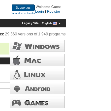
Welcome Guest
Support us
Login
Register
|
Supporters get perks
Legacy Site
English
ts:
29,360 versions of 1,949 programs