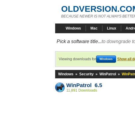
OLDVERSION.CO
BECAUSE NEWER IS NOT ALWAYS BETTE
Windows
Mac
Linux
Andr
Pick a software title...
to downgrade to
Viewing downloads for
Show all 
Windows
Windows
»
Security
»
WinPatrol
»
WinPatr
WinPatrol 6.5
11,891 Downloads