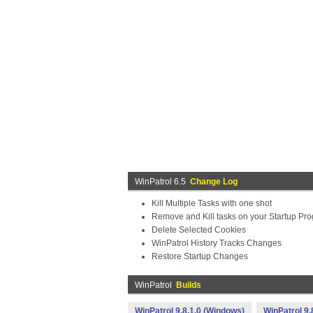
WinPatrol 6.5
Change Log
Kill Multiple Tasks with one shot
Remove and Kill tasks on your Startup Pro
Delete Selected Cookies
WinPatrol History Tracks Changes
Restore Startup Changes
WinPatrol
Builds
WinPatrol 9.8.1.0 (Windows)
WinPatrol 9