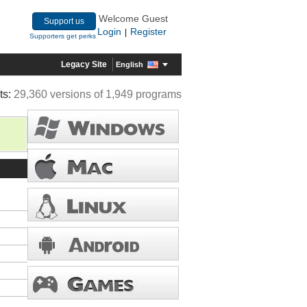
Welcome Guest
Support us
Login
Register
|
Supporters get perks
Legacy Site
English
ts:
29,360 versions of 1,949 programs