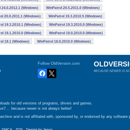
l 24.0.2012.1 (Windows)
WinPatrol 20.5.2011.0 (Windows)
ol 20.0.2011.1 (Windows)
WinPatrol 19.3.2010.5 (Windows)
ol 19.3.2010.1 (Windows)
WinPatrol 19.3.2010.0 (Windows)
ol 19.1.2010.0 (Windows)
WinPatrol 19.0.2010.0 (Windows)
ol 18.1 (Windows)
WinPatrol 18.0.2010.0 (Windows)
OLDVERS
Follow OldVersion.com
s
BECAUSE NEWER IS NO
loads for old versions of programs, drivers and games.
e?.... because newer is not always better!
chive and is not affiliated with, sponsored by, or endorsed by any software p
DMCA
TOS
Design by
Jenox