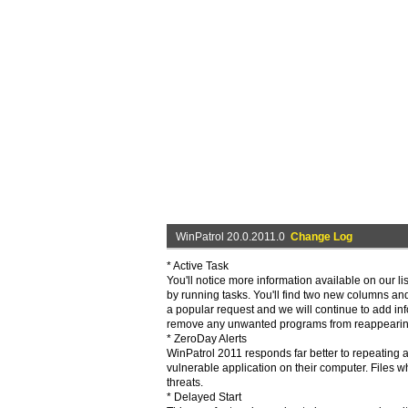
WinPatrol 20.0.2011.0
Change Log
* Active Task
You'll notice more information available on our li
by running tasks. You'll find two new columns an
a popular request and we will continue to add infor
remove any unwanted programs from reappearing 
* ZeroDay Alerts
WinPatrol 2011 responds far better to repeating 
vulnerable application on their computer. Files w
threats.
* Delayed Start