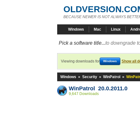
OLDVERSION.CO
BECAUSE NEWER IS NOT ALWAYS BETTE
Windows
Mac
Linux
Andr
Pick a software title...
to downgrade to
Viewing downloads for
Show all 
Windows
Windows
»
Security
»
WinPatrol
»
WinPatr
WinPatrol 20.0.2011.0
9,647 Downloads