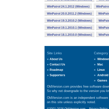
WinPatrol 24.1.2012 (Windows)
WinPatro
WinPatrol 20.0.2011.2 (Windows)
WinPatr
WinPatrol 19.3.2010.2 (Windows)
WinPatr
WinPatrol 19.1.2010.1 (Windows)
WinPatr
WinPatrol 18.1.2010.0 (Windows)
WinPatr
Site Links
Category
About Us
Window
Contact Us
Mac
Roadmap
Linux
Supporters
Android
Games
OldVersion.com provides free software down
So why not downgrade to the version you lov
OldVersion.com is an independent software ar
on this site unless explicitly noted.
©2001-2026 OldVersion.com.
Privacy Policy