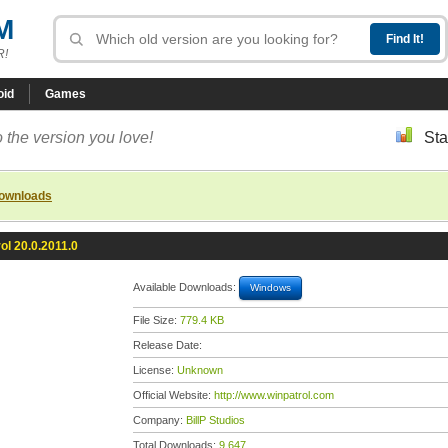
M
R!
oid
Games
 the version you love!
Sta
downloads
ol 20.0.2011.0
Available Downloads:
Windows
File Size:
779.4 KB
Release Date:
License:
Unknown
Official Website:
http://www.winpatrol.com
Company:
BillP Studios
Total Downloads:
9,647