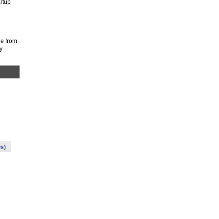
rtup
de from
y
s)