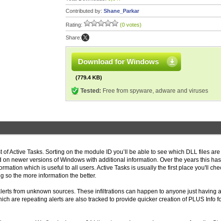
Contributed by:
Shane_Parkar
Rating:
(0 votes)
Share:
Download for Windows
(779.4 KB)
Tested:
Free from spyware, adware and viruses
st of Active Tasks. Sorting on the module ID you’ll be able to see which DLL files ar
d on newer versions of Windows with additional information. Over the years this ha
mation which is useful to all users. Active Tasks is usually the first place you'll che
so the more information the better.
alerts from unknown sources. These infiltrations can happen to anyone just having 
hich are repeating alerts are also tracked to provide quicker creation of PLUS Info 