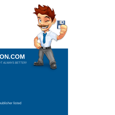
ION.COM
T ALWAYS BETTER!
ublisher listed