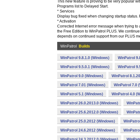
This new feature is proving to be very popular 
Programs list to Delayed Start.
* Services
Display bug fixed when changing startup status. 
* Activation
Corrected Internet error message when trying to 
the Free Edition to WinPatrol PLUS. We continue t
depends on continued support from our PLUS m
WinPatrol
Builds
WinPatrol 9.8.1.0 (Windows)
WinPatrol 9
WinPatrol 9.5.0.1 (Windows)
WinPatrol 9
WinPatrol 9.0 (Windows)
WinPatrol 8.1.2
WinPatrol 7.01 (Windows)
WinPatrol 7.0 
WinPatrol 5.1 (Windows)
WinPatrol 4.0 (
WinPatrol 26.0.2013.0 (Windows)
WinPatr
WinPatrol 25.6.2012.0 (Windows)
WinPatr
WinPatrol 25.0.2012 (Windows)
WinPatro
WinPatrol 24.6.2012 (Windows)
WinPatro
WinPatrol 24.3.2012.0 (Windows)
WinPatr