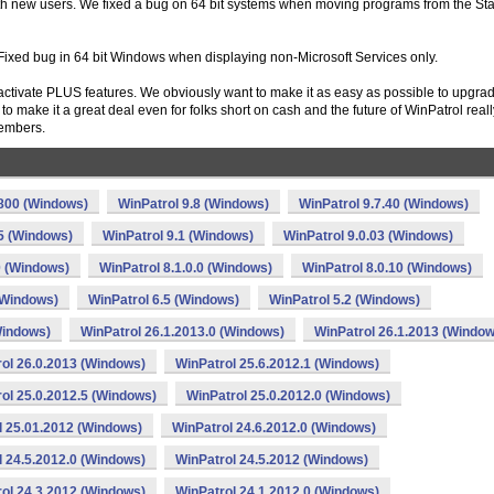
with new users. We fixed a bug on 64 bit systems when moving programs from the Sta
Fixed bug in 64 bit Windows when displaying non-Microsoft Services only.
activate PLUS features. We obviously want to make it as easy as possible to upgra
o make it a great deal even for folks short on cash and the future of WinPatrol reall
embers.
.800 (Windows)
WinPatrol 9.8 (Windows)
WinPatrol 9.7.40 (Windows)
.5 (Windows)
WinPatrol 9.1 (Windows)
WinPatrol 9.0.03 (Windows)
0 (Windows)
WinPatrol 8.1.0.0 (Windows)
WinPatrol 8.0.10 (Windows)
(Windows)
WinPatrol 6.5 (Windows)
WinPatrol 5.2 (Windows)
Windows)
WinPatrol 26.1.2013.0 (Windows)
WinPatrol 26.1.2013 (Window
ol 26.0.2013 (Windows)
WinPatrol 25.6.2012.1 (Windows)
ol 25.0.2012.5 (Windows)
WinPatrol 25.0.2012.0 (Windows)
l 25.01.2012 (Windows)
WinPatrol 24.6.2012.0 (Windows)
l 24.5.2012.0 (Windows)
WinPatrol 24.5.2012 (Windows)
ol 24.3.2012 (Windows)
WinPatrol 24.1.2012.0 (Windows)