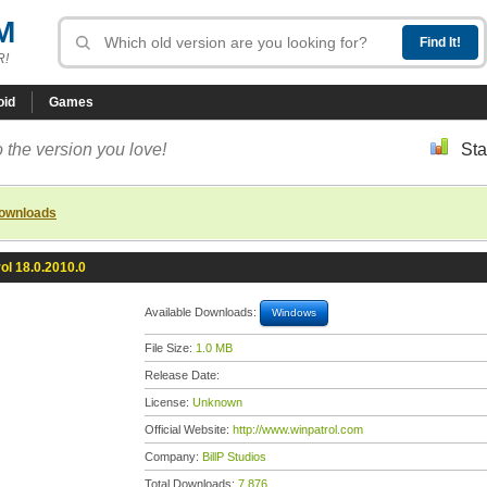
M
R!
oid
Games
 the version you love!
Sta
downloads
ol 18.0.2010.0
Available Downloads:
Windows
File Size:
1.0 MB
Release Date:
License:
Unknown
Official Website:
http://www.winpatrol.com
Company:
BillP Studios
Total Downloads:
7,876