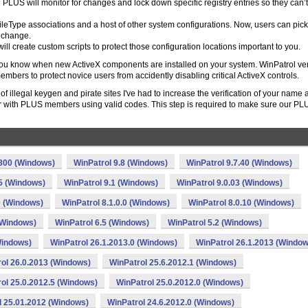
LUS will monitor for changes and lock down specific registry entries so they can’
leType associations and a host of other system configurations. Now, users can pic
r change.
ll create custom scripts to protect those configuration locations important to you.
s you know when new ActiveX components are installed on your system. WinPatrol ve
bers to protect novice users from accidently disabling critical ActiveX controls.
 illegal keygen and pirate sites I've had to increase the verification of your name 
 with PLUS members using valid codes. This step is required to make sure our PL
.800 (Windows)
WinPatrol 9.8 (Windows)
WinPatrol 9.7.40 (Windows)
.5 (Windows)
WinPatrol 9.1 (Windows)
WinPatrol 9.0.03 (Windows)
0 (Windows)
WinPatrol 8.1.0.0 (Windows)
WinPatrol 8.0.10 (Windows)
(Windows)
WinPatrol 6.5 (Windows)
WinPatrol 5.2 (Windows)
Windows)
WinPatrol 26.1.2013.0 (Windows)
WinPatrol 26.1.2013 (Window
ol 26.0.2013 (Windows)
WinPatrol 25.6.2012.1 (Windows)
ol 25.0.2012.5 (Windows)
WinPatrol 25.0.2012.0 (Windows)
l 25.01.2012 (Windows)
WinPatrol 24.6.2012.0 (Windows)