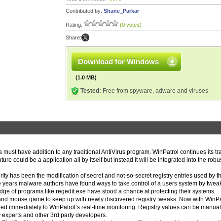
Contributed by:
Shane_Parkar
Rating:
(0 votes)
Share:
Download for Windows
(1.0 MB)
Tested:
Free from spyware, adware and viruses
 must have addition to any traditional AntiVirus program. WinPatrol continues its tr
re could be a application all by itself but instead it will be integrated into the robus
 has been the modification of secret and not-so-secret registry entries used by t
e years malware authors have found ways to take control of a users system by twea
edge of programs like regedit.exe have stood a chance at protecting their systems.
 and mouse game to keep up with newly discovered registry tweaks. Now with WinPa
d immediately to WinPatrol’s real-time monitoring. Registry values can be manual
y experts and other 3rd party developers.