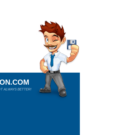
ION.COM
T ALWAYS BETTER!