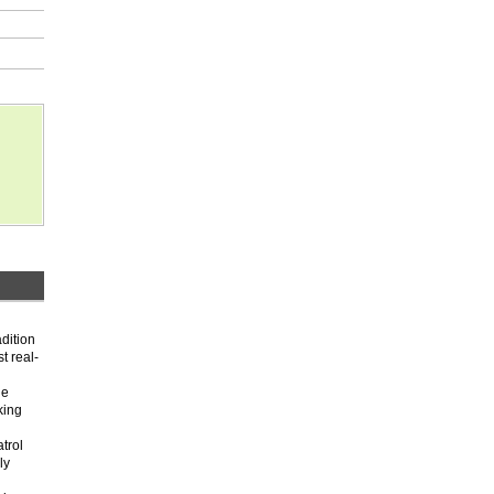
adition
t real-
he
king
trol
ly