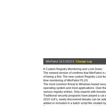
WinPatrol 18.0.2010.0
Change Log
# Custom Registry Monitoring and Lock Down :
The newest version of confirms that WinPatrol is a
of being a first. The new custom Registry Lock featu
time monitoring of WinPatrol PLUS.
The most common threat to Windows based security
operating system and most applications. Over th
various registry entries. Only experts with knowl
Traditional security programs have played a cat
2010 v18’s, newly discovered tweaks can be adde
added or included in a batch script file created b