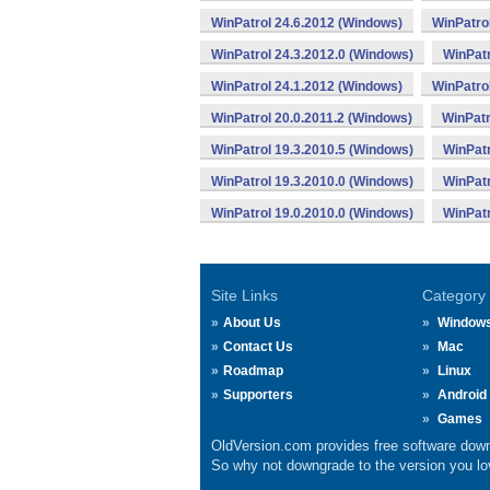
WinPatrol 24.6.2012 (Windows)
WinPatro
WinPatrol 24.3.2012.0 (Windows)
WinPatr
WinPatrol 24.1.2012 (Windows)
WinPatro
WinPatrol 20.0.2011.2 (Windows)
WinPatr
WinPatrol 19.3.2010.5 (Windows)
WinPatr
WinPatrol 19.3.2010.0 (Windows)
WinPatr
WinPatrol 19.0.2010.0 (Windows)
WinPatr
Site Links
Category
About Us
Window
Contact Us
Mac
Roadmap
Linux
Supporters
Android
Games
OldVersion.com provides free software down
So why not downgrade to the version you lov