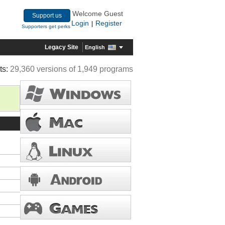
Welcome Guest
Support us
Login
Register
|
Supporters get perks
Legacy Site
English
ts:
29,360 versions of 1,949 programs