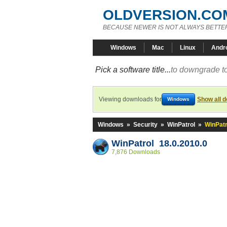
OLDVERSION.CO
BECAUSE NEWER IS NOT ALWAYS BETTE
Windows
Mac
Linux
Andr
Pick a software title...
to downgrade to
Viewing downloads for
Show all 
Windows
Windows
»
Security
»
WinPatrol
»
WinPatr
WinPatrol 18.0.2010.0
7,876 Downloads