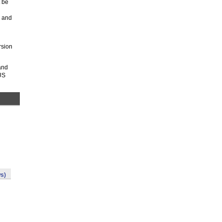
t be
k and
rsion
and
US
s)