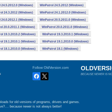
l 24.5.2012.0 (Windows)
WinPatrol 24.5.2012 (Windows)
ol 24.3.2012 (Windows)
WinPatrol 24.1.2012.0 (Windows)
l 24.0.2012.1 (Windows)
WinPatrol 20.5.2011.0 (Windows)
ol 20.0.2011.1 (Windows)
WinPatrol 20.0.2011.0 (Windows)
ol 19.3.2010.2 (Windows)
WinPatrol 19.3.2010.1 (Windows)
ol 19.1.2010.1 (Windows)
WinPatrol 19.1.2010.0 (Windows)
ol 18.1.2010.0 (Windows)
WinPatrol 18.1 (Windows)
OLDVERS
Follow OldVersion.com
s
BECAUSE NEWER IS NO
loads for old versions of programs, drivers and games.
e?.... because newer is not always better!