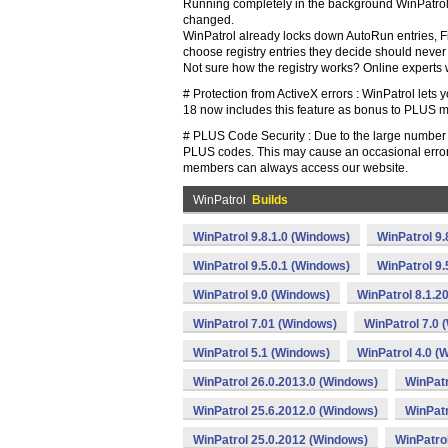
Running completely in the background WinPatrol P
changed.
WinPatrol already locks down AutoRun entries, Fi
choose registry entries they decide should neve
Not sure how the registry works? Online experts wi
# Protection from ActiveX errors : WinPatrol let
18 now includes this feature as bonus to PLUS mem
# PLUS Code Security : Due to the large number of
PLUS codes. This may cause an occasional error
members can always access our website.
WinPatrol
Builds
WinPatrol 9.8.1.0 (Windows)
WinPatrol 9
WinPatrol 9.5.0.1 (Windows)
WinPatrol 9
WinPatrol 9.0 (Windows)
WinPatrol 8.1.2
WinPatrol 7.01 (Windows)
WinPatrol 7.0 
WinPatrol 5.1 (Windows)
WinPatrol 4.0 (
WinPatrol 26.0.2013.0 (Windows)
WinPatr
WinPatrol 25.6.2012.0 (Windows)
WinPatr
WinPatrol 25.0.2012 (Windows)
WinPatro