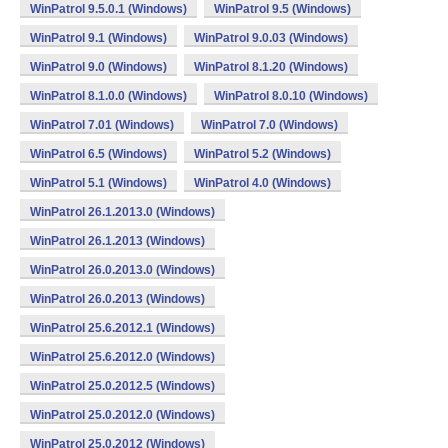
WinPatrol 9.5.0.1 (Windows)
WinPatrol 9.5 (Windows)
WinPatrol 9.1 (Windows)
WinPatrol 9.0.03 (Windows)
WinPatrol 9.0 (Windows)
WinPatrol 8.1.20 (Windows)
WinPatrol 8.1.0.0 (Windows)
WinPatrol 8.0.10 (Windows)
WinPatrol 7.01 (Windows)
WinPatrol 7.0 (Windows)
WinPatrol 6.5 (Windows)
WinPatrol 5.2 (Windows)
WinPatrol 5.1 (Windows)
WinPatrol 4.0 (Windows)
WinPatrol 26.1.2013.0 (Windows)
WinPatrol 26.1.2013 (Windows)
WinPatrol 26.0.2013.0 (Windows)
WinPatrol 26.0.2013 (Windows)
WinPatrol 25.6.2012.1 (Windows)
WinPatrol 25.6.2012.0 (Windows)
WinPatrol 25.0.2012.5 (Windows)
WinPatrol 25.0.2012.0 (Windows)
WinPatrol 25.0.2012 (Windows)