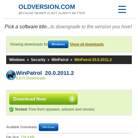
OLDVERSION.COM
BECAUSE NEWER IS NOT ALWAYS BETTER!
Pick a software title...
to downgrade to the version you love!
Viewing downloads for
Show all downloads
Windows
Windows
»
Security
»
WinPatrol
»
WinPatrol 20.0.2011.2
WinPatrol 20.0.2011.2
6,670 Downloads
Download Now
Tested:
Free from spyware, adware and viruses
Available Downloads:
Windows
File Size:
779.4 KB