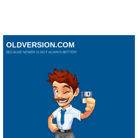
OLDVERSION.COM
BECAUSE NEWER IS NOT ALWAYS BETTER!