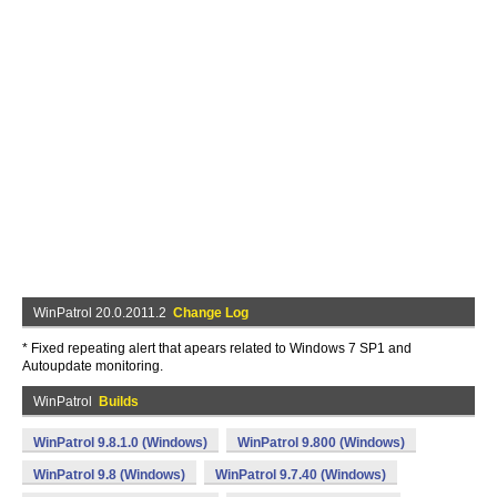
WinPatrol 20.0.2011.2
Change Log
* Fixed repeating alert that apears related to Windows 7 SP1 and
Autoupdate monitoring.
WinPatrol
Builds
WinPatrol 9.8.1.0 (Windows)
WinPatrol 9.800 (Windows)
WinPatrol 9.8 (Windows)
WinPatrol 9.7.40 (Windows)