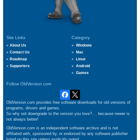
Site Links
Category
About Us
Windows
Contact Us
Mac
Roadmap
Linux
Supporters
Android
Games
Follow OldVersion.com
OldVersion.com provides free software downloads for old versions of
programs, drivers and games.
So why not downgrade to the version you love?.... because newer is
not always better!
OldVersion.com is an independent software archive and is not
affiliated with, sponsored by, or endorsed by any software publisher
listed on this site unless explicitly noted.