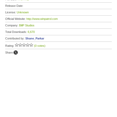
Release Date:
License:
Unknown
Official Website:
http://www.winpatrol.com
Company:
BillP Studios
Total Downloads:
6,670
Contributed by:
Shane_Parkar
Rating:
(0 votes)
Share: