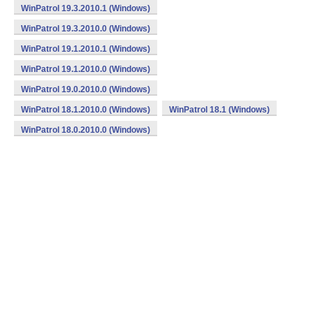
WinPatrol 19.3.2010.1 (Windows)
WinPatrol 19.3.2010.0 (Windows)
WinPatrol 19.1.2010.1 (Windows)
WinPatrol 19.1.2010.0 (Windows)
WinPatrol 19.0.2010.0 (Windows)
WinPatrol 18.1.2010.0 (Windows)
WinPatrol 18.1 (Windows)
WinPatrol 18.0.2010.0 (Windows)