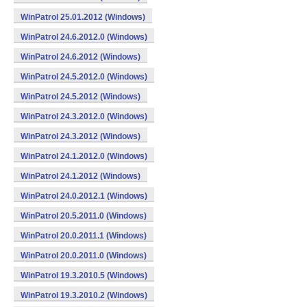
WinPatrol 25.01.2012 (Windows)
WinPatrol 24.6.2012.0 (Windows)
WinPatrol 24.6.2012 (Windows)
WinPatrol 24.5.2012.0 (Windows)
WinPatrol 24.5.2012 (Windows)
WinPatrol 24.3.2012.0 (Windows)
WinPatrol 24.3.2012 (Windows)
WinPatrol 24.1.2012.0 (Windows)
WinPatrol 24.1.2012 (Windows)
WinPatrol 24.0.2012.1 (Windows)
WinPatrol 20.5.2011.0 (Windows)
WinPatrol 20.0.2011.1 (Windows)
WinPatrol 20.0.2011.0 (Windows)
WinPatrol 19.3.2010.5 (Windows)
WinPatrol 19.3.2010.2 (Windows)