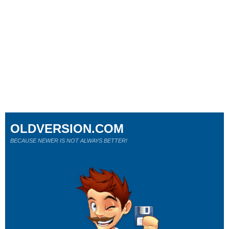
OLDVERSION.COM
BECAUSE NEWER IS NOT ALWAYS BETTER!