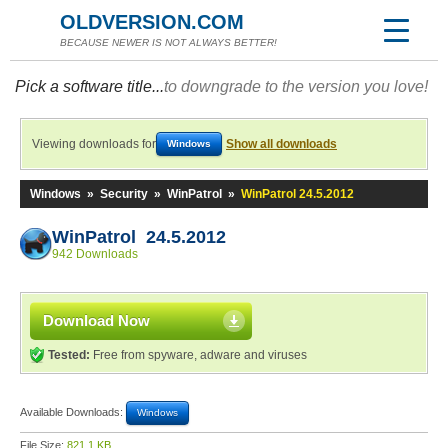
OLDVERSION.COM
BECAUSE NEWER IS NOT ALWAYS BETTER!
Pick a software title...
to downgrade to the version you love!
Viewing downloads for
Show all downloads
Windows
Windows
»
Security
»
WinPatrol
»
WinPatrol 24.5.2012
WinPatrol 24.5.2012
942 Downloads
Download Now
Tested:
Free from spyware, adware and viruses
Available Downloads:
Windows
File Size:
821.1 KB