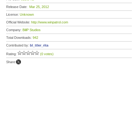
Release Date:
Mar 25, 2012
License:
Unknown
Official Website:
http://www.winpatrol.com
Company:
BillP Studios
Total Downloads:
942
Contributed by:
bl_ttler_rita
Rating:
(0 votes)
Share: