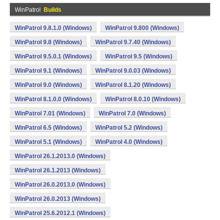
WinPatrol
Builds
WinPatrol 9.8.1.0 (Windows)
WinPatrol 9.800 (Windows)
WinPatrol 9.8 (Windows)
WinPatrol 9.7.40 (Windows)
WinPatrol 9.5.0.1 (Windows)
WinPatrol 9.5 (Windows)
WinPatrol 9.1 (Windows)
WinPatrol 9.0.03 (Windows)
WinPatrol 9.0 (Windows)
WinPatrol 8.1.20 (Windows)
WinPatrol 8.1.0.0 (Windows)
WinPatrol 8.0.10 (Windows)
WinPatrol 7.01 (Windows)
WinPatrol 7.0 (Windows)
WinPatrol 6.5 (Windows)
WinPatrol 5.2 (Windows)
WinPatrol 5.1 (Windows)
WinPatrol 4.0 (Windows)
WinPatrol 26.1.2013.0 (Windows)
WinPatrol 26.1.2013 (Windows)
WinPatrol 26.0.2013.0 (Windows)
WinPatrol 26.0.2013 (Windows)
WinPatrol 25.6.2012.1 (Windows)