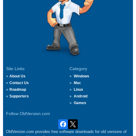
Site Links
Category
About Us
Windows
Contact Us
Mac
Roadmap
Linux
Supporters
Android
Games
Follow OldVersion.com
OldVersion.com provides free software downloads for old versions of