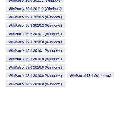
WinPatrol 20.0.2011.1 (Windows)
WinPatrol 20.0.2011.0 (Windows)
WinPatrol 19.3.2010.5 (Windows)
WinPatrol 19.3.2010.2 (Windows)
WinPatrol 19.3.2010.1 (Windows)
WinPatrol 19.3.2010.0 (Windows)
WinPatrol 19.1.2010.1 (Windows)
WinPatrol 19.1.2010.0 (Windows)
WinPatrol 19.0.2010.0 (Windows)
WinPatrol 18.1.2010.0 (Windows)
WinPatrol 18.1 (Windows)
WinPatrol 18.0.2010.0 (Windows)