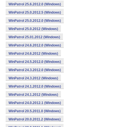
WinPatrol 25.6.2012.0 (Windows)
WinPatrol 25.0.2012.5 (Windows)
WinPatrol 25.0.2012.0 (Windows)
WinPatrol 25.0.2012 (Windows)
WinPatrol 25.01.2012 (Windows)
WinPatrol 24.6.2012.0 (Windows)
WinPatrol 24.6.2012 (Windows)
WinPatrol 24.5.2012.0 (Windows)
WinPatrol 24.3.2012.0 (Windows)
WinPatrol 24.3.2012 (Windows)
WinPatrol 24.1.2012.0 (Windows)
WinPatrol 24.1.2012 (Windows)
WinPatrol 24.0.2012.1 (Windows)
WinPatrol 20.5.2011.0 (Windows)
WinPatrol 20.0.2011.2 (Windows)