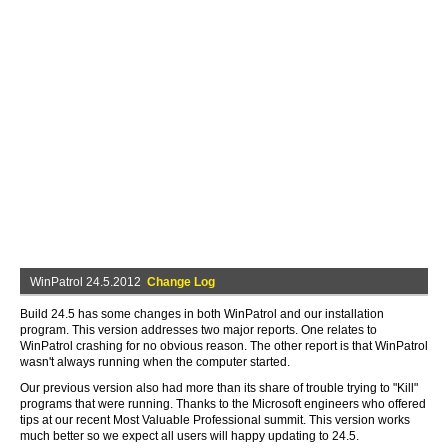
WinPatrol 24.5.2012
Change Log
Build 24.5 has some changes in both WinPatrol and our installation
program. This version addresses two major reports. One relates to
WinPatrol crashing for no obvious reason. The other report is that WinPatrol
wasn't always running when the computer started.
Our previous version also had more than its share of trouble trying to "Kill"
programs that were running. Thanks to the Microsoft engineers who offered
tips at our recent Most Valuable Professional summit. This version works
much better so we expect all users will happy updating to 24.5.