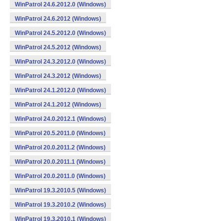
WinPatrol 24.6.2012.0 (Windows)
WinPatrol 24.6.2012 (Windows)
WinPatrol 24.5.2012.0 (Windows)
WinPatrol 24.5.2012 (Windows)
WinPatrol 24.3.2012.0 (Windows)
WinPatrol 24.3.2012 (Windows)
WinPatrol 24.1.2012.0 (Windows)
WinPatrol 24.1.2012 (Windows)
WinPatrol 24.0.2012.1 (Windows)
WinPatrol 20.5.2011.0 (Windows)
WinPatrol 20.0.2011.2 (Windows)
WinPatrol 20.0.2011.1 (Windows)
WinPatrol 20.0.2011.0 (Windows)
WinPatrol 19.3.2010.5 (Windows)
WinPatrol 19.3.2010.2 (Windows)
WinPatrol 19.3.2010.1 (Windows)