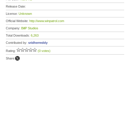
Release Date:
License:
Unknown
Official Website:
http://www.winpatrol.com
Company:
BillP Studios
Total Downloads:
6,263
Contributed by:
sridherreddy
Rating:
(0 votes)
Share: