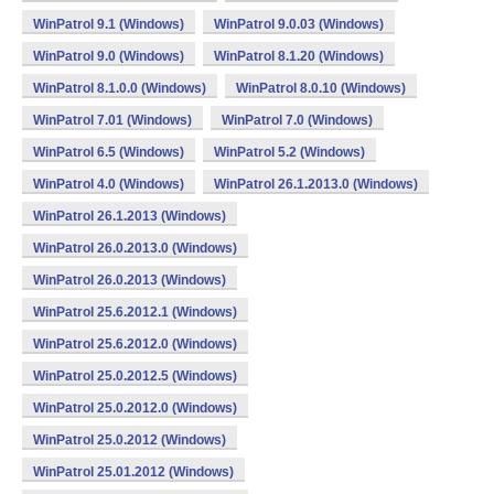
WinPatrol 9.1 (Windows)
WinPatrol 9.0.03 (Windows)
WinPatrol 9.0 (Windows)
WinPatrol 8.1.20 (Windows)
WinPatrol 8.1.0.0 (Windows)
WinPatrol 8.0.10 (Windows)
WinPatrol 7.01 (Windows)
WinPatrol 7.0 (Windows)
WinPatrol 6.5 (Windows)
WinPatrol 5.2 (Windows)
WinPatrol 4.0 (Windows)
WinPatrol 26.1.2013.0 (Windows)
WinPatrol 26.1.2013 (Windows)
WinPatrol 26.0.2013.0 (Windows)
WinPatrol 26.0.2013 (Windows)
WinPatrol 25.6.2012.1 (Windows)
WinPatrol 25.6.2012.0 (Windows)
WinPatrol 25.0.2012.5 (Windows)
WinPatrol 25.0.2012.0 (Windows)
WinPatrol 25.0.2012 (Windows)
WinPatrol 25.01.2012 (Windows)