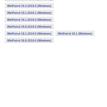
WinPatrol 19.3.2010.0 (Windows)
WinPatrol 19.1.2010.1 (Windows)
WinPatrol 19.1.2010.0 (Windows)
WinPatrol 19.0.2010.0 (Windows)
WinPatrol 18.1.2010.0 (Windows)
WinPatrol 18.1 (Windows)
WinPatrol 18.0.2010.0 (Windows)