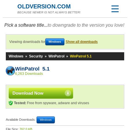
OLDVERSION.COM
BECAUSE NEWER IS NOT ALWAYS BETTER!
Pick a software title...
to downgrade to the version you love!
Viewing downloads for
Show all downloads
Windows
Windows
»
Security
»
WinPatrol
»
WinPatrol 5.1
WinPatrol 5.1
6,263 Downloads
Download Now
Tested:
Free from spyware, adware and viruses
Available Downloads:
Windows
File Size:
762.0 KB