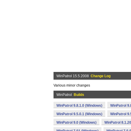
WinPatrol 15.5.2008
Change Log
Various minor changes
WinPatrol
Builds
WinPatrol 9.8.1.0 (Windows)
WinPatrol 9
WinPatrol 9.5.0.1 (Windows)
WinPatrol 9
WinPatrol 9.0 (Windows)
WinPatrol 8.1.2