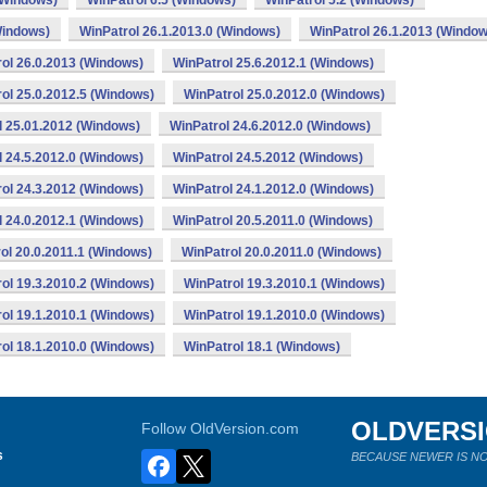
(Windows)
WinPatrol 6.5 (Windows)
WinPatrol 5.2 (Windows)
Windows)
WinPatrol 26.1.2013.0 (Windows)
WinPatrol 26.1.2013 (Window
ol 26.0.2013 (Windows)
WinPatrol 25.6.2012.1 (Windows)
ol 25.0.2012.5 (Windows)
WinPatrol 25.0.2012.0 (Windows)
l 25.01.2012 (Windows)
WinPatrol 24.6.2012.0 (Windows)
l 24.5.2012.0 (Windows)
WinPatrol 24.5.2012 (Windows)
ol 24.3.2012 (Windows)
WinPatrol 24.1.2012.0 (Windows)
l 24.0.2012.1 (Windows)
WinPatrol 20.5.2011.0 (Windows)
ol 20.0.2011.1 (Windows)
WinPatrol 20.0.2011.0 (Windows)
ol 19.3.2010.2 (Windows)
WinPatrol 19.3.2010.1 (Windows)
ol 19.1.2010.1 (Windows)
WinPatrol 19.1.2010.0 (Windows)
ol 18.1.2010.0 (Windows)
WinPatrol 18.1 (Windows)
OLDVERS
Follow OldVersion.com
s
BECAUSE NEWER IS NO