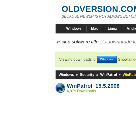
OLDVERSION.CO
BECAUSE NEWER IS NOT ALWAYS BETTE
Windows
Mac
Linux
Andr
Pick a software title...
to downgrade to
Viewing downloads for
Show all 
Windows
Windows
»
Security
»
WinPatrol
»
WinPatr
WinPatrol 15.5.2008
4,879 Downloads