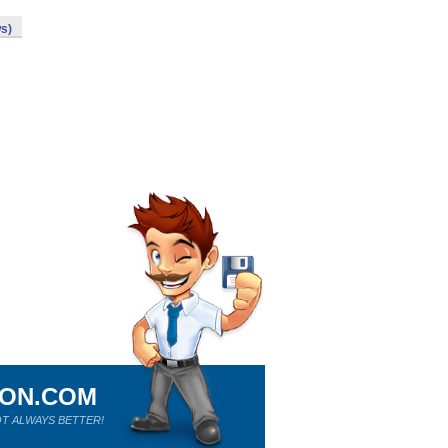
s)
ION.COM
T ALWAYS BETTER!