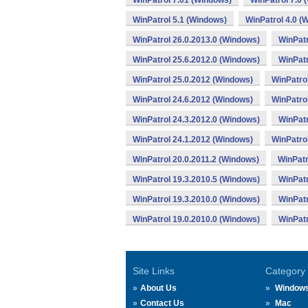
WinPatrol 7.01 (Windows)
WinPatrol 7.0 
WinPatrol 5.1 (Windows)
WinPatrol 4.0 (
WinPatrol 26.0.2013.0 (Windows)
WinPatr
WinPatrol 25.6.2012.0 (Windows)
WinPatr
WinPatrol 25.0.2012 (Windows)
WinPatro
WinPatrol 24.6.2012 (Windows)
WinPatro
WinPatrol 24.3.2012.0 (Windows)
WinPatr
WinPatrol 24.1.2012 (Windows)
WinPatro
WinPatrol 20.0.2011.2 (Windows)
WinPatr
WinPatrol 19.3.2010.5 (Windows)
WinPatr
WinPatrol 19.3.2010.0 (Windows)
WinPatr
WinPatrol 19.0.2010.0 (Windows)
WinPatr
Site Links
Category
About Us
Window
Contact Us
Mac