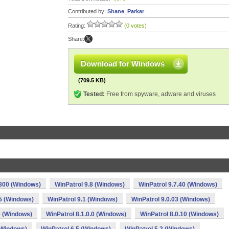
Contributed by:
Shane_Parkar
Rating:
(0 votes)
Share:
Download for Windows
(709.5 KB)
Tested:
Free from spyware, adware and viruses
.800 (Windows)
WinPatrol 9.8 (Windows)
WinPatrol 9.7.40 (Windows)
.5 (Windows)
WinPatrol 9.1 (Windows)
WinPatrol 9.0.03 (Windows)
0 (Windows)
WinPatrol 8.1.0.0 (Windows)
WinPatrol 8.0.10 (Windows)