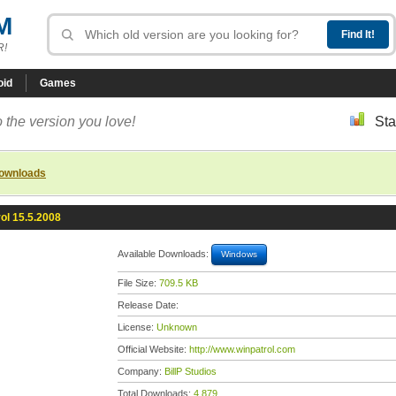
M
R!
oid
Games
 the version you love!
Sta
downloads
ol 15.5.2008
Available Downloads:
Windows
File Size:
709.5 KB
Release Date:
License:
Unknown
Official Website:
http://www.winpatrol.com
Company:
BillP Studios
Total Downloads:
4,879