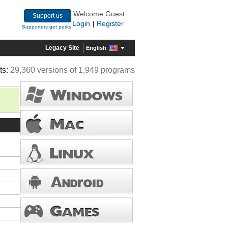
Welcome Guest
Support us
Login
Register
|
Supporters get perks
Legacy Site
English
ts:
29,360 versions of 1,949 programs