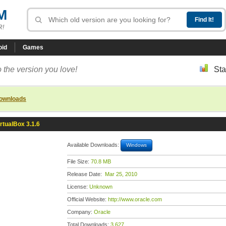
M
R!
oid
Games
 the version you love!
Sta
downloads
irtualBox 3.1.6
Available Downloads:
Windows
File Size:
70.8 MB
Release Date:
Mar 25, 2010
License:
Unknown
Official Website:
http://www.oracle.com
Company:
Oracle
Total Downloads:
3,627