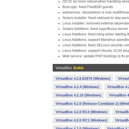
iSCSI: be more robust when handling sen
BusLogic: fixed FreeBSD guests
webservice: vboxwebsrv is now multithre
Solaris Installer: fixed netmask to stay per
Linux installer: removed external depende
Solaris Additions: fixed superfluous kerne
Linux Additions: fixed hang when starting 
Linux Additions: support Mandriva speedb
Linux Additions: fixed SELinux security co
Linux Additions: support Ubuntu 10.04 (b
Web service: update PHP bindings to fix p
VirtualBox
Builds
VirtualBox 4.2.6.82870 (Windows)
Virtua
VirtualBox 4.2.4 (Windows)
VirtualBox 4
VirtualBox 4.2.18 (Windows)
VirtualBox 
VirtualBox 4.2.0 (Release Candidate 2) (Win
VirtualBox 4.2.0 RC4 (Windows)
VirtualB
VirtualBox 4.2.0 RC1 (Windows)
VirtualB
VirtualBox 4.2.0 (Windows)
VirtualBox 4