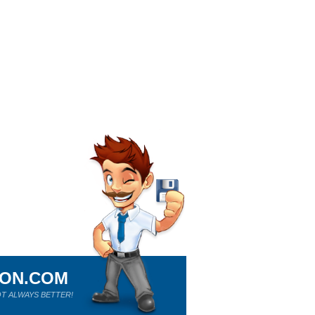
ION.COM
T ALWAYS BETTER!