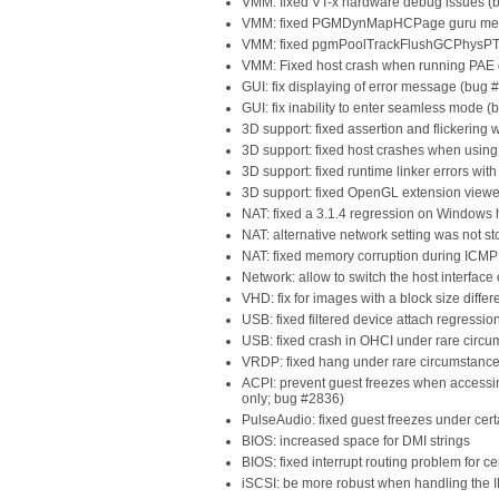
VMM: fixed VT-x hardware debug issues (
VMM: fixed PGMDynMapHCPage guru medit
VMM: fixed pgmPoolTrackFlushGCPhysPTInt
VMM: Fixed host crash when running PAE 
GUI: fix displaying of error message (bug 
GUI: fix inability to enter seamless mode 
3D support: fixed assertion and flickerin
3D support: fixed host crashes when usin
3D support: fixed runtime linker errors wi
3D support: fixed OpenGL extension viewe
NAT: fixed a 3.1.4 regression on Windows
NAT: alternative network setting was not s
NAT: fixed memory corruption during ICMP t
Network: allow to switch the host interface
VHD: fix for images with a block size diffe
USB: fixed filtered device attach regressi
USB: fixed crash in OHCI under rare circ
VRDP: fixed hang under rare circumstanc
ACPI: prevent guest freezes when accessing
only; bug #2836)
PulseAudio: fixed guest freezes under cert
BIOS: increased space for DMI strings
BIOS: fixed interrupt routing problem for 
iSCSI: be more robust when handling the