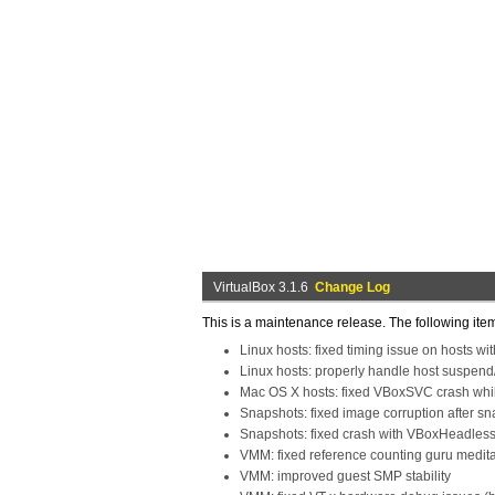
VirtualBox 3.1.6
Change Log
This is a maintenance release. The following ite
Linux hosts: fixed timing issue on hosts w
Linux hosts: properly handle host suspend
Mac OS X hosts: fixed VBoxSVC crash whil
Snapshots: fixed image corruption after s
Snapshots: fixed crash with VBoxHeadles
VMM: fixed reference counting guru medit
VMM: improved guest SMP stability