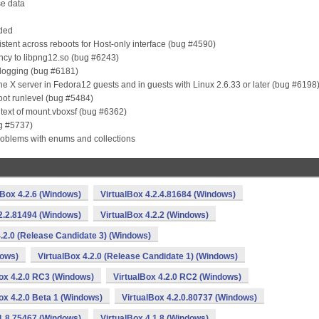
se data
aded
sistent across reboots for Host-only interface (bug #4590)
ncy to libpng12.so (bug #6243)
l logging (bug #6181)
the X server in Fedora12 guests and in guests with Linux 2.6.33 or later (bug #6198
oot runlevel (bug #5484)
ntext of mount.vboxsf (bug #6362)
ug #5737)
roblems with enums and collections
lBox 4.2.6 (Windows)
VirtualBox 4.2.4.81684 (Windows)
.2.2.81494 (Windows)
VirtualBox 4.2.2 (Windows)
4.2.0 (Release Candidate 3) (Windows)
dows)
VirtualBox 4.2.0 (Release Candidate 1) (Windows)
ox 4.2.0 RC3 (Windows)
VirtualBox 4.2.0 RC2 (Windows)
ox 4.2.0 Beta 1 (Windows)
VirtualBox 4.2.0.80737 (Windows)
.1.8.75467 (Windows)
VirtualBox 4.1.8 (Windows)