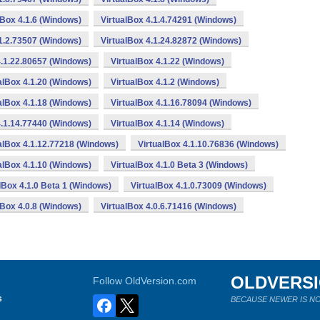
lBox 4.1.6 (Windows)
VirtualBox 4.1.4.74291 (Windows)
.1.2.73507 (Windows)
VirtualBox 4.1.24.82872 (Windows)
4.1.22.80657 (Windows)
VirtualBox 4.1.22 (Windows)
alBox 4.1.20 (Windows)
VirtualBox 4.1.2 (Windows)
alBox 4.1.18 (Windows)
VirtualBox 4.1.16.78094 (Windows)
4.1.14.77440 (Windows)
VirtualBox 4.1.14 (Windows)
alBox 4.1.12.77218 (Windows)
VirtualBox 4.1.10.76836 (Windows)
alBox 4.1.10 (Windows)
VirtualBox 4.1.0 Beta 3 (Windows)
lBox 4.1.0 Beta 1 (Windows)
VirtualBox 4.1.0.73009 (Windows)
lBox 4.0.8 (Windows)
VirtualBox 4.0.6.71416 (Windows)
OLDVERS
Follow OldVersion.com
s
BECAUSE NEWER IS NO