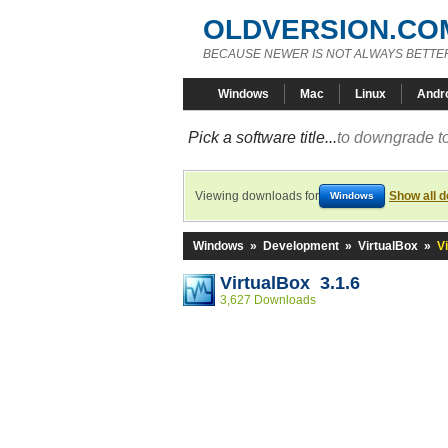
OLDVERSION.CO
BECAUSE NEWER IS NOT ALWAYS BETTE
Windows
Mac
Linux
Andr
Pick a software title...
to downgrade to
Viewing downloads for
Show all 
Windows
Windows
»
Development
»
VirtualBox
»
V
VirtualBox 3.1.6
3,627 Downloads