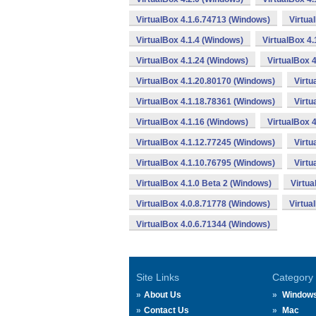
VirtualBox 4.1.6.74713 (Windows)
Virtua
VirtualBox 4.1.4 (Windows)
VirtualBox 4
VirtualBox 4.1.24 (Windows)
VirtualBox 
VirtualBox 4.1.20.80170 (Windows)
Virtu
VirtualBox 4.1.18.78361 (Windows)
Virtu
VirtualBox 4.1.16 (Windows)
VirtualBox 
VirtualBox 4.1.12.77245 (Windows)
Virtu
VirtualBox 4.1.10.76795 (Windows)
Virtu
VirtualBox 4.1.0 Beta 2 (Windows)
Virtua
VirtualBox 4.0.8.71778 (Windows)
Virtua
VirtualBox 4.0.6.71344 (Windows)
Site Links
Category
About Us
Window
Contact Us
Mac