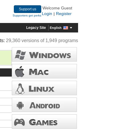
Welcome Guest
Support us
Login
Register
|
Supporters get perks
Legacy Site
English
ts:
29,360 versions of 1,949 programs