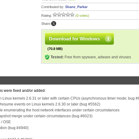
Contributed by:
Shane_Parkar
Rating:
(0 votes)
Share:
Download for Windows
(70.8 MB)
Tested:
Free from spyware, adware and viruses
ms were fixed and/or added:
ith Linux kernels 2.6.31 or later with certain CPUs (asynchronous timer mode; bug 
/resume events on Linux kernels 2.6.30 or later (bug #5562)
e enumerating the host network interfaces under certain circumstances
napshot merge under certain circumstances (bug #6023)
s / OSE
ation (bug #4940)