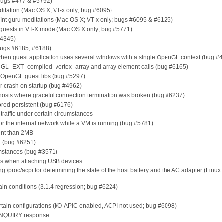
bugs #477 & #5792)
ation (Mac OS X; VT-x only; bug #6095)
 guru meditations (Mac OS X; VT-x only; bugs #6095 & #6125)
guests in VT-X mode (Mac OS X only; bug #5771).
#4345)
(bugs #6185, #6188)
g when guest application uses several windows with a single OpenGL context (bug #
g GL_EXT_compiled_vertex_array and array element calls (bug #6165)
th OpenGL guest libs (bug #5297)
r crash on startup (bug #4962)
 hosts where graceful connection termination was broken (bug #6237)
tored persistent (bug #6176)
raffic under certain circumstances
 or the internal network while a VM is running (bug #5781)
rent than 2MB
on (bug #6251)
umstances (bug #3571)
es when attaching USB devices
 /proc/acpi for determining the state of the host battery and the AC adapter (Linux
ain conditions (3.1.4 regression; bug #6224)
certain configurations (I/O-APIC enabled, ACPI not used; bug #6098)
 INQUIRY response