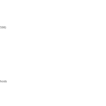
4598)
 hosts