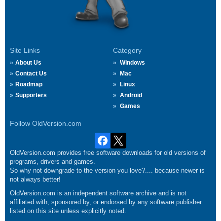
Site Links
Category
About Us
Windows
Contact Us
Mac
Roadmap
Linux
Supporters
Android
Games
Follow OldVersion.com
OldVersion.com provides free software downloads for old versions of
programs, drivers and games.
So why not downgrade to the version you love?.... because newer is
not always better!
OldVersion.com is an independent software archive and is not
affiliated with, sponsored by, or endorsed by any software publisher
listed on this site unless explicitly noted.