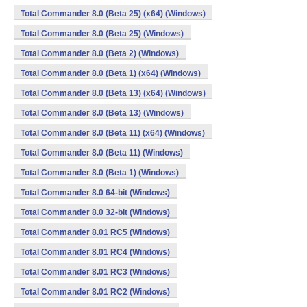
Total Commander 8.0 (Beta 25) (x64) (Windows)
Total Commander 8.0 (Beta 25) (Windows)
Total Commander 8.0 (Beta 2) (Windows)
Total Commander 8.0 (Beta 1) (x64) (Windows)
Total Commander 8.0 (Beta 13) (x64) (Windows)
Total Commander 8.0 (Beta 13) (Windows)
Total Commander 8.0 (Beta 11) (x64) (Windows)
Total Commander 8.0 (Beta 11) (Windows)
Total Commander 8.0 (Beta 1) (Windows)
Total Commander 8.0 64-bit (Windows)
Total Commander 8.0 32-bit (Windows)
Total Commander 8.01 RC5 (Windows)
Total Commander 8.01 RC4 (Windows)
Total Commander 8.01 RC3 (Windows)
Total Commander 8.01 RC2 (Windows)