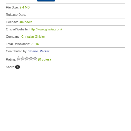
File Size:
2.4 MB
Release Date:
License:
Unknown
Official Website:
http://www.ghisler.com/
Company:
Christian Ghisler
Total Downloads:
7,916
Contributed by:
Shane_Parkar
Rating:
(0 votes)
Share: