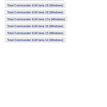
Total Commander 8.00 beta 19 (Windows)
Total Commander 8.00 beta 18 (Windows)
Total Commander 8.00 beta 17a (Windows)
Total Commander 8.00 beta 16 (Windows)
Total Commander 8.00 beta 15 (Windows)
Total Commander 8.00 beta 14 (Windows)