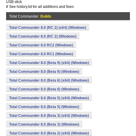
USB stick
# See history.txt for all additions and fixes
Total Commander
Builds
Total Commander 8.0 (RC 2) (x64) (Windows)
Total Commander 8.0 (RC 2) (Windows)
Total Commander 8.0 RC2 (Windows)
Total Commander 8.0 RC1 (Windows)
Total Commander 8.0 (Beta 9) (x64) (Windows)
Total Commander 8.0 (Beta 9) (Windows)
Total Commander 8.0 (Beta 6) (x64) (Windows)
Total Commander 8.0 (Beta 6) (Windows)
Total Commander 8.0 (Beta 5) (x64) (Windows)
Total Commander 8.0 (Beta 5) (Windows)
Total Commander 8.0 (Beta 3) (x64) (Windows)
Total Commander 8.0 (Beta 3) (Windows)
Total Commander 8.0 (Beta 2) (x64) (Windows)