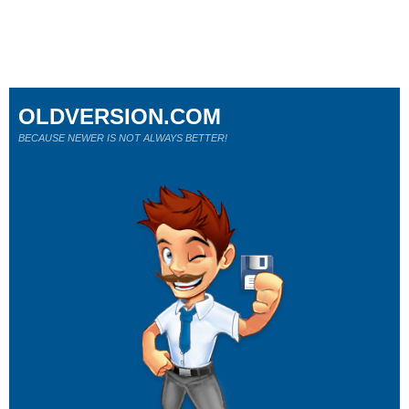
OLDVERSION.COM
BECAUSE NEWER IS NOT ALWAYS BETTER!