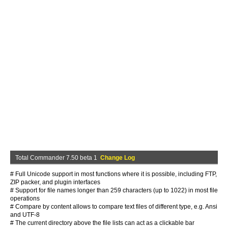
Total Commander 7.50 beta 1
Change Log
# Full Unicode support in most functions where it is possible, including FTP,
ZIP packer, and plugin interfaces
# Support for file names longer than 259 characters (up to 1022) in most file
operations
# Compare by content allows to compare text files of different type, e.g. Ansi
and UTF-8
# The current directory above the file lists can act as a clickable bar