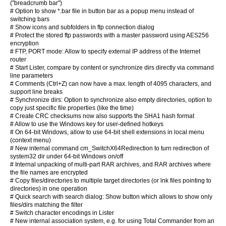
("breadcrumb bar")
# Option to show *.bar file in button bar as a popup menu instead of
switching bars
# Show icons and subfolders in ftp connection dialog
# Protect the stored ftp passwords with a master password using AES256
encryption
# FTP, PORT mode: Allow to specify external IP address of the Internet
router
# Start Lister, compare by content or synchronize dirs directly via command
line parameters
# Comments (Ctrl+Z) can now have a max. length of 4095 characters, and
support line breaks
# Synchronize dirs: Option to synchronize also empty directories, option to
copy just specific file properties (like the time)
# Create CRC checksums now also supports the SHA1 hash format
# Allow to use the Windows key for user-defined hotkeys
# On 64-bit Windows, allow to use 64-bit shell extensions in local menu
(context menu)
# New internal command cm_SwitchX64Redirection to turn redirection of
system32 dir under 64-bit Windows on/off
# Internal unpacking of multi-part RAR archives, and RAR archives where
the file names are encrypted
# Copy files/directories to multiple target directories (or lnk files pointing to
directories) in one operation
# Quick search with search dialog: Show button which allows to show only
files/dirs matching the filter
# Switch character encodings in Lister
# New internal association system, e.g. for using Total Commander from an