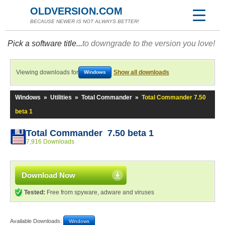
OLDVERSION.COM
BECAUSE NEWER IS NOT ALWAYS BETTER!
Pick a software title...
to downgrade to the version you love!
Viewing downloads for
Show all downloads
Windows
Windows
»
Utilities
»
Total Commander
»
Total Commander 7.50
beta 1
Total Commander 7.50 beta 1
7,916 Downloads
Download Now
Tested:
Free from spyware, adware and viruses
Available Downloads:
Windows