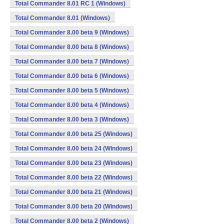
Total Commander 8.01 RC 1 (Windows)
Total Commander 8.01 (Windows)
Total Commander 8.00 beta 9 (Windows)
Total Commander 8.00 beta 8 (Windows)
Total Commander 8.00 beta 7 (Windows)
Total Commander 8.00 beta 6 (Windows)
Total Commander 8.00 beta 5 (Windows)
Total Commander 8.00 beta 4 (Windows)
Total Commander 8.00 beta 3 (Windows)
Total Commander 8.00 beta 25 (Windows)
Total Commander 8.00 beta 24 (Windows)
Total Commander 8.00 beta 23 (Windows)
Total Commander 8.00 beta 22 (Windows)
Total Commander 8.00 beta 21 (Windows)
Total Commander 8.00 beta 20 (Windows)
Total Commander 8.00 beta 2 (Windows)