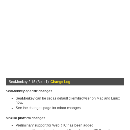
SeaMonkey 2.15 (Beta 1)
Change Log
SeaMonkey-specific changes
SeaMonkey can be set as default client/browser on Mac and Linux
now.
See the changes page for minor changes.
Mozilla platform changes
Preliminary support for WebRTC has been added.