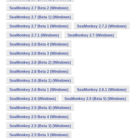
SeaMonkey 2.7 Beta 2 (Windows)
SeaMonkey 2.7 (Beta 1) (Windows)
SeaMonkey 2.7 Beta 1 (Windows)
SeaMonkey 2.7.2 (Windows)
SeaMonkey 2.7.1 (Windows)
SeaMonkey 2.7 (Windows)
SeaMonkey 2.6 Beta 4 (Windows)
SeaMonkey 2.6 Beta 3 (Windows)
SeaMonkey 2.6 (Beta 2) (Windows)
SeaMonkey 2.6 Beta 2 (Windows)
SeaMonkey 2.6 (Beta 1) (Windows)
SeaMonkey 2.6 Beta 1 (Windows)
SeaMonkey 2.6.1 (Windows)
SeaMonkey 2.6 (Windows)
SeaMonkey 2.5 (Beta 5) (Windows)
SeaMonkey 2.5 (Beta 4) (Windows)
SeaMonkey 2.5 Beta 4 (Windows)
SeaMonkey 2.5 (Beta 3) (Windows)
SeaMonkey 2.5 Beta 3 (Windows)