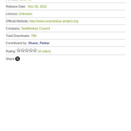
Release Date:
Nov 26, 2012
License:
Unknown
Official Website:
http://www.seamonkey-project.org
Company:
SeaMonkey Council
Total Downloads:
769
Contributed by:
Shane_Parkar
Rating:
(0 votes)
Share: