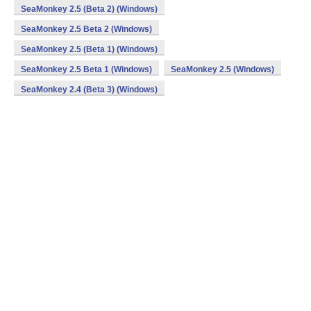
SeaMonkey 2.5 (Beta 2) (Windows)
SeaMonkey 2.5 Beta 2 (Windows)
SeaMonkey 2.5 (Beta 1) (Windows)
SeaMonkey 2.5 Beta 1 (Windows)
SeaMonkey 2.5 (Windows)
SeaMonkey 2.4 (Beta 3) (Windows)