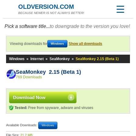
OLDVERSION.COM
BECAUSE NEWER IS NOT ALWAYS BETTER!
Pick a software title...
to downgrade to the version you love!
Viewing downloads for
Show all downloads
Windows
Windows
»
Internet
»
SeaMonkey
»
SeaMonkey 2.15 (Beta 1)
SeaMonkey 2.15 (Beta 1)
769 Downloads
Download Now
Tested:
Free from spyware, adware and viruses
Available Downloads:
Windows
File Size:
21.2 MB