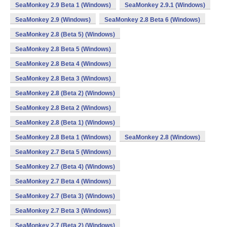
SeaMonkey 2.9 Beta 1 (Windows)
SeaMonkey 2.9.1 (Windows)
SeaMonkey 2.9 (Windows)
SeaMonkey 2.8 Beta 6 (Windows)
SeaMonkey 2.8 (Beta 5) (Windows)
SeaMonkey 2.8 Beta 5 (Windows)
SeaMonkey 2.8 Beta 4 (Windows)
SeaMonkey 2.8 Beta 3 (Windows)
SeaMonkey 2.8 (Beta 2) (Windows)
SeaMonkey 2.8 Beta 2 (Windows)
SeaMonkey 2.8 (Beta 1) (Windows)
SeaMonkey 2.8 Beta 1 (Windows)
SeaMonkey 2.8 (Windows)
SeaMonkey 2.7 Beta 5 (Windows)
SeaMonkey 2.7 (Beta 4) (Windows)
SeaMonkey 2.7 Beta 4 (Windows)
SeaMonkey 2.7 (Beta 3) (Windows)
SeaMonkey 2.7 Beta 3 (Windows)
SeaMonkey 2.7 (Beta 2) (Windows)