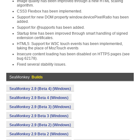
Image quality has been improved through a new HTML scaling
algorithm.
CSS3 Flexbox has been implemented.
Support for new DOM property window.devicePixelRatio has been
added.
Support for @supports has been added.
Startup time has been improved through smart handling of signed
extension certificates.
HTML5: Support for W3C touch events has been implemented,
taking the place of MozTouch events
Insecure content loading has been disabled on HTTPS pages (see
bug 62178).
Fixed several stability issues.
SeaMonkey
Builds
SeaMonkey 2.9 (Beta 4) (Windows)
SeaMonkey 2.9 Beta 4 (Windows)
SeaMonkey 2.9 (Beta 3) (Windows)
SeaMonkey 2.9 Beta 3 (Windows)
SeaMonkey 2.9 (Beta 2) (Windows)
SeaMonkey 2.9 Beta 2 (Windows)