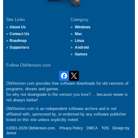
Site Links
Category
About Us
Windows
Contact Us
Mac
Roadmap
Linux
Supporters
Android
Games
Follow OldVersion.com
OldVersion.com provides free software downloads for old versions of
programs, drivers and games.
So why not downgrade to the version you love?.... because newer is
not always better!
OldVersion.com is an independent software archive and is not
affiliated with, sponsored by, or endorsed by any software publisher
listed on this site unless explicitly noted.
©2001-2026 OldVersion.com.
Privacy Policy
DMCA
TOS
Design by
Jenox