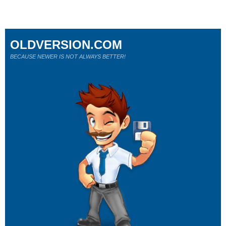
OLDVERSION.COM
BECAUSE NEWER IS NOT ALWAYS BETTER!