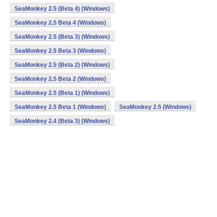
SeaMonkey 2.5 (Beta 4) (Windows)
SeaMonkey 2.5 Beta 4 (Windows)
SeaMonkey 2.5 (Beta 3) (Windows)
SeaMonkey 2.5 Beta 3 (Windows)
SeaMonkey 2.5 (Beta 2) (Windows)
SeaMonkey 2.5 Beta 2 (Windows)
SeaMonkey 2.5 (Beta 1) (Windows)
SeaMonkey 2.5 Beta 1 (Windows)
SeaMonkey 2.5 (Windows)
SeaMonkey 2.4 (Beta 3) (Windows)