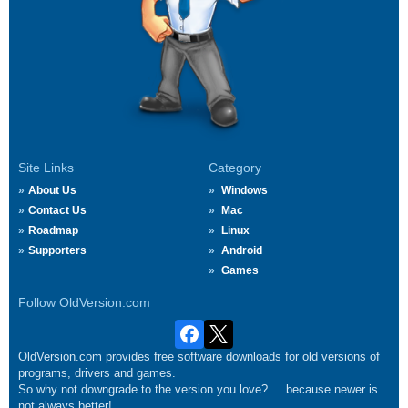
Site Links
Category
About Us
Windows
Contact Us
Mac
Roadmap
Linux
Supporters
Android
Games
Follow OldVersion.com
OldVersion.com provides free software downloads for old versions of
programs, drivers and games.
So why not downgrade to the version you love?.... because newer is
not always better!