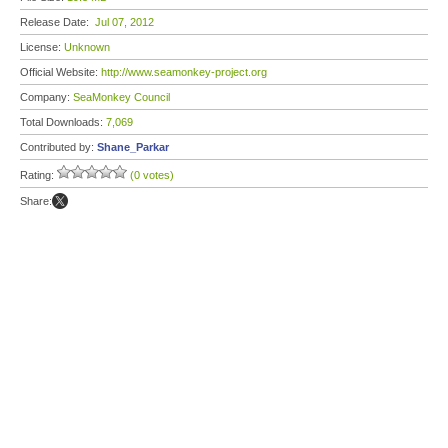
Release Date:
Jul 07, 2012
License:
Unknown
Official Website:
http://www.seamonkey-project.org
Company:
SeaMonkey Council
Total Downloads:
7,069
Contributed by:
Shane_Parkar
Rating:
(0 votes)
Share: