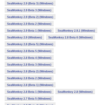
SeaMonkey 2.9 (Beta 3) (Windows)
SeaMonkey 2.9 Beta 3 (Windows)
SeaMonkey 2.9 (Beta 2) (Windows)
SeaMonkey 2.9 Beta 2 (Windows)
SeaMonkey 2.9 Beta 1 (Windows)
SeaMonkey 2.9.1 (Windows)
SeaMonkey 2.9 (Windows)
SeaMonkey 2.8 Beta 6 (Windows)
SeaMonkey 2.8 (Beta 5) (Windows)
SeaMonkey 2.8 Beta 5 (Windows)
SeaMonkey 2.8 Beta 4 (Windows)
SeaMonkey 2.8 Beta 3 (Windows)
SeaMonkey 2.8 (Beta 2) (Windows)
SeaMonkey 2.8 Beta 2 (Windows)
SeaMonkey 2.8 (Beta 1) (Windows)
SeaMonkey 2.8 Beta 1 (Windows)
SeaMonkey 2.8 (Windows)
SeaMonkey 2.7 Beta 5 (Windows)