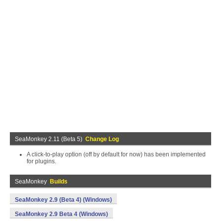
SeaMonkey 2.11 (Beta 5)
Change Log
A click-to-play option (off by default for now) has been implemented
for plugins.
SeaMonkey
Builds
SeaMonkey 2.9 (Beta 4) (Windows)
SeaMonkey 2.9 Beta 4 (Windows)