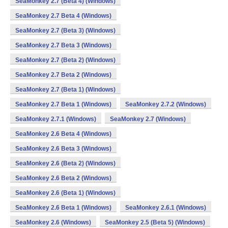
SeaMonkey 2.7 (Beta 4) (Windows)
SeaMonkey 2.7 Beta 4 (Windows)
SeaMonkey 2.7 (Beta 3) (Windows)
SeaMonkey 2.7 Beta 3 (Windows)
SeaMonkey 2.7 (Beta 2) (Windows)
SeaMonkey 2.7 Beta 2 (Windows)
SeaMonkey 2.7 (Beta 1) (Windows)
SeaMonkey 2.7 Beta 1 (Windows)
SeaMonkey 2.7.2 (Windows)
SeaMonkey 2.7.1 (Windows)
SeaMonkey 2.7 (Windows)
SeaMonkey 2.6 Beta 4 (Windows)
SeaMonkey 2.6 Beta 3 (Windows)
SeaMonkey 2.6 (Beta 2) (Windows)
SeaMonkey 2.6 Beta 2 (Windows)
SeaMonkey 2.6 (Beta 1) (Windows)
SeaMonkey 2.6 Beta 1 (Windows)
SeaMonkey 2.6.1 (Windows)
SeaMonkey 2.6 (Windows)
SeaMonkey 2.5 (Beta 5) (Windows)