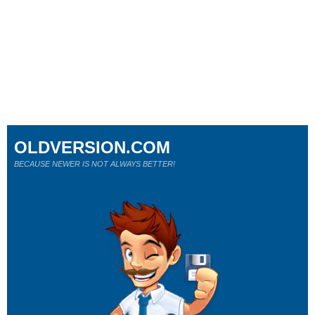
OLDVERSION.COM
BECAUSE NEWER IS NOT ALWAYS BETTER!