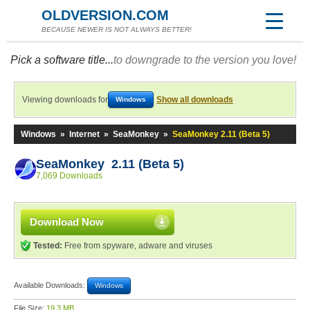
OLDVERSION.COM
BECAUSE NEWER IS NOT ALWAYS BETTER!
Pick a software title...
to downgrade to the version you love!
Viewing downloads for
Show all downloads
Windows
Windows
»
Internet
»
SeaMonkey
»
SeaMonkey 2.11 (Beta 5)
SeaMonkey 2.11 (Beta 5)
7,069 Downloads
Download Now
Tested:
Free from spyware, adware and viruses
Available Downloads:
Windows
File Size:
19.3 MB