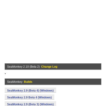
SeaMonkey 2.10 (Beta 2)
Change Log
*
SeaMonkey
Builds
SeaMonkey 2.9 (Beta 4) (Windows)
SeaMonkey 2.9 Beta 4 (Windows)
SeaMonkey 2.9 (Beta 3) (Windows)