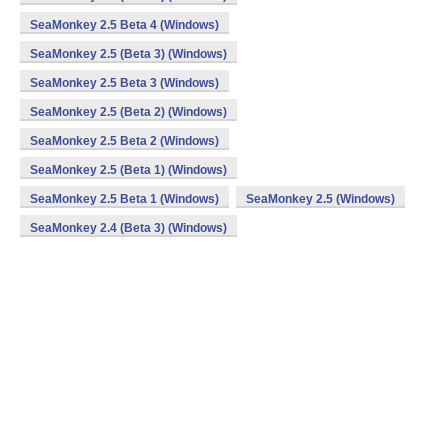
SeaMonkey 2.5 Beta 4 (Windows)
SeaMonkey 2.5 (Beta 3) (Windows)
SeaMonkey 2.5 Beta 3 (Windows)
SeaMonkey 2.5 (Beta 2) (Windows)
SeaMonkey 2.5 Beta 2 (Windows)
SeaMonkey 2.5 (Beta 1) (Windows)
SeaMonkey 2.5 Beta 1 (Windows)
SeaMonkey 2.5 (Windows)
SeaMonkey 2.4 (Beta 3) (Windows)