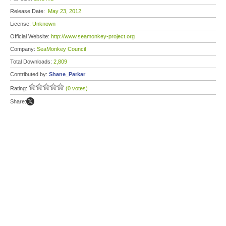
Release Date:
May 23, 2012
License:
Unknown
Official Website:
http://www.seamonkey-project.org
Company:
SeaMonkey Council
Total Downloads:
2,809
Contributed by:
Shane_Parkar
Rating:
(0 votes)
Share: