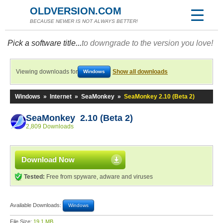
OLDVERSION.COM
BECAUSE NEWER IS NOT ALWAYS BETTER!
Pick a software title...
to downgrade to the version you love!
Viewing downloads for
Show all downloads
Windows
Windows
»
Internet
»
SeaMonkey
»
SeaMonkey 2.10 (Beta 2)
SeaMonkey 2.10 (Beta 2)
2,809 Downloads
Download Now
Tested:
Free from spyware, adware and viruses
Available Downloads:
Windows
File Size:
19.1 MB