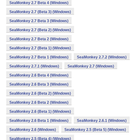
SeaMonkey 2.7 Beta 4 (Windows)
SeaMonkey 2.7 (Beta 3) (Windows)
SeaMonkey 2.7 Beta 3 (Windows)
SeaMonkey 2.7 (Beta 2) (Windows)
SeaMonkey 2.7 Beta 2 (Windows)
SeaMonkey 2.7 (Beta 1) (Windows)
SeaMonkey 2.7 Beta 1 (Windows)
SeaMonkey 2.7.2 (Windows)
SeaMonkey 2.7.1 (Windows)
SeaMonkey 2.7 (Windows)
SeaMonkey 2.6 Beta 4 (Windows)
SeaMonkey 2.6 Beta 3 (Windows)
SeaMonkey 2.6 (Beta 2) (Windows)
SeaMonkey 2.6 Beta 2 (Windows)
SeaMonkey 2.6 (Beta 1) (Windows)
SeaMonkey 2.6 Beta 1 (Windows)
SeaMonkey 2.6.1 (Windows)
SeaMonkey 2.6 (Windows)
SeaMonkey 2.5 (Beta 5) (Windows)
SeaMonkey 2.5 (Beta 4) (Windows)