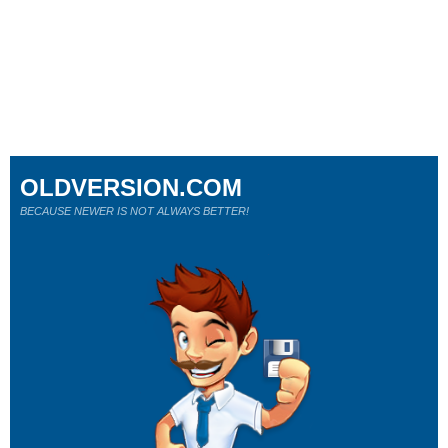
OLDVERSION.COM
BECAUSE NEWER IS NOT ALWAYS BETTER!