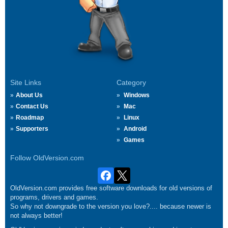
Site Links
Category
About Us
Windows
Contact Us
Mac
Roadmap
Linux
Supporters
Android
Games
Follow OldVersion.com
OldVersion.com provides free software downloads for old versions of
programs, drivers and games.
So why not downgrade to the version you love?.... because newer is
not always better!