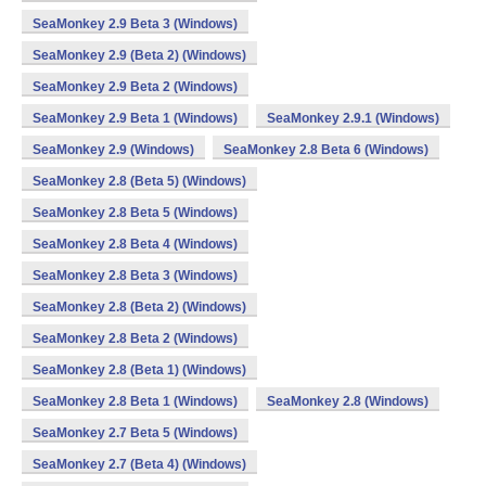
SeaMonkey 2.9 Beta 3 (Windows)
SeaMonkey 2.9 (Beta 2) (Windows)
SeaMonkey 2.9 Beta 2 (Windows)
SeaMonkey 2.9 Beta 1 (Windows)
SeaMonkey 2.9.1 (Windows)
SeaMonkey 2.9 (Windows)
SeaMonkey 2.8 Beta 6 (Windows)
SeaMonkey 2.8 (Beta 5) (Windows)
SeaMonkey 2.8 Beta 5 (Windows)
SeaMonkey 2.8 Beta 4 (Windows)
SeaMonkey 2.8 Beta 3 (Windows)
SeaMonkey 2.8 (Beta 2) (Windows)
SeaMonkey 2.8 Beta 2 (Windows)
SeaMonkey 2.8 (Beta 1) (Windows)
SeaMonkey 2.8 Beta 1 (Windows)
SeaMonkey 2.8 (Windows)
SeaMonkey 2.7 Beta 5 (Windows)
SeaMonkey 2.7 (Beta 4) (Windows)