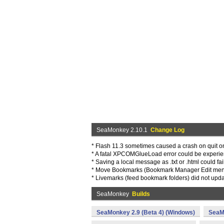
SeaMonkey 2.10.1
Change Log
* Flash 11.3 sometimes caused a crash on quit 
* A fatal XPCOMGlueLoad error could be experien
* Saving a local message as .txt or .html could f
* Move Bookmarks (Bookmark Manager Edit menu
* Livemarks (feed bookmark folders) did not upd
SeaMonkey
Builds
SeaMonkey 2.9 (Beta 4) (Windows)
SeaM