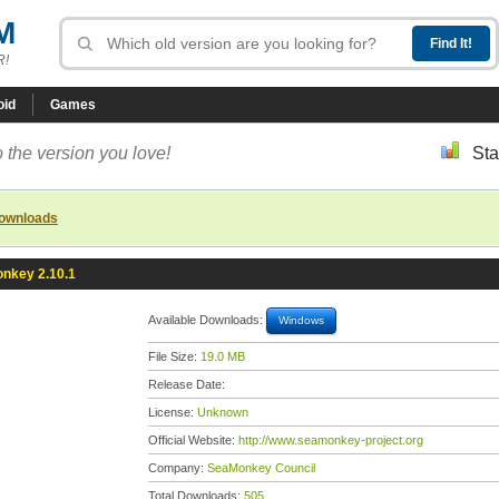
M
R!
oid
Games
 the version you love!
Sta
downloads
nkey 2.10.1
Available Downloads:
Windows
File Size:
19.0 MB
Release Date:
License:
Unknown
Official Website:
http://www.seamonkey-project.org
Company:
SeaMonkey Council
Total Downloads:
505