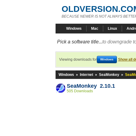
OLDVERSION.CO
BECAUSE NEWER IS NOT ALWAYS BETTE
Windows
Mac
Linux
Andr
Pick a software title...
to downgrade to
Viewing downloads for
Show all 
Windows
Windows
»
Internet
»
SeaMonkey
»
SeaMo
SeaMonkey 2.10.1
505 Downloads