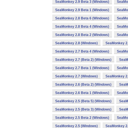
SeaMonkey 2.9 Beta 3 (Windows)
SeaMon
SeaMonkey 2.9 Beta 1 (Windows)
SeaMon
SeaMonkey 2.8 Beta 6 (Windows)
SeaMon
SeaMonkey 2.8 Beta 4 (Windows)
SeaMon
SeaMonkey 2.8 Beta 2 (Windows)
SeaMon
SeaMonkey 2.8 (Windows)
SeaMonkey 2.
SeaMonkey 2.7 Beta 4 (Windows)
SeaMon
SeaMonkey 2.7 (Beta 2) (Windows)
SeaM
SeaMonkey 2.7 Beta 1 (Windows)
SeaMon
SeaMonkey 2.7 (Windows)
SeaMonkey 2.
SeaMonkey 2.6 (Beta 2) (Windows)
SeaM
SeaMonkey 2.6 Beta 1 (Windows)
SeaMon
SeaMonkey 2.5 (Beta 5) (Windows)
SeaMo
SeaMonkey 2.5 (Beta 3) (Windows)
SeaM
SeaMonkey 2.5 Beta 2 (Windows)
SeaMon
SeaMonkey 2.5 (Windows)
SeaMonkey 2.