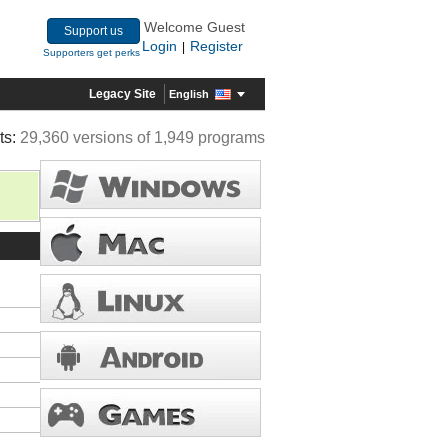
Welcome Guest
Support us
Login
Register
|
Supporters get perks
Legacy Site
English
ts:
29,360 versions of 1,949 programs