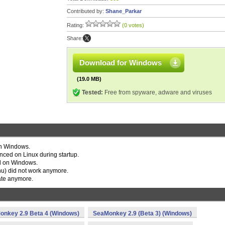
Contributed by:
Shane_Parkar
Rating:
(0 votes)
Share:
Download for Windows
(19.0 MB)
Tested:
Free from spyware, adware and viruses
on Windows.
ced on Linux during startup.
ail on Windows.
) did not work anymore.
ate anymore.
onkey 2.9 Beta 4 (Windows)
SeaMonkey 2.9 (Beta 3) (Windows)