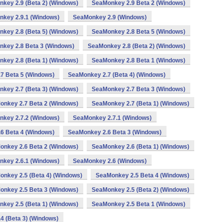
key 2.9 (Beta 2) (Windows)
SeaMonkey 2.9 Beta 2 (Windows)
key 2.9.1 (Windows)
SeaMonkey 2.9 (Windows)
key 2.8 (Beta 5) (Windows)
SeaMonkey 2.8 Beta 5 (Windows)
key 2.8 Beta 3 (Windows)
SeaMonkey 2.8 (Beta 2) (Windows)
key 2.8 (Beta 1) (Windows)
SeaMonkey 2.8 Beta 1 (Windows)
7 Beta 5 (Windows)
SeaMonkey 2.7 (Beta 4) (Windows)
key 2.7 (Beta 3) (Windows)
SeaMonkey 2.7 Beta 3 (Windows)
onkey 2.7 Beta 2 (Windows)
SeaMonkey 2.7 (Beta 1) (Windows)
key 2.7.2 (Windows)
SeaMonkey 2.7.1 (Windows)
6 Beta 4 (Windows)
SeaMonkey 2.6 Beta 3 (Windows)
onkey 2.6 Beta 2 (Windows)
SeaMonkey 2.6 (Beta 1) (Windows)
key 2.6.1 (Windows)
SeaMonkey 2.6 (Windows)
nkey 2.5 (Beta 4) (Windows)
SeaMonkey 2.5 Beta 4 (Windows)
onkey 2.5 Beta 3 (Windows)
SeaMonkey 2.5 (Beta 2) (Windows)
key 2.5 (Beta 1) (Windows)
SeaMonkey 2.5 Beta 1 (Windows)
4 (Beta 3) (Windows)