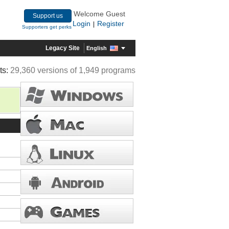
Welcome Guest
Support us
Login
Register
|
Supporters get perks
Legacy Site
English
ts:
29,360 versions of 1,949 programs