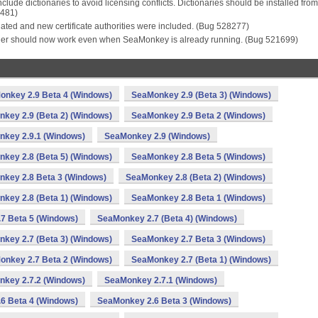
clude dictionaries to avoid licensing conflicts. Dictionaries should be installed from
7481)
ated and new certificate authorities were included. (Bug 528277)
nder should now work even when SeaMonkey is already running. (Bug 521699)
onkey 2.9 Beta 4 (Windows)
SeaMonkey 2.9 (Beta 3) (Windows)
key 2.9 (Beta 2) (Windows)
SeaMonkey 2.9 Beta 2 (Windows)
key 2.9.1 (Windows)
SeaMonkey 2.9 (Windows)
key 2.8 (Beta 5) (Windows)
SeaMonkey 2.8 Beta 5 (Windows)
key 2.8 Beta 3 (Windows)
SeaMonkey 2.8 (Beta 2) (Windows)
key 2.8 (Beta 1) (Windows)
SeaMonkey 2.8 Beta 1 (Windows)
7 Beta 5 (Windows)
SeaMonkey 2.7 (Beta 4) (Windows)
key 2.7 (Beta 3) (Windows)
SeaMonkey 2.7 Beta 3 (Windows)
onkey 2.7 Beta 2 (Windows)
SeaMonkey 2.7 (Beta 1) (Windows)
key 2.7.2 (Windows)
SeaMonkey 2.7.1 (Windows)
6 Beta 4 (Windows)
SeaMonkey 2.6 Beta 3 (Windows)