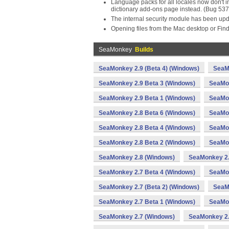
Language packs for all locales now don't in
dictionary add-ons page instead. (Bug 53
The internal security module has been upd
Opening files from the Mac desktop or Fi
SeaMonkey
Builds
SeaMonkey 2.9 (Beta 4) (Windows)
SeaM
SeaMonkey 2.9 Beta 3 (Windows)
SeaMon
SeaMonkey 2.9 Beta 1 (Windows)
SeaMon
SeaMonkey 2.8 Beta 6 (Windows)
SeaMon
SeaMonkey 2.8 Beta 4 (Windows)
SeaMon
SeaMonkey 2.8 Beta 2 (Windows)
SeaMon
SeaMonkey 2.8 (Windows)
SeaMonkey 2.
SeaMonkey 2.7 Beta 4 (Windows)
SeaMon
SeaMonkey 2.7 (Beta 2) (Windows)
SeaM
SeaMonkey 2.7 Beta 1 (Windows)
SeaMon
SeaMonkey 2.7 (Windows)
SeaMonkey 2.