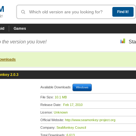
M
R!
oid
Games
 the version you love!
Sta
downloads
nkey 2.0.3
Available Downloads:
Windows
File Size:
10.1 MB
Release Date:
Feb 17, 2010
License:
Unknown
Official Website:
http://www.seamonkey-project.org
Company:
SeaMonkey Council
Total Downloads:
6,613