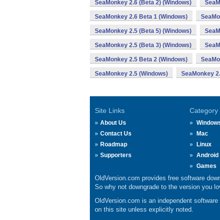
SeaMonkey 2.6 (Beta 2) (Windows)
SeaM
SeaMonkey 2.6 Beta 1 (Windows)
SeaMon
SeaMonkey 2.5 (Beta 5) (Windows)
SeaMo
SeaMonkey 2.5 (Beta 3) (Windows)
SeaM
SeaMonkey 2.5 Beta 2 (Windows)
SeaMon
SeaMonkey 2.5 (Windows)
SeaMonkey 2.
Site Links
Category
About Us
Window
Contact Us
Mac
Roadmap
Linux
Supporters
Android
Games
OldVersion.com provides free software down
So why not downgrade to the version you lov
OldVersion.com is an independent software ar
on this site unless explicitly noted.