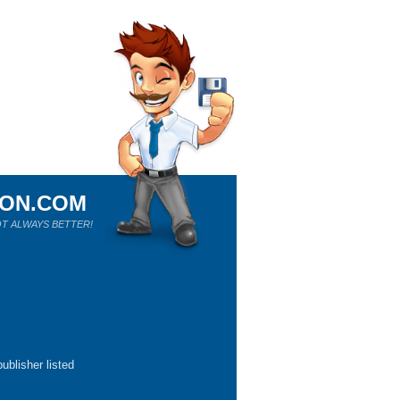
ION.COM
T ALWAYS BETTER!
ublisher listed