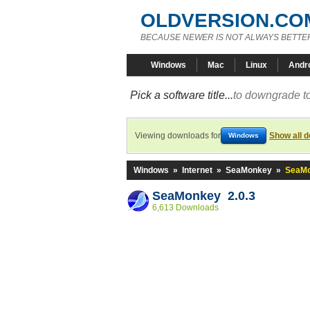
OLDVERSION.CO
BECAUSE NEWER IS NOT ALWAYS BETTE
Windows
Mac
Linux
Andr
Pick a software title...
to downgrade to
Viewing downloads for
Show all 
Windows
Windows
»
Internet
»
SeaMonkey
»
SeaMo
SeaMonkey 2.0.3
6,613 Downloads