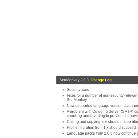
SeaMonkey 2.0.3
Change Log
Security fixes
Fixes for a number of non-security-relevant
SeaMonkey
New supported language version: Japane
A problem with Outgoing Server (SMTP) conn
checking and reverting to previous behavi
Cutting and copying text should not be bl
Profile migration from 1.x should succee
Language packs from 2.0.3 now continue t