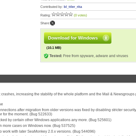
Contributed by:
bl_ttler_rita
Rating:
(0 votes)
Share:
Download for Windows
(10.1 MB)
Tested:
Free from spyware, adware and viruses
 crashes, increasing the stability of the whole platform and the Mail & Newsgroups p
se
ections after migration from older versions was fixed by disabling stricter securit
or for the moment. (Bug 522633)
ocked by certain other Windows applications any more. (Bug 525601)
d in more cases on Windows now. (Bug 537525)
o work with later SeaMonkey 2.0.x versions. (Bug 544096)