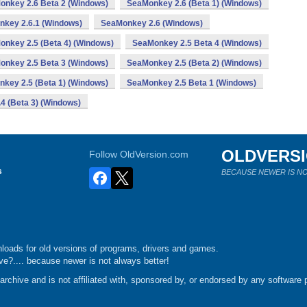
onkey 2.6 Beta 2 (Windows)
SeaMonkey 2.6 (Beta 1) (Windows)
key 2.6.1 (Windows)
SeaMonkey 2.6 (Windows)
nkey 2.5 (Beta 4) (Windows)
SeaMonkey 2.5 Beta 4 (Windows)
onkey 2.5 Beta 3 (Windows)
SeaMonkey 2.5 (Beta 2) (Windows)
key 2.5 (Beta 1) (Windows)
SeaMonkey 2.5 Beta 1 (Windows)
4 (Beta 3) (Windows)
OLDVERS
Follow OldVersion.com
s
BECAUSE NEWER IS NO
loads for old versions of programs, drivers and games.
e?.... because newer is not always better!
chive and is not affiliated with, sponsored by, or endorsed by any software p