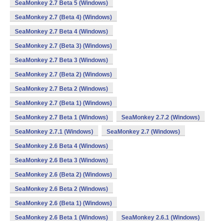
SeaMonkey 2.7 Beta 5 (Windows)
SeaMonkey 2.7 (Beta 4) (Windows)
SeaMonkey 2.7 Beta 4 (Windows)
SeaMonkey 2.7 (Beta 3) (Windows)
SeaMonkey 2.7 Beta 3 (Windows)
SeaMonkey 2.7 (Beta 2) (Windows)
SeaMonkey 2.7 Beta 2 (Windows)
SeaMonkey 2.7 (Beta 1) (Windows)
SeaMonkey 2.7 Beta 1 (Windows)
SeaMonkey 2.7.2 (Windows)
SeaMonkey 2.7.1 (Windows)
SeaMonkey 2.7 (Windows)
SeaMonkey 2.6 Beta 4 (Windows)
SeaMonkey 2.6 Beta 3 (Windows)
SeaMonkey 2.6 (Beta 2) (Windows)
SeaMonkey 2.6 Beta 2 (Windows)
SeaMonkey 2.6 (Beta 1) (Windows)
SeaMonkey 2.6 Beta 1 (Windows)
SeaMonkey 2.6.1 (Windows)