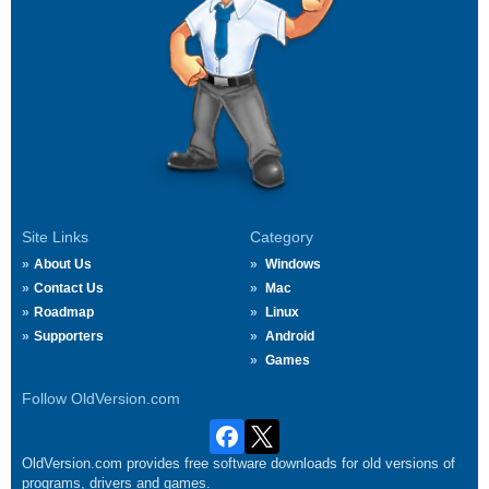
Site Links
Category
About Us
Windows
Contact Us
Mac
Roadmap
Linux
Supporters
Android
Games
Follow OldVersion.com
OldVersion.com provides free software downloads for old versions of
programs, drivers and games.