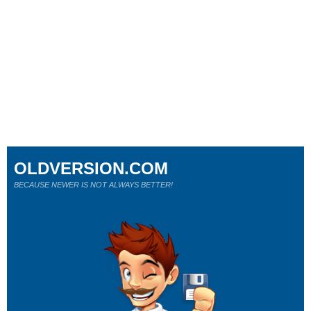
OLDVERSION.COM
BECAUSE NEWER IS NOT ALWAYS BETTER!