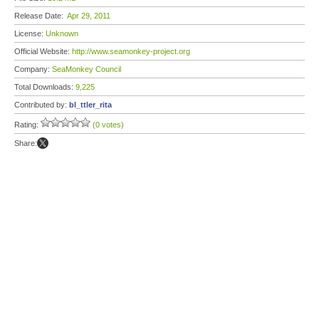
Release Date:
Apr 29, 2011
License:
Unknown
Official Website:
http://www.seamonkey-project.org
Company:
SeaMonkey Council
Total Downloads:
9,225
Contributed by:
bl_ttler_rita
Rating:
(0 votes)
Share: