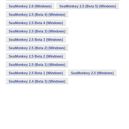
SeaMonkey 2.6 (Windows)
SeaMonkey 2.5 (Beta 5) (Windows)
SeaMonkey 2.5 (Beta 4) (Windows)
SeaMonkey 2.5 Beta 4 (Windows)
SeaMonkey 2.5 (Beta 3) (Windows)
SeaMonkey 2.5 Beta 3 (Windows)
SeaMonkey 2.5 (Beta 2) (Windows)
SeaMonkey 2.5 Beta 2 (Windows)
SeaMonkey 2.5 (Beta 1) (Windows)
SeaMonkey 2.5 Beta 1 (Windows)
SeaMonkey 2.5 (Windows)
SeaMonkey 2.4 (Beta 3) (Windows)