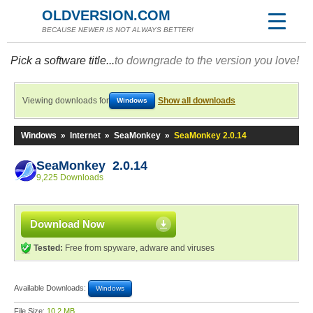
OLDVERSION.COM
BECAUSE NEWER IS NOT ALWAYS BETTER!
Pick a software title...
to downgrade to the version you love!
Viewing downloads for
Show all downloads
Windows
Windows
»
Internet
»
SeaMonkey
»
SeaMonkey 2.0.14
SeaMonkey 2.0.14
9,225 Downloads
Download Now
Tested:
Free from spyware, adware and viruses
Available Downloads:
Windows
File Size:
10.2 MB