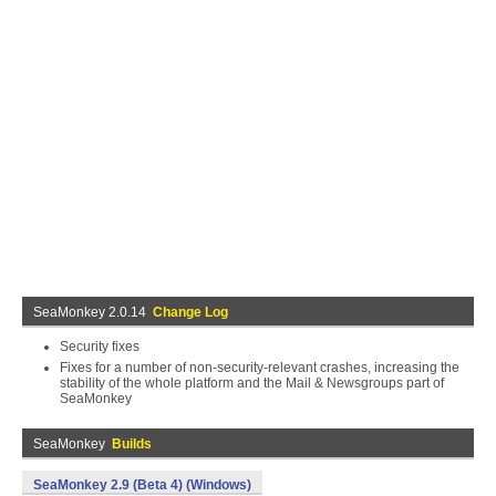
SeaMonkey 2.0.14
Change Log
Security fixes
Fixes for a number of non-security-relevant crashes, increasing the
stability of the whole platform and the Mail & Newsgroups part of
SeaMonkey
SeaMonkey
Builds
SeaMonkey 2.9 (Beta 4) (Windows)