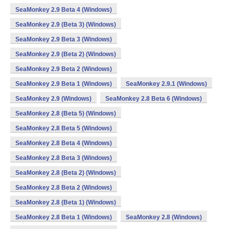
SeaMonkey 2.9 Beta 4 (Windows)
SeaMonkey 2.9 (Beta 3) (Windows)
SeaMonkey 2.9 Beta 3 (Windows)
SeaMonkey 2.9 (Beta 2) (Windows)
SeaMonkey 2.9 Beta 2 (Windows)
SeaMonkey 2.9 Beta 1 (Windows)
SeaMonkey 2.9.1 (Windows)
SeaMonkey 2.9 (Windows)
SeaMonkey 2.8 Beta 6 (Windows)
SeaMonkey 2.8 (Beta 5) (Windows)
SeaMonkey 2.8 Beta 5 (Windows)
SeaMonkey 2.8 Beta 4 (Windows)
SeaMonkey 2.8 Beta 3 (Windows)
SeaMonkey 2.8 (Beta 2) (Windows)
SeaMonkey 2.8 Beta 2 (Windows)
SeaMonkey 2.8 (Beta 1) (Windows)
SeaMonkey 2.8 Beta 1 (Windows)
SeaMonkey 2.8 (Windows)