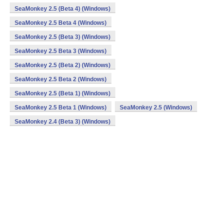
SeaMonkey 2.5 (Beta 4) (Windows)
SeaMonkey 2.5 Beta 4 (Windows)
SeaMonkey 2.5 (Beta 3) (Windows)
SeaMonkey 2.5 Beta 3 (Windows)
SeaMonkey 2.5 (Beta 2) (Windows)
SeaMonkey 2.5 Beta 2 (Windows)
SeaMonkey 2.5 (Beta 1) (Windows)
SeaMonkey 2.5 Beta 1 (Windows)
SeaMonkey 2.5 (Windows)
SeaMonkey 2.4 (Beta 3) (Windows)