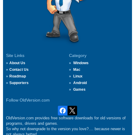
Site Links
Category
About Us
Windows
Contact Us
Mac
Roadmap
Linux
Supporters
Android
Games
Follow OldVersion.com
OldVersion.com provides free software downloads for old versions of
programs, drivers and games.
So why not downgrade to the version you love?.... because newer is
not always better!