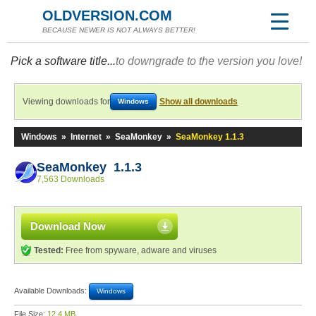
OLDVERSION.COM
BECAUSE NEWER IS NOT ALWAYS BETTER!
Pick a software title...
to downgrade to the version you love!
Viewing downloads for
Show all downloads
Windows
Windows
»
Internet
»
SeaMonkey
»
SeaMonkey 1.1.3
SeaMonkey 1.1.3
7,563 Downloads
Download Now
Tested:
Free from spyware, adware and viruses
Available Downloads:
Windows
File Size:
12.4 MB