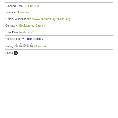
Release Date:
Jul 19, 2007
License:
Unknown
Official Website:
http://www.seamonkey-project.org
Company:
SeaMonkey Council
Total Downloads:
7,563
Contributed by:
sridherreddy
Rating:
(0 votes)
Share: