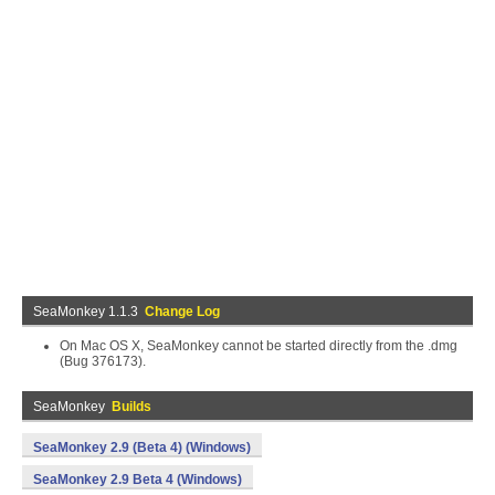
SeaMonkey 1.1.3
Change Log
On Mac OS X, SeaMonkey cannot be started directly from the .dmg
(Bug 376173).
SeaMonkey
Builds
SeaMonkey 2.9 (Beta 4) (Windows)
SeaMonkey 2.9 Beta 4 (Windows)