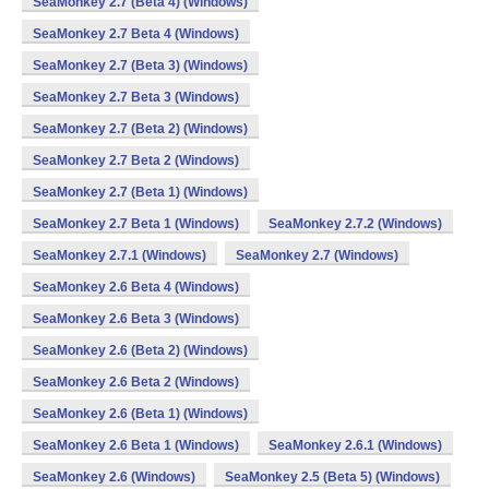
SeaMonkey 2.7 (Beta 4) (Windows)
SeaMonkey 2.7 Beta 4 (Windows)
SeaMonkey 2.7 (Beta 3) (Windows)
SeaMonkey 2.7 Beta 3 (Windows)
SeaMonkey 2.7 (Beta 2) (Windows)
SeaMonkey 2.7 Beta 2 (Windows)
SeaMonkey 2.7 (Beta 1) (Windows)
SeaMonkey 2.7 Beta 1 (Windows)
SeaMonkey 2.7.2 (Windows)
SeaMonkey 2.7.1 (Windows)
SeaMonkey 2.7 (Windows)
SeaMonkey 2.6 Beta 4 (Windows)
SeaMonkey 2.6 Beta 3 (Windows)
SeaMonkey 2.6 (Beta 2) (Windows)
SeaMonkey 2.6 Beta 2 (Windows)
SeaMonkey 2.6 (Beta 1) (Windows)
SeaMonkey 2.6 Beta 1 (Windows)
SeaMonkey 2.6.1 (Windows)
SeaMonkey 2.6 (Windows)
SeaMonkey 2.5 (Beta 5) (Windows)