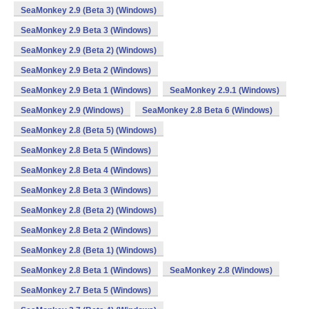
SeaMonkey 2.9 (Beta 3) (Windows)
SeaMonkey 2.9 Beta 3 (Windows)
SeaMonkey 2.9 (Beta 2) (Windows)
SeaMonkey 2.9 Beta 2 (Windows)
SeaMonkey 2.9 Beta 1 (Windows)
SeaMonkey 2.9.1 (Windows)
SeaMonkey 2.9 (Windows)
SeaMonkey 2.8 Beta 6 (Windows)
SeaMonkey 2.8 (Beta 5) (Windows)
SeaMonkey 2.8 Beta 5 (Windows)
SeaMonkey 2.8 Beta 4 (Windows)
SeaMonkey 2.8 Beta 3 (Windows)
SeaMonkey 2.8 (Beta 2) (Windows)
SeaMonkey 2.8 Beta 2 (Windows)
SeaMonkey 2.8 (Beta 1) (Windows)
SeaMonkey 2.8 Beta 1 (Windows)
SeaMonkey 2.8 (Windows)
SeaMonkey 2.7 Beta 5 (Windows)