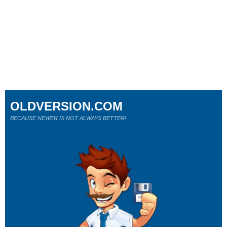
OLDVERSION.COM
BECAUSE NEWER IS NOT ALWAYS BETTER!